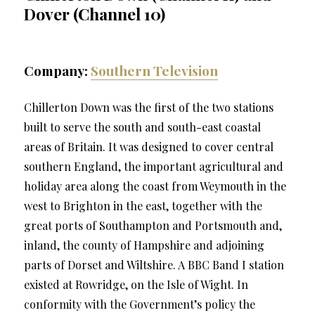
Dover (Channel 10)
Company:
Southern Television
Chillerton Down was the first of the two stations
built to serve the south and south-east coastal
areas of Britain. It was designed to cover central
southern England, the important agricultural and
holiday area along the coast from Weymouth in the
west to Brighton in the east, together with the
great ports of Southampton and Portsmouth and,
inland, the county of Hampshire and adjoining
parts of Dorset and Wiltshire. A BBC Band I station
existed at Rowridge, on the Isle of Wight. In
conformity with the Government’s policy the