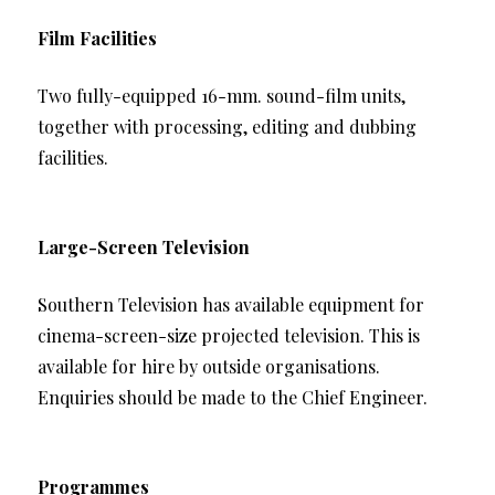
Film Facilities
Two fully-equipped 16-mm. sound-film units,
together with processing, editing and dubbing
facilities.
Large-Screen Television
Southern Television has available equipment for
cinema-screen-size projected television. This is
available for hire by outside organisations.
Enquiries should be made to the Chief Engineer.
Programmes