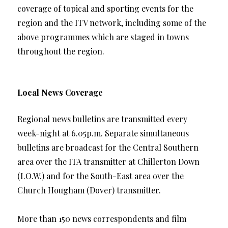
coverage of topical and sporting events for the
region and the ITV network, including some of the
above programmes which are staged in towns
throughout the region.
Local News Coverage
Regional news bulletins are transmitted every
week-night at 6.05p.m. Separate simultaneous
bulletins are broadcast for the Central Southern
area over the ITA transmitter at Chillerton Down
(I.O.W.) and for the South-East area over the
Church Hougham (Dover) transmitter.
More than 150 news correspondents and film