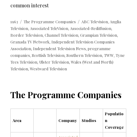
common interest
Posted
Categories
Tags
1963
The Programme Companies
ABC Television
Anglia
,
on
Television
Associated TeleVision
Associated-Rediffusion
,
,
,
Border Television
Channel Television
Grampian Television
,
,
,
Granada TV Network
Independent Television Companies
,
Association
Independent Television News
programme
,
,
companies
Scottish Television
Southern Television
TWW
Tyne
,
,
,
,
Tees Television
Ulster Television
Wales (West and North)
,
,
Television
Westward Television
,
The Programme Companies
Populatio
Area
Company
Studios
n
Coverage