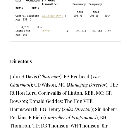
Date   Population ITA Homes

                  Transmitter          Frequency  Frequency                    
000's      000's

                                          Mc/s       Mc/s
Chillerton Down
Central Southern  
 11    204.75     201.25    30th 
Aug 1958  }

}   4,269      836

Dover
South-East        
           10    199.7135   196.1985  31st 
Directors
John H Davis (
Chairman
); RA Redhead (
Vice
Chairman
); CD Wilson, MC (
Managing Director
); The
Rt Hon Lord Cornwallis of Linton, KBE, MC; GR
Dowson; Donald Geddes; The Hon VHE
Harmsworth; BG Henry (
Sales Director
); Sir Robert
Perkins; R Rich (
Controller of Programmes
); BH
Thomson. TD; DB Thomson; WH Thomson; Sir