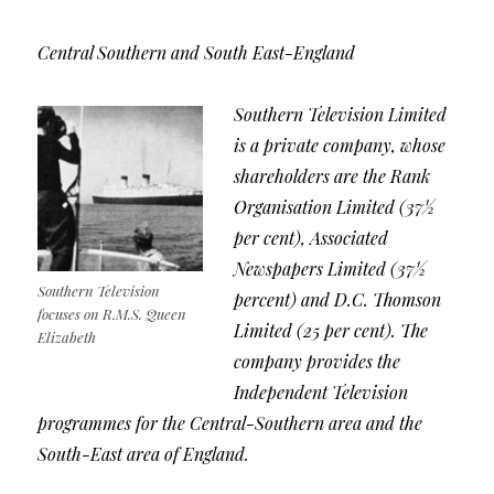
Central Southern and South East-England
Southern Television Limited
is a private company, whose
shareholders are the Rank
Organisation Limited (37½
per cent), Associated
Newspapers Limited (37½
Southern Television
percent) and D.C. Thomson
focuses on R.M.S. Queen
Limited (25 per cent). The
Elizabeth
company provides the
Independent Television
programmes for the Central-Southern area and the
South-East area of England.