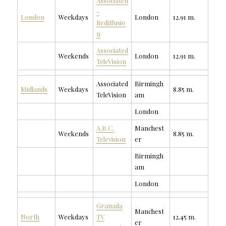
Associated
-
London
Weekdays
London
12.91 m.
Rediffusio
n
Associated
Weekends
London
12.91 m.
TeleVision
Associated
Birmingh
Midlands
Weekdays
8.85 m.
TeleVision
am
London
A.B.C.
Manchest
Weekends
8.85 m.
Television
er
Birmingh
am
London
Granada
Manchest
North
Weekdays
TV
12.45 m.
er