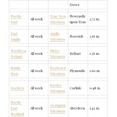
Dover
North-
Tyne Tees
Newcastle
All week
2.72 m.
East
Television
upon Tyne
East
Anglia
All week
Norwich
2.55 m.
Anglia
Television
Northern
Ulster
All week
Belfast
1.36 m.
Ireland
Television
South-
Westward
All week
Plymouth
1.60 m.
West
Television
Border
Borders
All week
Carlisle
0.48 m.
Television
North-
Grampian
East
All week
Aberdeen
1.42 m.
Television
Scotland