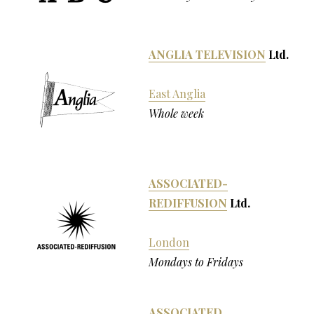
ANGLIA TELEVISION
Ltd.
East Anglia
Whole week
ASSOCIATED-
REDIFFUSION
Ltd.
London
Mondays to Fridays
ASSOCIATED