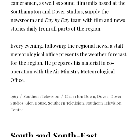
cameramen, as well as sound film units based at the
Southampton and Dover studios, supply the
newsroom and
Day by Day
team with film and news
stories daily from all parts of the region.
Every evening, following the regional news, a staff
meteorological office presents the weather forecast
for the region. He prepares his material in co-
operation with the Air Ministry Meteorological
Office.
Posted
Categories
Tags
1963
Southern Television
Chillerton Down
Dover
Dover
,
,
on
Studios
Glen House
Southern Television
Southern Television
,
,
,
Centre
South and South-East