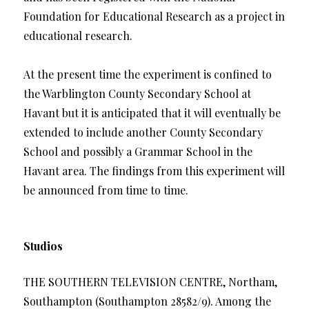
Foundation for Educational Research as a project in
educational research.
At the present time the experiment is confined to
the Warblington County Secondary School at
Havant but it is anticipated that it will eventually be
extended to include another County Secondary
School and possibly a Grammar School in the
Havant area. The findings from this experiment will
be announced from time to time.
Studios
THE SOUTHERN TELEVISION CENTRE, Northam,
Southampton (Southampton 28582/9). Among the