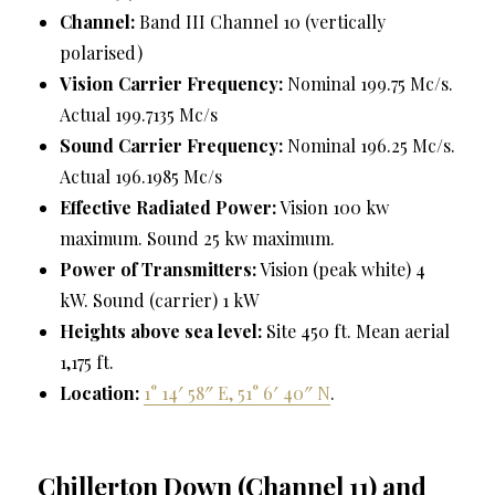
Channel:
Band III Channel 10 (vertically
polarised)
Vision Carrier Frequency:
Nominal 199.75 Mc/s.
Actual 199.7135 Mc/s
Sound Carrier Frequency:
Nominal 196.25 Mc/s.
Actual 196.1985 Mc/s
Effective Radiated Power:
Vision 100 kw
maximum. Sound 25 kw maximum.
Power of Transmitters:
Vision (peak white) 4
kW. Sound (carrier) 1 kW
Heights above sea level:
Site 450 ft. Mean aerial
1,175 ft.
Location:
1° 14′ 58″ E, 51° 6′ 40″ N
.
Chillerton Down (Channel 11) and