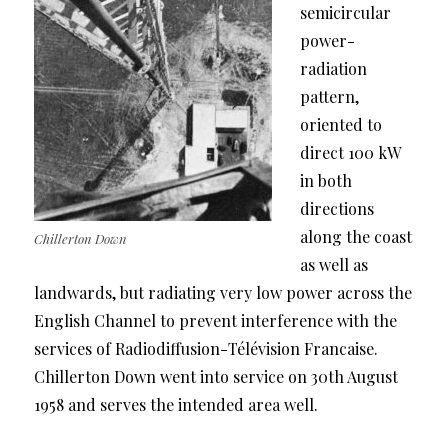
semicircular
power-
radiation
pattern,
oriented to
direct 100 kW
in both
directions
along the coast
Chillerton Down
as well as
landwards, but radiating very low power across the
English Channel to prevent interference with the
services of Radiodiffusion-Télévision Francaise.
Chillerton Down went into service on 30th August
1958 and serves the intended area well.