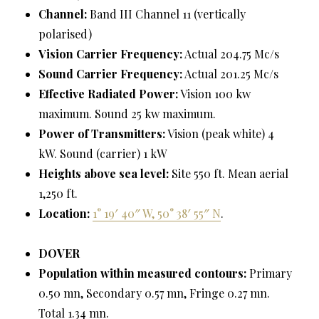
Channel:
Band III Channel 11 (vertically
polarised)
Vision Carrier Frequency:
Actual 204.75 Mc/s
Sound Carrier Frequency:
Actual 201.25 Mc/s
Effective Radiated Power:
Vision 100 kw
maximum. Sound 25 kw maximum.
Power of Transmitters:
Vision (peak white) 4
kW. Sound (carrier) 1 kW
Heights above sea level:
Site 550 ft. Mean aerial
1,250 ft.
Location:
1° 19′ 40″ W, 50° 38′ 55″ N
.
DOVER
Population within measured contours:
Primary
0.50 mn, Secondary 0.57 mn, Fringe 0.27 mn.
Total 1.34 mn.