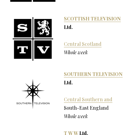
SCOTTISH TELEVISION
Ltd.
Central Scotland
Whole week
SOUTHERN TELEVISION
Ltd.
Central Southern and
South-East England
Whole week
T W W
Ltd.