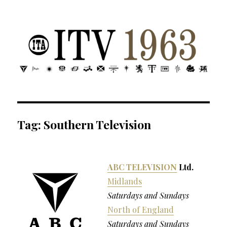
ITV 1963 | Transdiffusion presentation
Tag:
Southern Television
ABC TELEVISION
Ltd.
Midlands
Saturdays and Sundays
North of England
Saturdays and Sundays