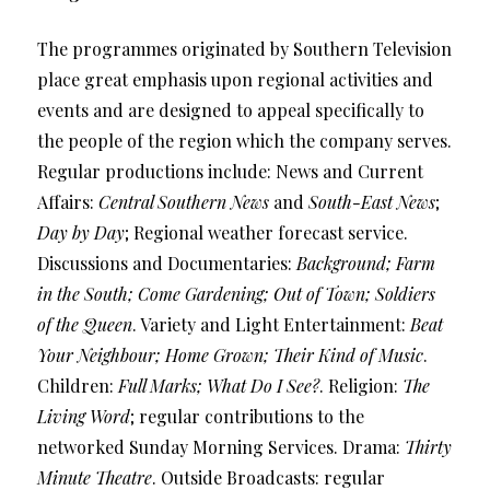
The programmes originated by Southern Television
place great emphasis upon regional activities and
events and are designed to appeal specifically to
the people of the region which the company serves.
Regular productions include: News and Current
Affairs:
Central Southern News
and
South-East News
;
Day by Day
; Regional weather forecast service.
Discussions and Documentaries:
Background; Farm
in the South; Come Gardening; Out of Town; Soldiers
of the Queen
. Variety and Light Entertainment:
Beat
Your Neighbour; Home Grown; Their Kind of Music
.
Children:
Full Marks; What Do I See?
. Religion:
The
Living Word
; regular contributions to the
networked Sunday Morning Services. Drama:
Thirty
Minute Theatre
. Outside Broadcasts: regular