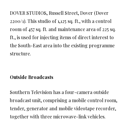
DOVER STUDIOS, Russell Street, Dover (Dover
2200/1). This studio of 1,125 sq. ft., with a control
room of 457 sq. ft. and maintenance area of 225 sq.
ft., is used for injecting items of direct interest to
the South-East area into the existing programme
structure.
Outside Broadcasts
Southern Television has a four-camera outside
broadcast unit, comprising a mobile control room,
tender, generator and mobile videotape recorder,
together with three microwave-link vehicles.