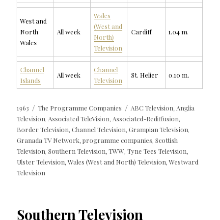
Wales
West and
(West and
North
All week
Cardiff
1.04 m.
North)
Wales
Television
Channel
Channel
All week
St. Helier
0.10 m.
Islands
Television
Posted
Categories
Tags
1963
The Programme Companies
ABC Television
Anglia
,
on
Television
Associated TeleVision
Associated-Rediffusion
,
,
,
Border Television
Channel Television
Grampian Television
,
,
,
Granada TV Network
programme companies
Scottish
,
,
Television
Southern Television
TWW
Tyne Tees Television
,
,
,
,
Ulster Television
Wales (West and North) Television
Westward
,
,
Television
Southern Television