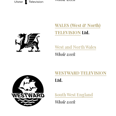
WALES (West & North)
TELEVISION
Ltd.
West and North Wales
Whole week
WESTWARD TELEVISION
Ltd.
South West England
Whole week