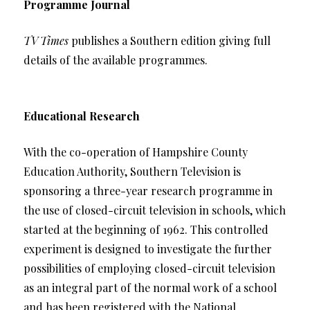
Programme Journal
TV Times
publishes a Southern edition giving full
details of the available programmes.
Educational Research
With the co-operation of Hampshire County
Education Authority, Southern Television is
sponsoring a three-year research programme in
the use of closed-circuit television in schools, which
started at the beginning of 1962. This controlled
experiment is designed to investigate the further
possibilities of employing closed-circuit television
as an integral part of the normal work of a school
and has been registered with the National