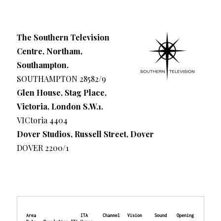
The Southern Television
Centre, Northam,
Southampton.
SOUTHAMPTON 28582/9
Glen House, Stag Place,
Victoria, London S.W.1.
VICtoria 4404
Dover Studios, Russell Street, Dover
DOVER 2200/1
Area                  ITA      Channel   Vision     Sound    Opening 