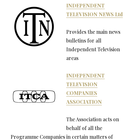
INDEPENDENT
TELEVISION NEWS Ltd
Provides the main news
bulletins for all
Independent Television
areas
INDEPENDENT
TELEVISION
COMPANIES
ASSOCIATION
The Association acts on
behalf of all the
Programme Companies in certain matters of