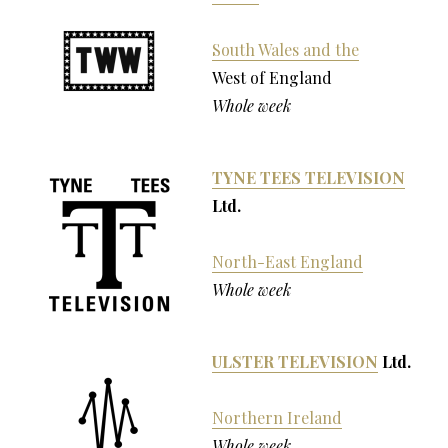
South Wales and the
West of England
Whole week
TYNE TEES TELEVISION
Ltd.
North-East England
Whole week
ULSTER TELEVISION
Ltd.
Northern Ireland
Whole week