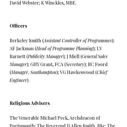
David Webster; K Winckles, MBE.
Officers
Berkeley Smith (
Assistant Controller of Programmes
);
AF Jackman (
Head of Programme Planning
); LV
Barnett (
Publicity Manager
); J Miell (
General Sales
Manager
); GHY Grant, FCA (
Secretary
); RC Foord
(
Manager, Southampton
); VG Hawkeswood (
Chief
Engineer
).
Religious Advisers
The Venerable Michael Peck, Archdeacon of
Portsmouth; The Reverend D Allen Smith, BSc; The