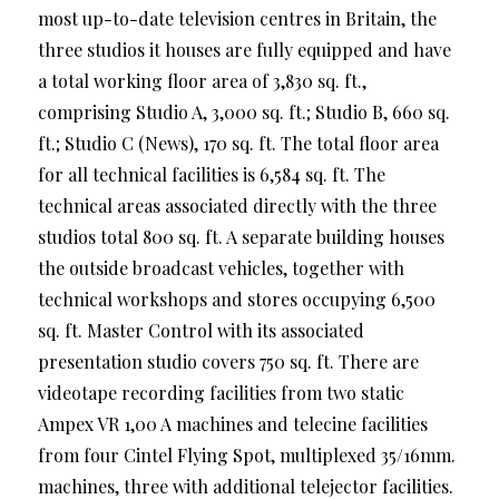
most up-to-date television centres in Britain, the
three studios it houses are fully equipped and have
a total working floor area of 3,830 sq. ft.,
comprising Studio A, 3,000 sq. ft.; Studio B, 660 sq.
ft.; Studio C (News), 170 sq. ft. The total floor area
for all technical facilities is 6,584 sq. ft. The
technical areas associated directly with the three
studios total 800 sq. ft. A separate building houses
the outside broadcast vehicles, together with
technical workshops and stores occupying 6,500
sq. ft. Master Control with its associated
presentation studio covers 750 sq. ft. There are
videotape recording facilities from two static
Ampex VR 1,00 A machines and telecine facilities
from four Cintel Flying Spot, multiplexed 35/16mm.
machines, three with additional telejector facilities.