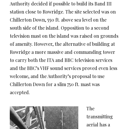
Authority decided if possible to build its Band III
station close to Rowridge. The site selected was on
Chillerton Down, 550 ft. above sea level on the
south side of the island. Opposition to a second
television mast on the island was raised on grounds
of amenity. However, the alternative of building at
Rowridge a more massive and commanding tower
to carry both the ITA and BBC television services
and the BBC’s VHF sound services proved even less
welcome, and the Authority’s proposal to use
Chillerton Down for a slim 750 ft. mast was
accepted.
The
transmitting
aerial has a