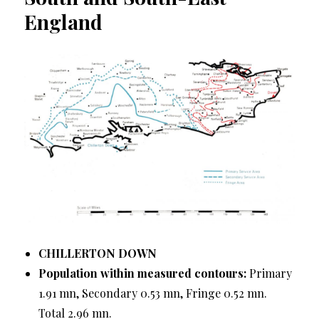
England
CHILLERTON DOWN
Population within measured contours:
Primary
1.91 mn, Secondary 0.53 mn, Fringe 0.52 mn.
Total 2.96 mn.