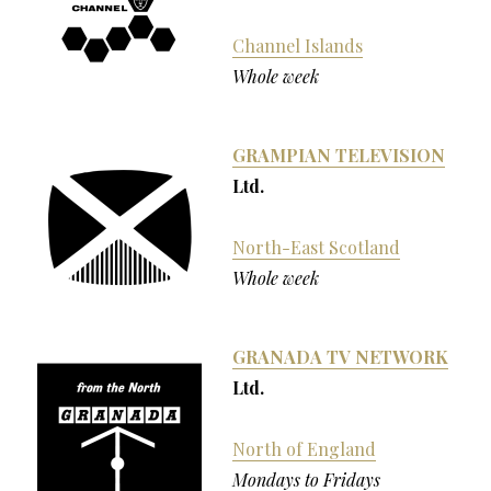
Channel Islands
Whole week
GRAMPIAN TELEVISION
Ltd.
North-East Scotland
Whole week
GRANADA TV NETWORK
Ltd.
North of England
Mondays to Fridays