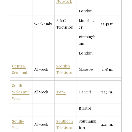
Network
London
A.B.C.
Manchest
Weekends
12.45 m.
Television
er
Birmingh
am
London
Central
Scottish
All week
Glasgow
3.98 m.
Scotland
Television
South
Wales and
All week
TWW
Cardiff
3.29 m.
West
Bristol
South-
Southern
Southamp
All week
4.27 m.
East
Television
ton