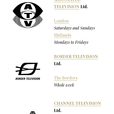
TELEVISION
Ltd.
London
Saturdays and Sundays
Midlands
Mondays to Fridays
BORDER TELEVISION
Ltd.
The Borders
Whole week
CHANNEL TELEVISION
Ltd.