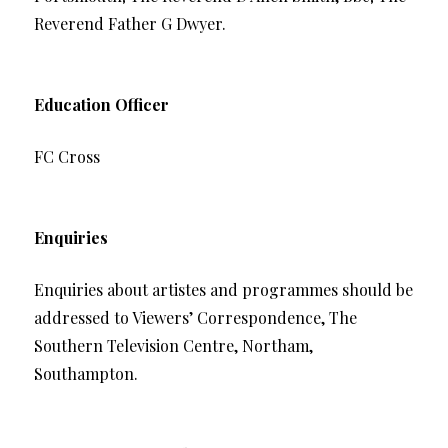
Reverend Father G Dwyer.
Education Officer
FC Cross
Enquiries
Enquiries about artistes and programmes should be
addressed to Viewers’ Correspondence, The
Southern Television Centre, Northam,
Southampton.