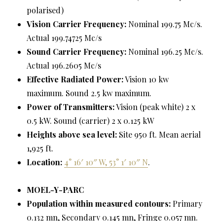
polarised)
Vision Carrier Frequency:
Nominal 199.75 Mc/s.
Actual 199.74725 Mc/s
Sound Carrier Frequency:
Nominal 196.25 Mc/s.
Actual 196.2605 Mc/s
Effective Radiated Power:
Vision 10 kw
maximum. Sound 2.5 kw maximum.
Power of Transmitters:
Vision (peak white) 2 x
0.5 kW. Sound (carrier) 2 x 0.125 kW
Heights above sea level:
Site 950 ft. Mean aerial
1,925 ft.
Location:
4° 16′ 10″ W, 53° 1′ 10″ N
.
MOEL-Y-PARC
Population within measured contours:
Primary
0.132 mn, Secondary 0.145 mn, Fringe 0.057 mn.