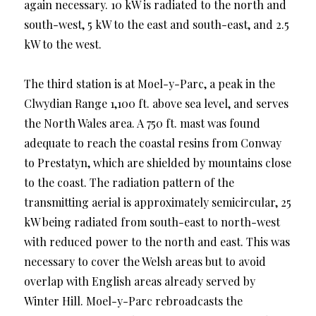
again necessary. 10 kW is radiated to the north and
south-west, 5 kW to the east and south-east, and 2.5
kW to the west.
The third station is at Moel-y-Parc, a peak in the
Clwydian Range 1,100 ft. above sea level, and serves
the North Wales area. A 750 ft. mast was found
adequate to reach the coastal resins from Conway
to Prestatyn, which are shielded by mountains close
to the coast. The radiation pattern of the
transmitting aerial is approximately semicircular, 25
kW being radiated from south-east to north-west
with reduced power to the north and east. This was
necessary to cover the Welsh areas but to avoid
overlap with English areas already served by
Winter Hill. Moel-y-Parc rebroadcasts the