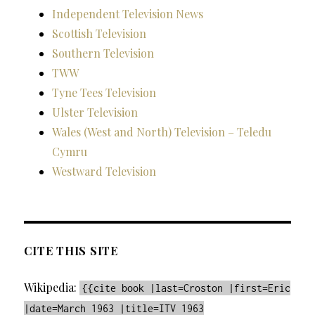
Independent Television News
Scottish Television
Southern Television
TWW
Tyne Tees Television
Ulster Television
Wales (West and North) Television – Teledu
Cymru
Westward Television
CITE THIS SITE
Wikipedia:
{{cite book |last=Croston |first=Eric
|date=March 1963 |title=ITV 1963