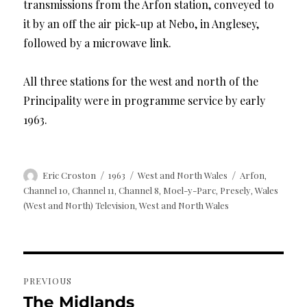
transmissions from the Arfon station, conveyed to
it by an off the air pick-up at Nebo, in Anglesey,
followed by a microwave link.
All three stations for the west and north of the
Principality were in programme service by early
1963.
Author
Posted
Categories
Tags
Eric Croston
1963
West and North Wales
Arfon
,
on
Channel 10
Channel 11
Channel 8
Moel-y-Parc
Presely
Wales
,
,
,
,
,
(West and North) Television
West and North Wales
,
Post
PREVIOUS
navigation
The Midlands
Previous