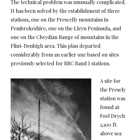
The technical problem was unusually complicated.
It has been solved by the establishment of three
stations, one on the Prescelly mountains in
Pembrokeshire, one on the Lleyn Peninsula, and
one on the Clwydian Range of mountains in the
Flint-Denbigh area. This plan departed
considerably from an earlier one based on sites
previously selected for BBC Band I stations.
A site for
the Presely
station was
found at
Foel Drych
1,100 ft.
above sea