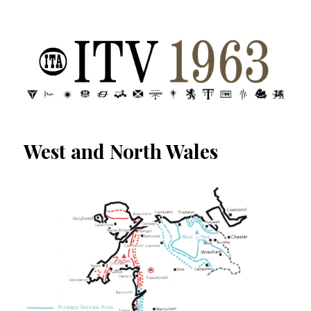
ITV 1963 | Transdiffusion presentation
West and North Wales