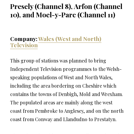
Presely (Channel 8), Arfon (Channel
10), and Moel-y-Parc (Channel 11)
Company:
Wales (West and North)
Television
This group of stations was planned to bring
Independent Television programmes to the Welsh-
speaking populations of West and North Wales,
including the area bordering on Cheshire which
contains the towns of Denbigh, Mold and Wrexham.
The populated areas are mainly along the west
coast from Pembroke to Anglesey, and on the north
coast from Conway and Llandudno to Prestatyn.