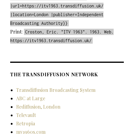
|url=https://itv1963.transdiffusion.uk/
|location=London |publisher=Independent
Broadcasting Authority}}
Print:
Croston, Eric. "ITV 1963". 1963. Web.
https://itv1963.transdiffusion.uk/
THE TRANSDIFFUSION NETWORK
Transdiffusion Broadcasting System
ABC at Large
Rediffusion, London
Televault
Retropia
my1960s.com