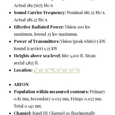
Actual 189.75675 Mc/s
Sound Carrier Frequency:
Nominal 186.25 Mc/s.
Actual 186.27 Mc/s
Effective Radiated Power:
Vision 100 kw
maximum. Sound 25 kw maximum.
Power of Transmitters:
Vision (peak white) 5 kW.
Sound (carrier) 1.25 kW
Heights above sea level:
Site 1,100 ft. Mean
aerial 1,835 ft.
Location:
4° 39′ 35″ W, 51° 56′ 30″ N
.
ARFON
Population within measured contours:
Primary
0.83 mn, Secondary 0.033 mn, Fringe 0.027 mn.
Total 0.143 mn.
Channel:
Band III Channel 10 (horizontally