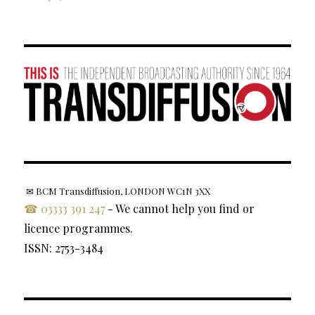
✉ BCM Transdiffusion, LONDON WC1N 3XX
☎ 03333 391 247
- We cannot help you find or
licence programmes.
ISSN: 2753-3484