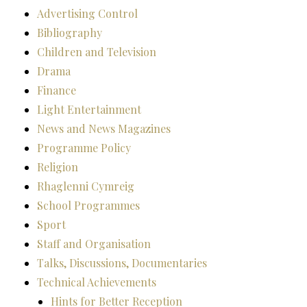
Advertising Control
Bibliography
Children and Television
Drama
Finance
Light Entertainment
News and News Magazines
Programme Policy
Religion
Rhaglenni Cymreig
School Programmes
Sport
Staff and Organisation
Talks, Discussions, Documentaries
Technical Achievements
Hints for Better Reception