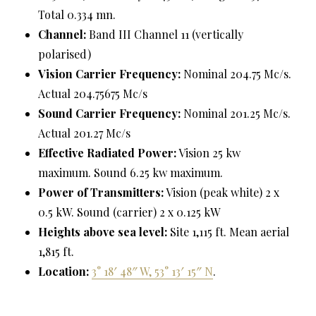
Total 0.334 mn.
Channel:
Band III Channel 11 (vertically
polarised)
Vision Carrier Frequency:
Nominal 204.75 Mc/s.
Actual 204.75675 Mc/s
Sound Carrier Frequency:
Nominal 201.25 Mc/s.
Actual 201.27 Mc/s
Effective Radiated Power:
Vision 25 kw
maximum. Sound 6.25 kw maximum.
Power of Transmitters:
Vision (peak white) 2 x
0.5 kW. Sound (carrier) 2 x 0.125 kW
Heights above sea level:
Site 1,115 ft. Mean aerial
1,815 ft.
Location:
3° 18′ 48″ W, 53° 13′ 15″ N
.