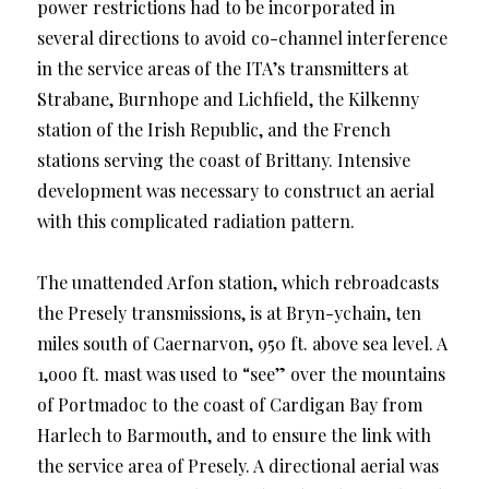
power restrictions had to be incorporated in
several directions to avoid co-channel interference
in the service areas of the ITA’s transmitters at
Strabane, Burnhope and Lichfield, the Kilkenny
station of the Irish Republic, and the French
stations serving the coast of Brittany. Intensive
development was necessary to construct an aerial
with this complicated radiation pattern.
The unattended Arfon station, which rebroadcasts
the Presely transmissions, is at Bryn-ychain, ten
miles south of Caernarvon, 950 ft. above sea level. A
1,ooo ft. mast was used to “see” over the mountains
of Portmadoc to the coast of Cardigan Bay from
Harlech to Barmouth, and to ensure the link with
the service area of Presely. A directional aerial was