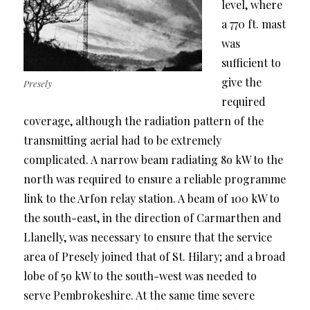
level, where
a 770 ft. mast
was
sufficient to
give the
Presely
required
coverage, although the radiation pattern of the
transmitting aerial had to be extremely
complicated. A narrow beam radiating 8o kW to the
north was required to ensure a reliable programme
link to the Arfon relay station. A beam of 100 kW to
the south-east, in the direction of Carmarthen and
Llanelly, was necessary to ensure that the service
area of Presely joined that of St. Hilary; and a broad
lobe of 5o kW to the south-west was needed to
serve Pembrokeshire. At the same time severe