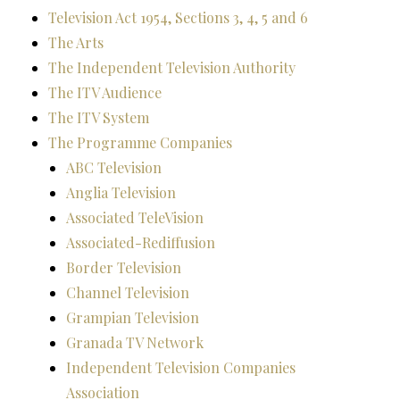
Television Act 1954, Sections 3, 4, 5 and 6
The Arts
The Independent Television Authority
The ITV Audience
The ITV System
The Programme Companies
ABC Television
Anglia Television
Associated TeleVision
Associated-Rediffusion
Border Television
Channel Television
Grampian Television
Granada TV Network
Independent Television Companies
Association