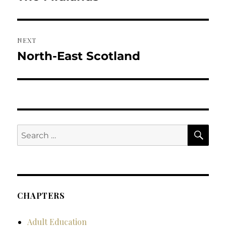
post:
NEXT
North-East Scotland
Next
post:
SE
Search
for:
CHAPTERS
Adult Education