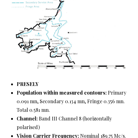
PRESELY
Population within measured contours:
Primary
0.091 mn, Secondary 0.134 mn, Fringe 0.356 mn.
Total 0.581 mn.
Channel:
Band III Channel 8 (horizontally
polarised)
Vision Carrier Frequency:
Nominal 189.75 Mc/s.