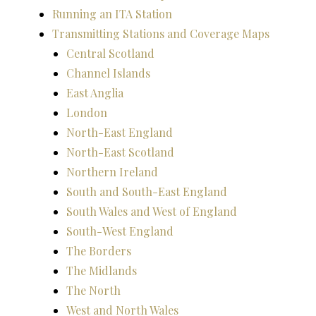
Running an ITA Station
Transmitting Stations and Coverage Maps
Central Scotland
Channel Islands
East Anglia
London
North-East England
North-East Scotland
Northern Ireland
South and South-East England
South Wales and West of England
South-West England
The Borders
The Midlands
The North
West and North Wales