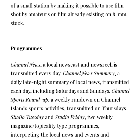
of a small station by making it possible to use film
shot by amateurs or film already existing on 8-mm.
stock.
Programmes
Channel News
, a local newscast and newsreel, is
transmitted every day.
Channel News Summary
, a
daily late-night summary of local news, transmitted
each day, including Saturdays and Sundays.
Channel
Sports Round-up
, a weekly rundown on Channel
Islands sports activities, transmitted on Thursdays.
Studio Tuesday
and
Studio Friday
, two weekly
magazine/topicality type programmes,
interpreting the local news and events and