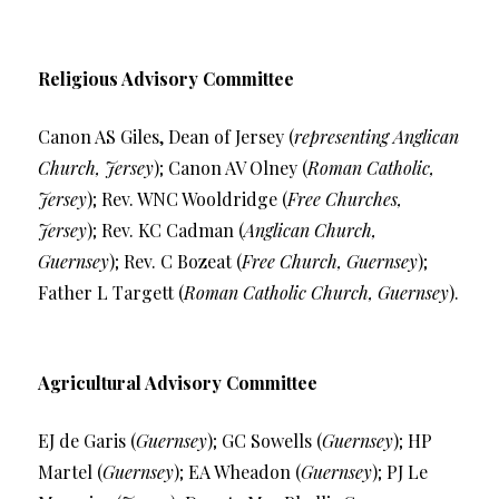
Religious Advisory Committee
Canon AS Giles, Dean of Jersey (
representing Anglican
Church, Jersey
); Canon AV Olney (
Roman Catholic,
Jersey
); Rev. WNC Wooldridge (
Free Churches,
Jersey
); Rev. KC Cadman (
Anglican Church,
Guernsey
); Rev. C Bozeat (
Free Church, Guernsey
);
Father L Targett (
Roman Catholic Church, Guernsey
).
Agricultural Advisory Committee
EJ de Garis (
Guernsey
); GC Sowells (
Guernsey
); HP
Martel (
Guernsey
); EA Wheadon (
Guernsey
); PJ Le