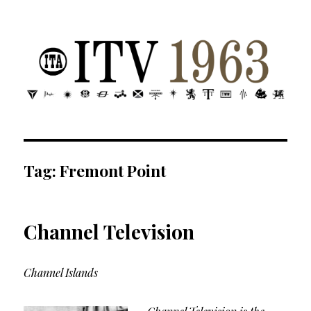
ITV 1963 | Transdiffusion presentation
Tag:
Fremont Point
Channel Television
Channel Islands