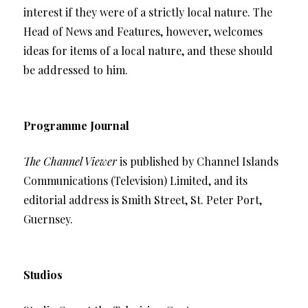
interest if they were of a strictly local nature. The
Head of News and Features, however, welcomes
ideas for items of a local nature, and these should
be addressed to him.
Programme Journal
The Channel Viewer
is published by Channel Islands
Communications (Television) Limited, and its
editorial address is Smith Street, St. Peter Port,
Guernsey.
Studios