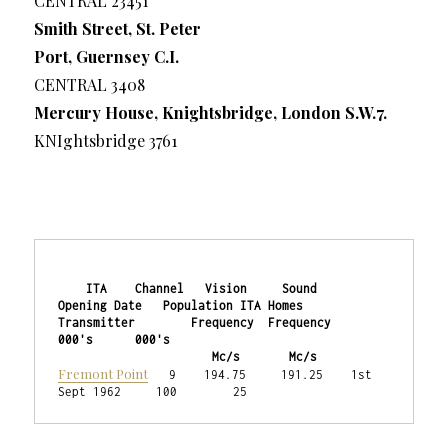
CENTRAL 23451
Smith Street, St. Peter
Port, Guernsey C.I.
CENTRAL 3408
Mercury House, Knightsbridge, London S.W.7.
KNIghtsbridge 3761
    ITA    Channel   Vision     Sound    
Opening Date   Population ITA Homes

Transmitter        Frequency  Frequency                    
000's      000's

                      Mc/s       Mc/s
Fremont Point
   9    194.75     191.25    1st 