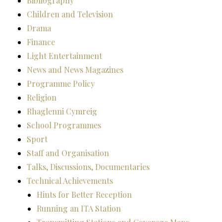
Bibliography
Children and Television
Drama
Finance
Light Entertainment
News and News Magazines
Programme Policy
Religion
Rhaglenni Cymreig
School Programmes
Sport
Staff and Organisation
Talks, Discussions, Documentaries
Technical Achievements
Hints for Better Reception
Running an ITA Station