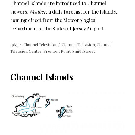
Channel Islands are introduced to Channel
viewers.
Weather
, a daily forecast for the Islands,
coming direct from the Meteorological
Department of the States of Jersey Airport.
Posted
Categories
Tags
1963
Channel Television
Channel Television
Channel
,
on
Television Centre
Fremont Point
Smith Street
,
,
Channel Islands