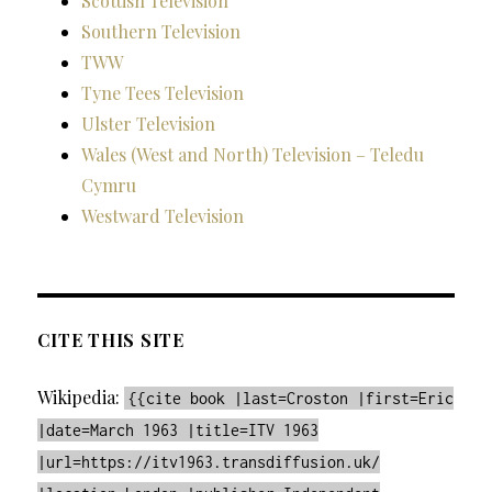
Scottish Television
Southern Television
TWW
Tyne Tees Television
Ulster Television
Wales (West and North) Television – Teledu
Cymru
Westward Television
CITE THIS SITE
Wikipedia:
{{cite book |last=Croston |first=Eric
|date=March 1963 |title=ITV 1963
|url=https://itv1963.transdiffusion.uk/