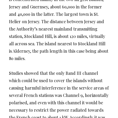
Jersey and Guernsey, about 6o,ooo in the former
and 4o,ooo in the latter. The largest town is St.
Helier on Jersey. The distance between Jersey and
the Authority’s nearest mainland transmitting
station, Stockland Hill, is about 120 miles, virtually
all across sea. The island nearest to Stockland Hill
is Alderney, the path length in this case being about
8o miles.
Studies showed that the only Band III channel
which could be used to cover the islands without
causing harmful interference in the service areas of
several French stations was Channel 9, horizontally
polarised, and even with this channel it would be
necessary to restrict the power radiated towards
the French coast to about 1 kW. Accordingly it was