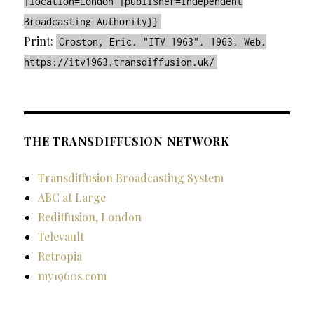
|location=London |publisher=Independent
Broadcasting Authority}}
Print:
Croston, Eric. "ITV 1963". 1963. Web.
https://itv1963.transdiffusion.uk/
THE TRANSDIFFUSION NETWORK
Transdiffusion Broadcasting System
ABC at Large
Rediffusion, London
Televault
Retropia
my1960s.com