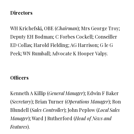
Directors
WH Krichefski, OBE (
Chairman
); Mrs George Troy;
Deputy EH Bodman; C Forbes Cockell; Conseiller
ED Collas; Harold Fielding; AG Harrison; G le G
Peek; WN Rumball; Advocate K Hooper Valpy.
Officers
Kenneth A Killip (
General Manager
); Edwin F Baker
(
Secretary
); Brian Turner (
Operations Manager
); Ron
Blundell (
Sales Controller
); John Peplow (
Local Sales
Manager
); Ward J Rutherford (
Head of News and
Features
).