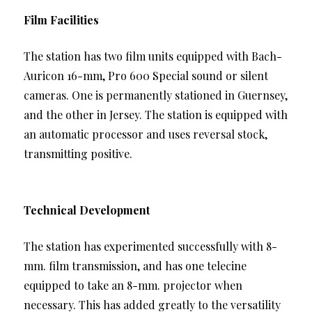
Film Facilities
The station has two film units equipped with Bach-
Auricon 16-mm, Pro 600 Special sound or silent
cameras. One is permanently stationed in Guernsey,
and the other in Jersey. The station is equipped with
an automatic processor and uses reversal stock,
transmitting positive.
Technical Development
The station has experimented successfully with 8-
mm. film transmission, and has one telecine
equipped to take an 8-mm. projector when
necessary. This has added greatly to the versatility