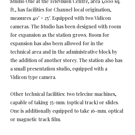
Studio One at the Television Centre, area 1,000 sq.
ft., has facilities for Channel local origination,
measures 40′ × 25′. Equipped with two Vidicon
cameras. The Studio has been designed with room
for expansion as the station grows. Room for
expansion has also been allowed for in the
technical area and in the administrative block by
the addition of another storey. The station also has
a small presentation studio, equipped with a
Vidicon type camera.
Other technical facilities: two telecine machines,
capable of taking 35-mm. (optical track) or slides.
One is additionally equipped to take 16-mm. optical
or magnetic track film.