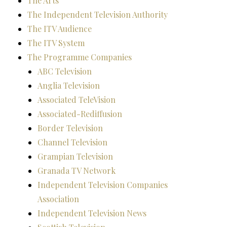
The Arts
The Independent Television Authority
The ITV Audience
The ITV System
The Programme Companies
ABC Television
Anglia Television
Associated TeleVision
Associated-Rediffusion
Border Television
Channel Television
Grampian Television
Granada TV Network
Independent Television Companies
Association
Independent Television News