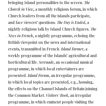
bringing Island personalities to the screen.
The
Church in View
, a monthly religious forum, in which
Church leaders from all the islands participate,
and face viewers’ questions.
The Day is Ended
, a
nightly religious talk by Island Church figures.
The
News in French
, a nightly programme, echoing the
British viewpoint on the news and international
events, transmitted in French.
Island Farmer
, a
weekly programme of the Islands’ agricultural and
horticultural life.
Serenade
, an occasional musical
programme, in which local entertainers are
presented.
Island Forum
, an irregular programme,
in which local topics are presented, e.g., housing,
the effects on the Channel Islands of Britain joining
the Common Market.
Visitors’ Book
, an irregular
programme, in which eminent people visiting the