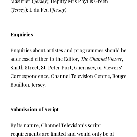
Masurier (
Jersey
); Deputy Mrs Phyllis Green
(
Jersey
); L du Feu (
Jersey
).
Enquiries
Enquiries about artistes and programmes should be
addressed either to the Editor,
The Channel Viewer
,
Smith Street, St. Peter Port, Guernsey, or Viewers’
Correspondence, Channel Television Centre, Rouge
Bouillon, Jersey.
Submission of Script
By its nature, Channel Television’s script
requirements are limited and would only be of