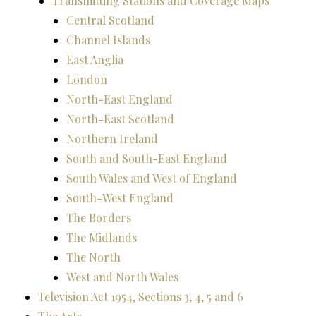
Transmitting Stations and Coverage Maps
Central Scotland
Channel Islands
East Anglia
London
North-East England
North-East Scotland
Northern Ireland
South and South-East England
South Wales and West of England
South-West England
The Borders
The Midlands
The North
West and North Wales
Television Act 1954, Sections 3, 4, 5 and 6