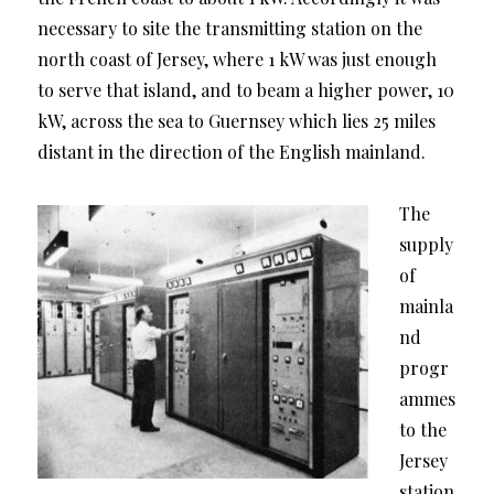
necessary to site the transmitting station on the
north coast of Jersey, where 1 kW was just enough
to serve that island, and to beam a higher power, 10
kW, across the sea to Guernsey which lies 25 miles
distant in the direction of the English mainland.
The
supply
of
mainla
nd
progr
ammes
to the
Jersey
station