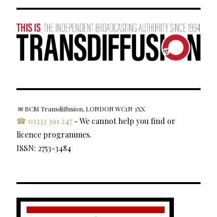
✉ BCM Transdiffusion, LONDON WC1N 3XX
☎ 03333 391 247
- We cannot help you find or
licence programmes.
ISSN: 2753-3484