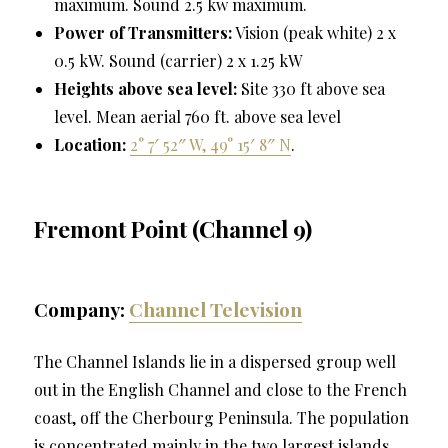
maximum. Sound 2.5 kw maximum.
Power of Transmitters:
Vision (peak white) 2 x
0.5 kW. Sound (carrier) 2 x 1.25 kW
Heights above sea level:
Site 330 ft above sea
level. Mean aerial 760 ft. above sea level
Location:
2° 7′ 52″ W, 49° 15′ 8″ N
.
Fremont Point (Channel 9)
Company:
Channel Television
The Channel Islands lie in a dispersed group well
out in the English Channel and close to the French
coast, off the Cherbourg Peninsula. The population
is concentrated mainly in the two largest islands,