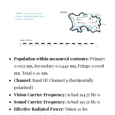
Population within measured contours:
Primary
0.0513 mn, Secondary 0.0449 mn, Fringe 0.0038
mn. Total 0.10 mn.
Channel:
Band III Channel 9 (horizontally
polarised)
Vision Carrier Frequency:
Actual 194.75 Mc/s
Sound Carrier Frequency:
Actual 191.25 Mc/s
Effective Radiated Power:
Vision 10 kw