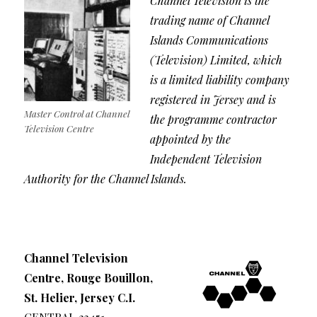
Channel Television is the
trading name of Channel
Islands Communications
(Television) Limited, which
is a limited liability company
registered in Jersey and is
Master Control at Channel
the programme contractor
Television Centre
appointed by the
Independent Television
Authority for the Channel Islands.
Channel Television
Centre, Rouge Bouillon,
St. Helier, Jersey C.I.