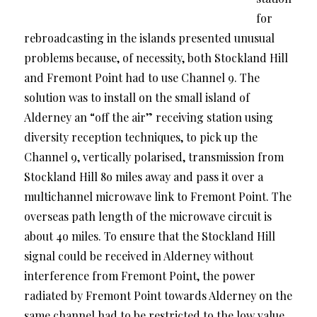
for
rebroadcasting in the islands presented unusual
problems because, of necessity, both Stockland Hill
and Fremont Point had to use Channel 9. The
solution was to install on the small island of
Alderney an “off the air” receiving station using
diversity reception techniques, to pick up the
Channel 9, vertically polarised, transmission from
Stockland Hill 8o miles away and pass it over a
multichannel microwave link to Fremont Point. The
overseas path length of the microwave circuit is
about 4o miles. To ensure that the Stockland Hill
signal could be received in Alderney without
interference from Fremont Point, the power
radiated by Fremont Point towards Alderney on the
same channel had to be restricted to the low value