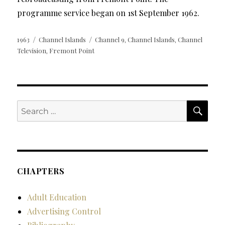
programme service began on 1st September 1962.
Posted
Categories
Tags
1963
Channel Islands
Channel 9
Channel Islands
Channel
,
,
on
Television
Fremont Point
,
SE
Search
for:
CHAPTERS
Adult Education
Advertising Control