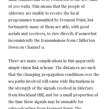
of 200 watts. This means that the people of
Alderney are unable to receive the local
programmes transmitted by Fremont Point, but
fortunately many of them are able, with good
aerials and receivers, to view directly if somewhat
inconsistently the transmissions from Chillerton
Down on Channel 11.
There are many complications in this apparently
simple vision link scheme. The distances are such
that the changing propagation conditions over the
sea paths involved will cause wide fluctuations in
the strength of the signals received in Alderney
from Stockland Hill, and for a small proportion of
the time these signals may be unusable for
rebroadcasting from Fremont Point. The