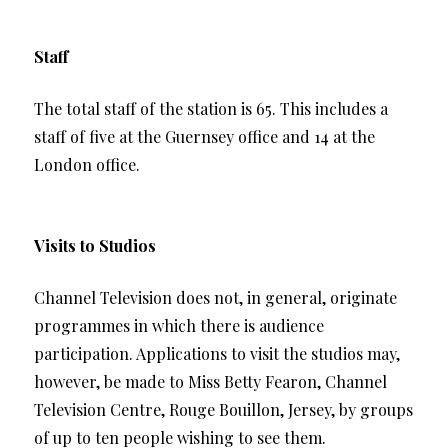
Staff
The total staff of the station is 65. This includes a
staff of five at the Guernsey office and 14 at the
London office.
Visits to Studios
Channel Television does not, in general, originate
programmes in which there is audience
participation. Applications to visit the studios may,
however, be made to Miss Betty Fearon, Channel
Television Centre, Rouge Bouillon, Jersey, by groups
of up to ten people wishing to see them.