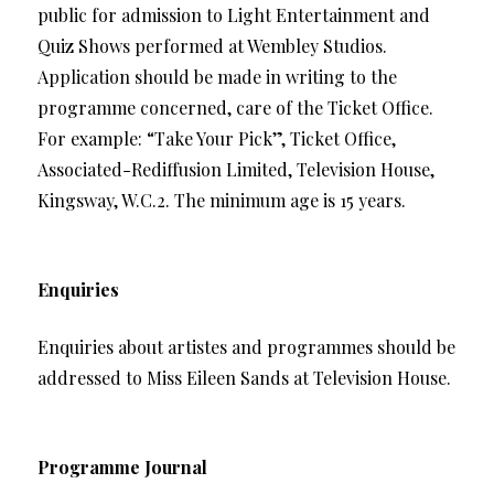
public for admission to Light Entertainment and
Quiz Shows performed at Wembley Studios.
Application should be made in writing to the
programme concerned, care of the Ticket Office.
For example: “Take Your Pick”, Ticket Office,
Associated-Rediffusion Limited, Television House,
Kingsway, W.C.2. The minimum age is 15 years.
Enquiries
Enquiries about artistes and programmes should be
addressed to Miss Eileen Sands at Television House.
Programme Journal