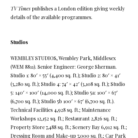
TV Times
publishes a London edition giving weekly
details of the available programmes.
Studios
WEMBLEY STUDIOS, Wembley Park, Middlesex
(WEM 8811). Senior Engineer: George Sherman.
Studio 1: 80′ × 55′ (4,400 sq. ft.); Studio 2: 80′ × 41′
(3,280 sq. ft.); Studio 4: 74′ × 42′ (3,108 sq. ft.); Studio
5: 140′ × 100′ (14,000 sq. ft.); Studio 5a: 100′ × 67′
(6,700 sq. ft.); Studio 5b 100′ × 67′ (6,700 sq. ft.).
Technical Facilities 4,928 sq. ft.; Maintenance
Workshops 12,152 sq. ft.; Restaurant 2,826 sq. ft.;
Property Store 7,488 sq. ft.; Scenery Bay 6,912 sq. ft.;
Dressing Room and Make-up 7,000 sq. ft.; Car Park