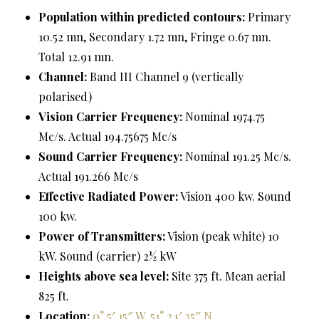
Population within predicted contours:
Primary
10.52 mn, Secondary 1.72 mn, Fringe 0.67 mn.
Total 12.91 mn.
Channel:
Band III Channel 9 (vertically
polarised)
Vision Carrier Frequency:
Nominal 1974.75
Mc/s. Actual 194.75675 Mc/s
Sound Carrier Frequency:
Nominal 191.25 Mc/s.
Actual 191.266 Mc/s
Effective Radiated Power:
Vision 400 kw. Sound
100 kw.
Power of Transmitters:
Vision (peak white) 10
kW. Sound (carrier) 2½ kW
Heights above sea level:
Site 375 ft. Mean aerial
825 ft.
Location:
0° 5′ 15″ W, 51° 24′ 35″ N
.