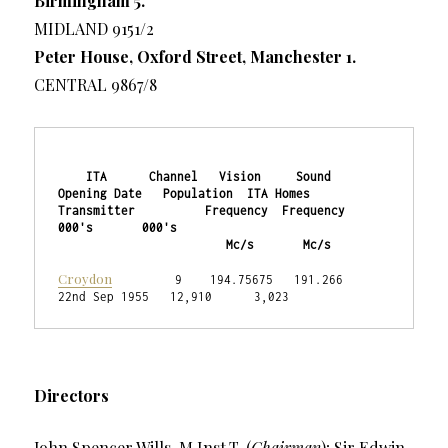
Birmingham 5.
MIDLAND 9151/2
Peter House, Oxford Street, Manchester 1.
CENTRAL 9867/8
    ITA      Channel   Vision     Sound    
Opening Date   Population  ITA Homes

Transmitter          Frequency  Frequency                   
000's       000's

                        Mc/s       Mc/s
Croydon
         9    194.75675   191.266   
22nd Sep 1955   12,910      3,023
Directors
John Spencer Wills, M.Inst.T. (
Chairman
); Sir Edwin