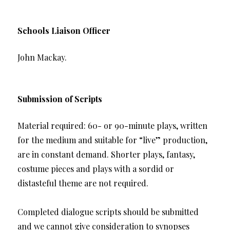
Schools Liaison Officer
John Mackay.
Submission of Scripts
Material required: 60- or 90-minute plays, written
for the medium and suitable for “live” production,
are in constant demand. Shorter plays, fantasy,
costume pieces and plays with a sordid or
distasteful theme are not required.
Completed dialogue scripts should be submitted
and we cannot give consideration to synopses