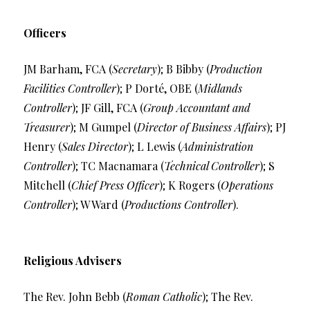
Officers
JM Barham, FCA (
Secretary
); B Bibby (
Production
Facilities Controller
); P Dorté, OBE (
Midlands
Controller
); JF Gill, FCA (
Group Accountant and
Treasurer
); M Gumpel (
Director of Business Affairs
); PJ
Henry (
Sales Director
); L Lewis (
Administration
Controller
); TC Macnamara (
Technical Controller
); S
Mitchell (
Chief Press Officer
); K Rogers (
Operations
Controller
); W Ward (
Productions Controller
).
Religious Advisers
The Rev. John Bebb (
Roman Catholic
); The Rev.