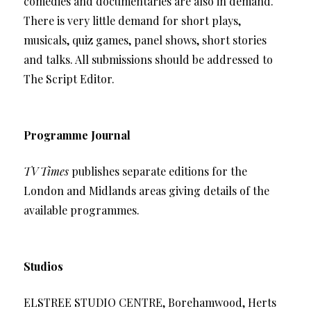
comedies and documentaries are also in demand.
There is very little demand for short plays,
musicals, quiz games, panel shows, short stories
and talks. All submissions should be addressed to
The Script Editor.
Programme Journal
TV Times
publishes separate editions for the
London and Midlands areas giving details of the
available programmes.
Studios
ELSTREE STUDIO CENTRE, Borehamwood, Herts