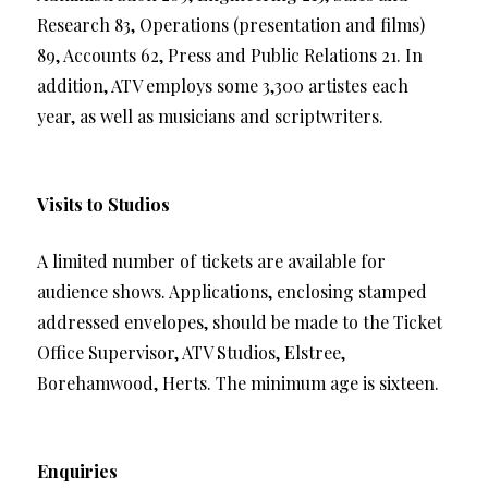
Research 83, Operations (presentation and films)
89, Accounts 62, Press and Public Relations 21. In
addition, ATV employs some 3,300 artistes each
year, as well as musicians and scriptwriters.
Visits to Studios
A limited number of tickets are available for
audience shows. Applications, enclosing stamped
addressed envelopes, should be made to the Ticket
Office Supervisor, ATV Studios, Elstree,
Borehamwood, Herts. The minimum age is sixteen.
Enquiries