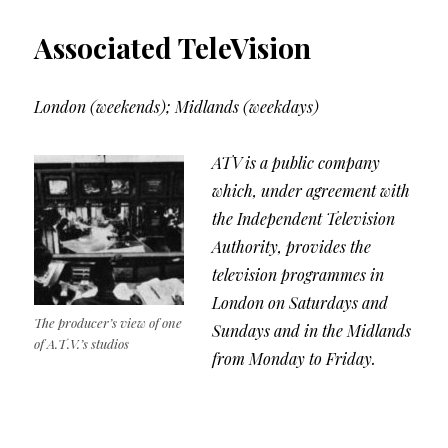
Associated TeleVision
London (weekends); Midlands (weekdays)
ATV is a public company
which, under agreement with
the Independent Television
Authority, provides the
television programmes in
London on Saturdays and
The producer’s view of one
Sundays and in the Midlands
of A.T.V.’s studios
from Monday to Friday.