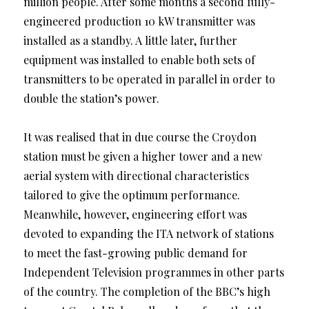
million people. After some months a second fully-
engineered production 10 kW transmitter was
installed as a standby. A little later, further
equipment was installed to enable both sets of
transmitters to be operated in parallel in order to
double the station’s power.
It was realised that in due course the Croydon
station must be given a higher tower and a new
aerial system with directional characteristics
tailored to give the optimum performance.
Meanwhile, however, engineering effort was
devoted to expanding the ITA network of stations
to meet the fast-growing public demand for
Independent Television programmes in other parts
of the country. The completion of the BBC’s high