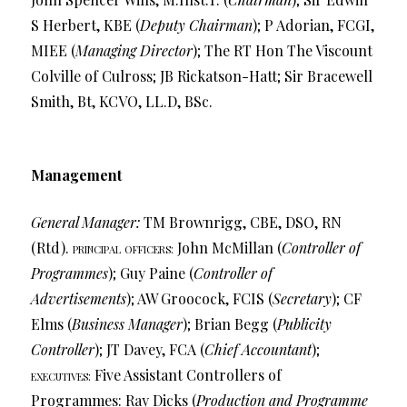
S Herbert, KBE (
Deputy Chairman
); P Adorian, FCGI,
MIEE (
Managing Director
); The RT Hon The Viscount
Colville of Culross; JB Rickatson-Hatt; Sir Bracewell
Smith, Bt, KCVO, LL.D, BSc.
Management
General Manager:
TM Brownrigg, CBE, DSO, RN
(Rtd).
principal officers
John McMillan (
Controller of
:
Programmes
); Guy Paine (
Controller of
Advertisements
); AW Groocock, FCIS (
Secretary
); CF
Elms (
Business Manager
); Brian Begg (
Publicity
Controller
); JT Davey, FCA (
Chief Accountant
);
executives
Five Assistant Controllers of
:
Programmes: Ray Dicks (
Production and Programme