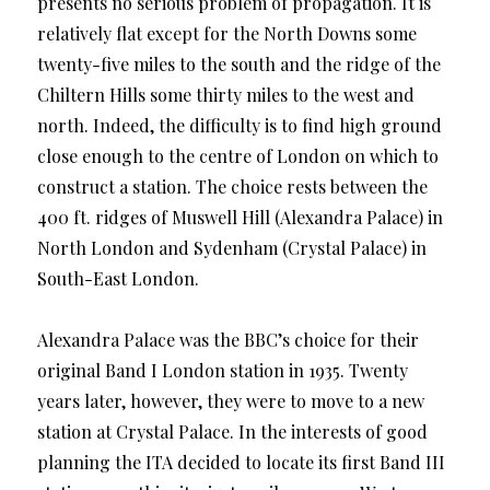
presents no serious problem of propagation. It is
relatively flat except for the North Downs some
twenty-five miles to the south and the ridge of the
Chiltern Hills some thirty miles to the west and
north. Indeed, the difficulty is to find high ground
close enough to the centre of London on which to
construct a station. The choice rests between the
400 ft. ridges of Muswell Hill (Alexandra Palace) in
North London and Sydenham (Crystal Palace) in
South-East London.
Alexandra Palace was the BBC’s choice for their
original Band I London station in 1935. Twenty
years later, however, they were to move to a new
station at Crystal Palace. In the interests of good
planning the ITA decided to locate its first Band III