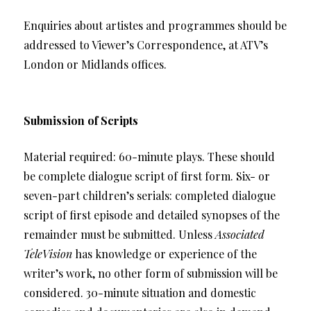
Enquiries about artistes and programmes should be
addressed to Viewer’s Correspondence, at ATV’s
London or Midlands offices.
Submission of Scripts
Material required: 60-minute plays. These should
be complete dialogue script of first form. Six- or
seven-part children’s serials: completed dialogue
script of first episode and detailed synopses of the
remainder must be submitted. Unless
Associated
TeleVision
has knowledge or experience of the
writer’s work, no other form of submission will be
considered. 30-minute situation and domestic