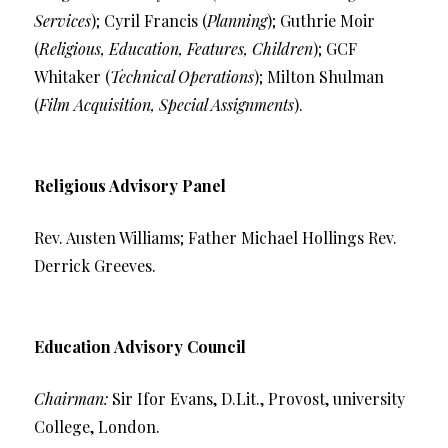
Services
); Cyril Francis (
Planning
); Guthrie Moir
(
Religious, Education, Features, Children
); GCF
Whitaker (
Technical Operations
); Milton Shulman
(
Film Acquisition, Special Assignments
).
Religious Advisory Panel
Rev. Austen Williams; Father Michael Hollings Rev.
Derrick Greeves.
Education Advisory Council
Chairman:
Sir Ifor Evans, D.Lit., Provost, university
College, London.