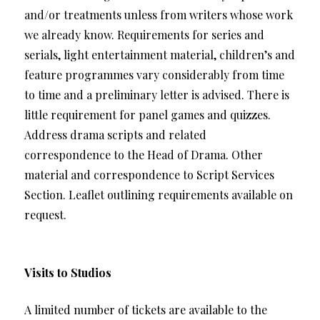
and/or treatments unless from writers whose work
we already know. Requirements for series and
serials, light entertainment material, children’s and
feature programmes vary considerably from time
to time and a preliminary letter is advised. There is
little requirement for panel games and quizzes.
Address drama scripts and related
correspondence to the Head of Drama. Other
material and correspondence to Script Services
Section. Leaflet outlining requirements available on
request.
Visits to Studios
A limited number of tickets are available to the