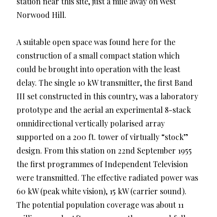
station near this site, just a mile away on West
Norwood Hill.
A suitable open space was found here for the
construction of a small compact station which
could be brought into operation with the least
delay. The single 10 kW transmitter, the first Band
III set constructed in this country, was a laboratory
prototype and the aerial an experimental 8-stack
omnidirectional vertically polarised array
supported on a 200 ft. tower of virtually “stock”
design. From this station on 22nd September 1955
the first programmes of Independent Television
were transmitted. The effective radiated power was
60 kW (peak white vision), 15 kW (carrier sound).
The potential population coverage was about 11