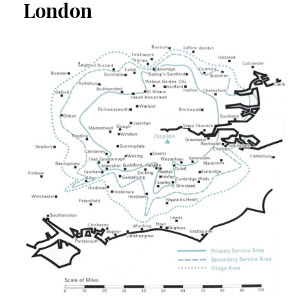
London