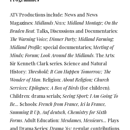
ATV Productions include: News and News
Magazines:
Midlands News; Midland Montage; On the
Braden Beat
. Talks, Discussions and Documentaries:
The Warning Voice; Dinner Party; Midland Farming;
Midland Profile;
special documentaries;
Meeting of
Minds; Forum; Look Around the Midlands
. The Arts:
Sir Kenneth Clark series. Science and Natural
History:
Threshold; It Can Happen Tomorrow; The
Wonder of Man
. Religion:
About Religion; Church
Services; Epilogues; A Box of Birds
(for children).
Children: drama serials;
Seeing Sport; I Am Going To
Be…
Schools:
French from France, Ici la France,
Summing It Up, Auf deutsch, Chemistry for Sixth
Forms
. Adult Education:
Mesdames, Messieurs…
Plays
and Drama Series:
Drama ’63;
regular contributions