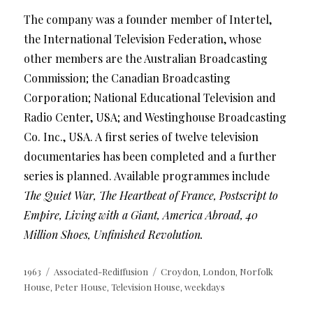
The company was a founder member of Intertel,
the International Television Federation, whose
other members are the Australian Broadcasting
Commission; the Canadian Broadcasting
Corporation; National Educational Television and
Radio Center, USA; and Westinghouse Broadcasting
Co. Inc., USA. A first series of twelve television
documentaries has been completed and a further
series is planned. Available programmes include
The Quiet War, The Heartbeat of France, Postscript to
Empire, Living with a Giant, America Abroad, 40
Million Shoes, Unfinished Revolution.
Posted
Categories
Tags
1963
Associated-Rediffusion
Croydon
London
Norfolk
,
,
on
House
Peter House
Television House
weekdays
,
,
,