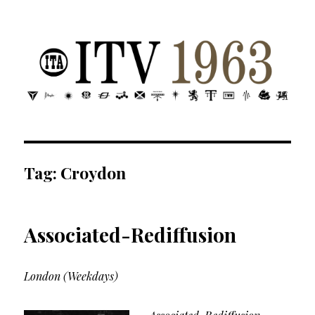
ITV 1963 | Transdiffusion presentation
Tag:
Croydon
Associated-Rediffusion
London (Weekdays)