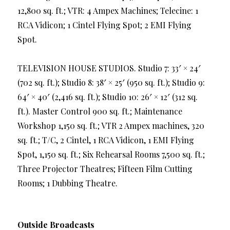
12,800 sq. ft.; VTR: 4 Ampex Machines; Telecine: 1
RCA Vidicon; 1 Cintel Flying Spot; 2 EMI Flying
Spot.
TELEVISION HOUSE STUDIOS. Studio 7: 33′ × 24′
(702 sq. ft.); Studio 8: 38′ × 25′ (950 sq. ft.); Studio 9:
64′ × 40′ (2,416 sq. ft.); Studio 10: 26′ × 12′ (312 sq.
ft.). Master Control 900 sq. ft.; Maintenance
Workshop 1,150 sq. ft.; VTR 2 Ampex machines, 320
sq. ft.; T/C, 2 Cintel, 1 RCA Vidicon, 1 EMI Flying
Spot, 1,150 sq. ft.; Six Rehearsal Rooms 7,500 sq. ft.;
Three Projector Theatres; Fifteen Film Cutting
Rooms; 1 Dubbing Theatre.
Outside Broadcasts