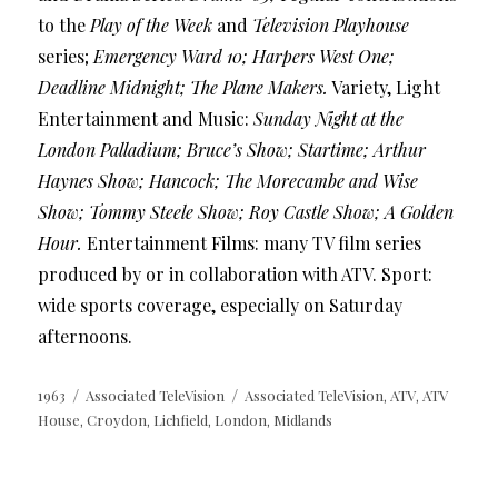
to the
Play of the Week
and
Television Playhouse
series;
Emergency Ward 10; Harpers West One;
Deadline Midnight; The Plane Makers.
Variety, Light
Entertainment and Music:
Sunday Night at the
London Palladium; Bruce’s Show; Startime; Arthur
Haynes Show; Hancock; The Morecambe and Wise
Show; Tommy Steele Show; Roy Castle Show; A Golden
Hour.
Entertainment Films: many TV film series
produced by or in collaboration with ATV. Sport:
wide sports coverage, especially on Saturday
afternoons.
Posted
Categories
Tags
1963
Associated TeleVision
Associated TeleVision
ATV
ATV
,
,
on
House
Croydon
Lichfield
London
Midlands
,
,
,
,