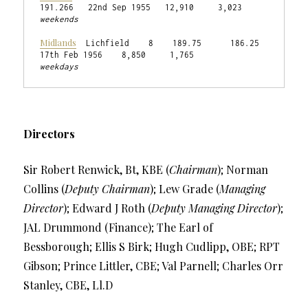
weekends
Midlands
  Lichfield    8    189.75      186.25    
weekdays
Directors
Sir Robert Renwick, Bt, KBE (
Chairman
); Norman
Collins (
Deputy Chairman
); Lew Grade (
Managing
Director
); Edward J Roth (
Deputy Managing Director
);
JAL Drummond (Finance); The Earl of
Bessborough; Ellis S Birk; Hugh Cudlipp, OBE; RPT
Gibson; Prince Littler, CBE; Val Parnell; Charles Orr
Stanley, CBE, Ll.D