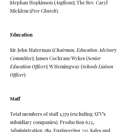
Stephan Hopkinson (
Anglican
); The Rev. Caryl
Micklem (
Free Church
).
Education
Sir John Materman (
Chairman, Education Advisory
Committee
); James Cochrane Wykes (
Senior
Education Officer
); W Hemingway (
Schools Liaison
Officer
).
Staff
Total members of staff 1,379 (excluding ATV’s
subsidiary companies). Production 622,
Administration 289, Engineering 213, Sales and