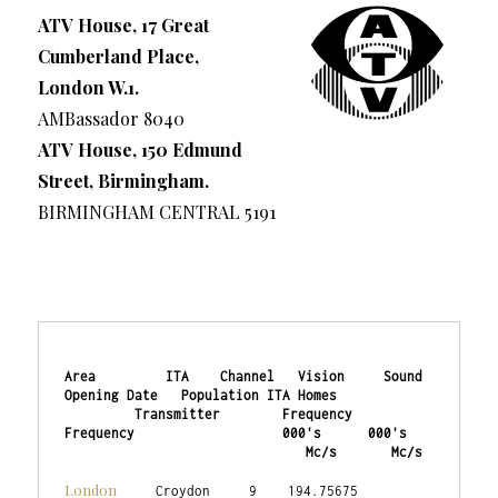
ATV House, 17 Great
Cumberland Place,
London W.1.
AMBassador 8040
ATV House, 150 Edmund
Street, Birmingham.
BIRMINGHAM CENTRAL 5191
Area         ITA    Channel   Vision     Sound    
Opening Date   Population ITA Homes

         Transmitter        Frequency  
Frequency                   000's      000's

                               Mc/s       Mc/s
London
     Croydon     9    194.75675   