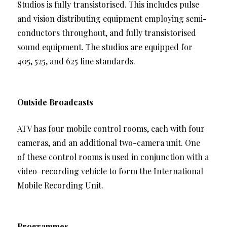
Studios is fully transistorised. This includes pulse
and vision distributing equipment employing semi-
conductors throughout, and fully transistorised
sound equipment. The studios are equipped for
405, 525, and 625 line standards.
Outside Broadcasts
ATV has four mobile control rooms, each with four
cameras, and an additional two-camera unit. One
of these control rooms is used in conjunction with a
video-recording vehicle to form the International
Mobile Recording Unit.
Programmes