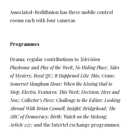
Associated-Rediffusion has three mobile control
rooms each with four cameras.
Programmes
Drama: regular contributions to
Television
Playhouse
and
Play of the Week
;
No Hiding Place; Tales
of Mystery; Boyd QC; It Happened Like This; Crane;
Somerset Maugham Hour; When the Kissing Had to
Stop; Electra
. Features:
This Week; Decision; Here and
Now; Collector’s Piece; Challenge to the Editor; Looking
Abroad With Brian Connell; Insight; Bridgehead; The
ABC of Democracy; Birth; Watch on the Mekong;
Article 237;
and the Intertel exchange programmes.