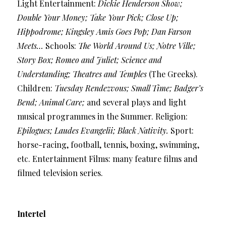
Light Entertainment:
Dickie Henderson Show;
Double Your Money; Take Your Pick; Close Up;
Hippodrome; Kingsley Amis Goes Pop; Dan Farson
Meets…
Schools:
The World Around Us; Notre Ville;
Story Box; Romeo and Juliet; Science and
Understanding; Theatres and Temples
(The Greeks).
Children:
Tuesday Rendezvous; Small Time; Badger’s
Bend; Animal Care;
and several plays and light
musical programmes in the Summer. Religion:
Epilogues; Laudes Evangelii; Black Nativity.
Sport:
horse-racing, football, tennis, boxing, swimming,
etc. Entertainment Films: many feature films and
filmed television series.
Intertel