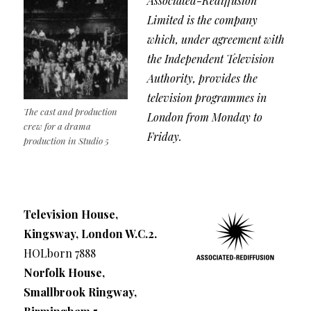
Associated-Rediffusion
Limited is the company
which, under agreement with
the Independent Television
Authority, provides the
television programmes in
The cast and production
London from Monday to
crew for a drama
Friday.
production in Studio 5
Television House,
Kingsway, London W.C.2.
HOLborn 7888
Norfolk House,
Smallbrook Ringway,