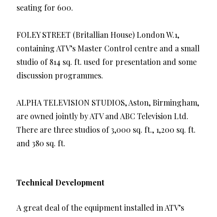
seating for 600.
FOLEY STREET (Britallian House) London W.1,
containing ATV’s Master Control centre and a small
studio of 814 sq. ft. used for presentation and some
discussion programmes.
ALPHA TELEVISION STUDIOS, Aston, Birmingham,
are owned jointly by ATV and ABC Television Ltd.
There are three studios of 3,000 sq. ft., 1,200 sq. ft.
and 380 sq. ft.
Technical Development
A great deal of the equipment installed in ATV’s