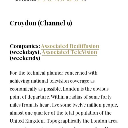
Croydon (Channel 9)
Companies:
Associated Rediffusion
(weekdays),
Associated TeleVision
(weekends)
For the technical planner concerned with
achieving national television coverage as
economically as possible, London is the obvious
point of departure. Within a radius of some forty
miles from its heart live some twelve million people,
almost one quarter of the total population of the
United Kingdom. Topographically the London area