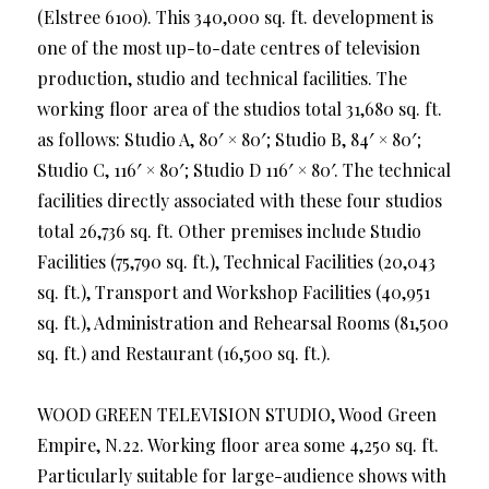
(Elstree 6100). This 340,000 sq. ft. development is
one of the most up-to-date centres of television
production, studio and technical facilities. The
working floor area of the studios total 31,680 sq. ft.
as follows: Studio A, 80′ × 80′; Studio B, 84′ × 80′;
Studio C, 116′ × 80′; Studio D 116′ × 80′. The technical
facilities directly associated with these four studios
total 26,736 sq. ft. Other premises include Studio
Facilities (75,790 sq. ft.), Technical Facilities (20,043
sq. ft.), Transport and Workshop Facilities (40,951
sq. ft.), Administration and Rehearsal Rooms (81,500
sq. ft.) and Restaurant (16,500 sq. ft.).
WOOD GREEN TELEVISION STUDIO, Wood Green
Empire, N.22. Working floor area some 4,250 sq. ft.
Particularly suitable for large-audience shows with