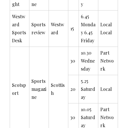
ght
ne
y
Westw
6.45
ard
Sports
Westw
Monda
Local
15
Sports
review
ard
y 6.45
Local
Desk
Friday
10.30
Part
30
Wedne
Netwo
sday
rk
Sports
5.25
Scotsp
Scottis
magazi
20
Saturd
Local
ort
h
ne
ay
10.05
Part
30
Saturd
Netwo
ay
rk