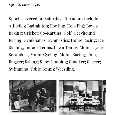
sports coverage.
Sports covered on Saturday afternoons include
Athletics; Badminton; Bowling (Ten-Pin); Bowls;
Boxing; Cricket; Go-Karting; Golf; Greyhound
Racing; Gymkhanas; Gymnastics; Horse Racing; Ice
Skating; Indoor Tennis; Lawn Tennis; Motor Cycle
Scrambles; Motor Cycling; Motor Racing; Polo;
Rugger; Sailing; Show Jumping; Snooker; Soccer;
Swimming; Table Tennis; Wrestling.