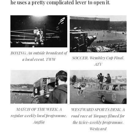
he uses a pretty complicated lever to open it.
BOXING. An outside broadcast of
SOCCER. Wembley Cup Final.
a local event. TWW
ATV
MATCH OF THE WEEK. A
WESTWARD SPORTS DESK. A
regular weekly local programme.
road race at Torquay filmed for
Anglia
the twice-weekly programme.
Westward