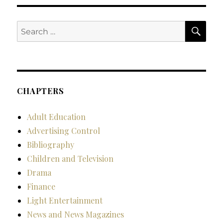
SE
Search
for:
CHAPTERS
Adult Education
Advertising Control
Bibliography
Children and Television
Drama
Finance
Light Entertainment
News and News Magazines