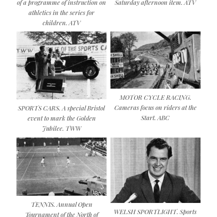
of a programme of instruction on
Saturday afternoon item. ATV
athletics in the series for
children. ATV
MOTOR CYCLE RACING.
Cameras focus on riders at the
SPORTS CARS. A special Bristol
Start. ABC
event to mark the Golden
Jubilee. TWW
TENNIS. Annual Open
WELSH SPORTLIGHT. Sports
Tournament of the North of