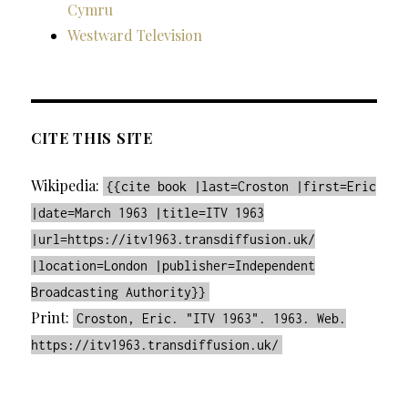
Cymru
Westward Television
CITE THIS SITE
Wikipedia:
{{cite book |last=Croston |first=Eric
|date=March 1963 |title=ITV 1963
|url=https://itv1963.transdiffusion.uk/
|location=London |publisher=Independent
Broadcasting Authority}}
Print:
Croston, Eric. "ITV 1963". 1963. Web.
https://itv1963.transdiffusion.uk/