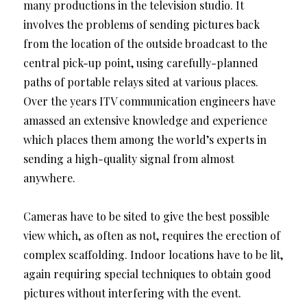
many productions in the television studio. It
involves the problems of sending pictures back
from the location of the outside broadcast to the
central pick-up point, using carefully-planned
paths of portable relays sited at various places.
Over the years ITV communication engineers have
amassed an extensive knowledge and experience
which places them among the world’s experts in
sending a high-quality signal from almost
anywhere.
Cameras have to be sited to give the best possible
view which, as often as not, requires the erection of
complex scaffolding. Indoor locations have to be lit,
again requiring special techniques to obtain good
pictures without interfering with the event.