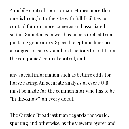
A mobile control room, or sometimes more than
one, is brought to the site with full facilities to
control four or more cameras and associated
sound. Sometimes power has to be supplied from
portable generators. Special telephone lines are
arranged to carry sound instructions to and from
the companies’ central control, and
any special information such as betting odds for
horse racing. An accurate analysis of every O.B.
must be made for the commentator who has to be
“in the-know” on every detail.
The Outside Broadcast man regards the world,
sporting and otherwise, as the viewer’s oyster and