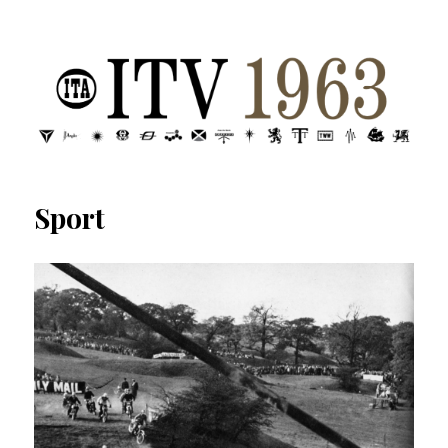
ITV 1963 | Transdiffusion presentation
Sport