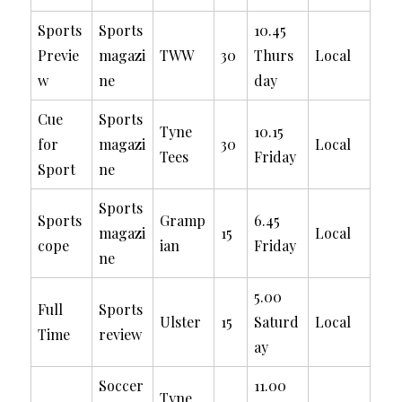
Sports
Sports
10.45
Previe
magazi
TWW
30
Thurs
Local
w
ne
day
Cue
Sports
Tyne
10.15
for
magazi
30
Local
Tees
Friday
Sport
ne
Sports
Sports
Gramp
6.45
magazi
15
Local
cope
ian
Friday
ne
5.00
Full
Sports
Ulster
15
Saturd
Local
Time
review
ay
Soccer
11.00
Tyne