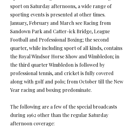
sport on Saturday afternoons, a wide range of
sporting events is presented at other times.
January, February and March see Racing from
Sandown Park and Catter-ick Bridge, League
Football and Professional Boxing; the second
quarter, while including sport of all kinds, contains
the Royal Windsor Horse Show and Wimbledon; in
the third quarter Wimbledon is followed by
professional tennis, and cricket is fully covered
along with golf and polo; from October till the New
Year racing and boxing predominate.
The following are a few of the special broadcasts
during 1962 other than the regular Saturday
afternoon coverage: