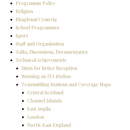
Programme Policy
Religion
Rhaglenni Cymreig
School Programmes
Sport
Staff and Organisation
Talks, Discussions, Documentaries
Technical Achievements
Hints for Better Reception
Running an ITA Station
Transmitting Stations and Coverage Maps
Central Scotland
Channel Islands
East Anglia
London
North-East England