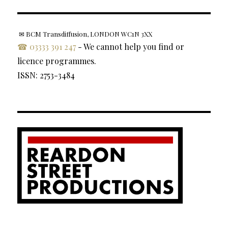
✉ BCM Transdiffusion, LONDON WC1N 3XX
☎ 03333 391 247
- We cannot help you find or
licence programmes.
ISSN: 2753-3484