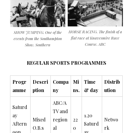
HORSE RACING. The finish of a
SHOW JUMPING. One of the
flat race at Knavesmire Race
events from the Southampton
Course. ABC
Show. Southern
REGULAR SPORTS PROGRAMMES
Progr
Descri
Compa
Mi
Time
Distrib
amme
ption
ny
ns.
& day
ution
ABC/A
Saturd
TV and
ay
1.20
Mixed
region
22
Netwo
Aftern
Saturd
O.B.s
al
0
rk
oon
ay