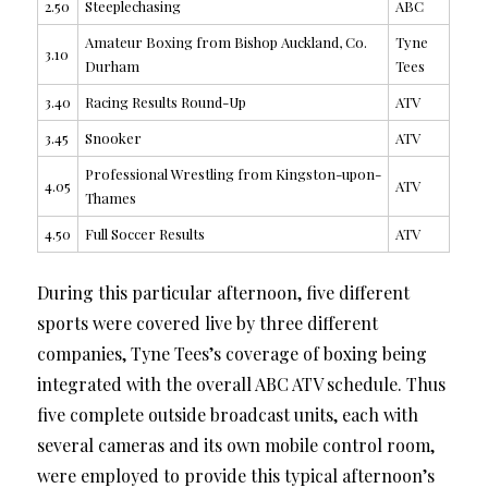
2.50
Steeplechasing
ABC
Amateur Boxing from Bishop Auckland, Co.
Tyne
3.10
Durham
Tees
3.40
Racing Results Round-Up
ATV
3.45
Snooker
ATV
Professional Wrestling from Kingston-upon-
4.05
ATV
Thames
4.50
Full Soccer Results
ATV
During this particular afternoon, five different
sports were covered live by three different
companies, Tyne Tees’s coverage of boxing being
integrated with the overall ABC ATV schedule. Thus
five complete outside broadcast units, each with
several cameras and its own mobile control room,
were employed to provide this typical afternoon’s