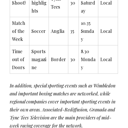
Shoot!
highlig
30
Saturd
Local
Tees
hts
ay
Match
10.35
of the
Soccer
Anglia
35
Sunda
Local
Week
y
Time
Sports
8.30
out of
magazi
Border
30
Monda
Local
Doors
ne
y
In addition, special sporting events such as Wimbledon
and important boxing matches are networked, while
regional companies cover important sporting events in
their own areas. Associated-Rediffusion, Granada and
Tyne Tees Television are the main providers of mid-
week racing coverage for the network.