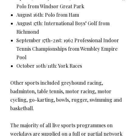
Polo from Windsor Great Park
August 16th: Polo from Ham
August 17th: International Boys’ Golf from
Richmond
September 17th-21st: 1962 Professional Indoor
Tennis Championships from Wembley Empire
Pool
October 10th/11th: York Races
Other sports included greyhound racing,
badminton, table tennis, motor racing, motor
cycling, go-karting, bowls, rugger, swimming and
basketball.
The majority of all live sports programmes on
weekdays are supplied on a full or partial network