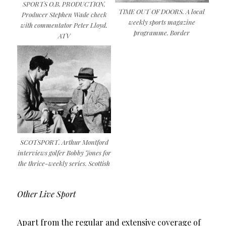
SPORTS O.B. PRODUCTION.
TIME OUT OF DOORS. A local
Producer Stephen Wade check
weekly sports magazine
with commentator Peter Lloyd.
programme. Border
ATV
SCOTSPORT. Arthur Montford
interviews golfer Bobby Jones for
the thrice-weekly series. Scottish
Other Live Sport
Apart from the regular and extensive coverage of