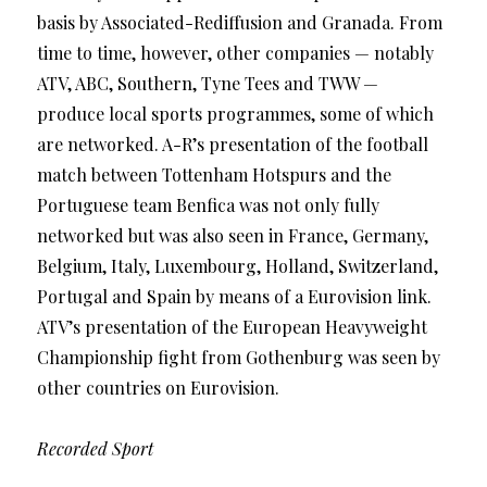
basis by Associated-Rediffusion and Granada. From
time to time, however, other companies — notably
ATV, ABC, Southern, Tyne Tees and TWW —
produce local sports programmes, some of which
are networked. A-R’s presentation of the football
match between Tottenham Hotspurs and the
Portuguese team Benfica was not only fully
networked but was also seen in France, Germany,
Belgium, Italy, Luxembourg, Holland, Switzerland,
Portugal and Spain by means of a Eurovision link.
ATV’s presentation of the European Heavyweight
Championship fight from Gothenburg was seen by
other countries on Eurovision.
Recorded Sport