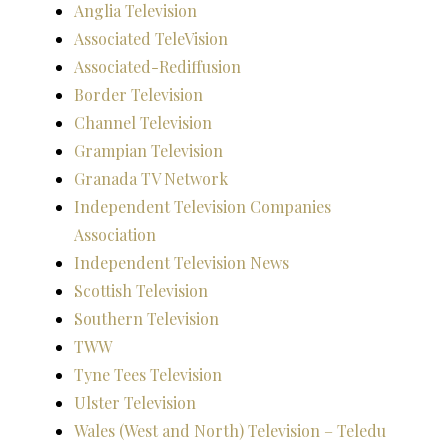
Anglia Television
Associated TeleVision
Associated-Rediffusion
Border Television
Channel Television
Grampian Television
Granada TV Network
Independent Television Companies
Association
Independent Television News
Scottish Television
Southern Television
TWW
Tyne Tees Television
Ulster Television
Wales (West and North) Television – Teledu