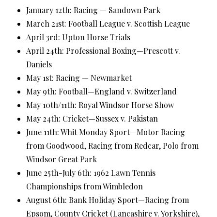
January 12th: Racing — Sandown Park
March 21st: Football League v. Scottish League
April 3rd: Upton Horse Trials
April 24th: Professional Boxing—Prescott v.
Daniels
May 1st: Racing — Newmarket
May 9th: Football—England v. Switzerland
May 10th/11th: Royal Windsor Horse Show
May 24th: Cricket—Sussex v. Pakistan
June 11th: Whit Monday Sport—Motor Racing
from Goodwood, Racing from Redcar, Polo from
Windsor Great Park
June 25th-July 6th: 1962 Lawn Tennis
Championships from Wimbledon
August 6th: Bank Holiday Sport—Racing from
Epsom, County Cricket (Lancashire v. Yorkshire),