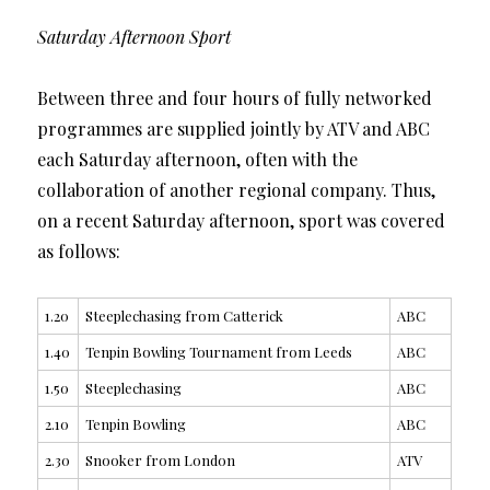
Saturday Afternoon Sport
Between three and four hours of fully networked
programmes are supplied jointly by ATV and ABC
each Saturday afternoon, often with the
collaboration of another regional company. Thus,
on a recent Saturday afternoon, sport was covered
as follows:
1.20
Steeplechasing from Catterick
ABC
1.40
Tenpin Bowling Tournament from Leeds
ABC
1.50
Steeplechasing
ABC
2.10
Tenpin Bowling
ABC
2.30
Snooker from London
ATV