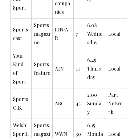
compa
Sport
nies
Sports
6.08
Sports
ITN/A-
magazi
7
Wedne
Local
cast
R
ne
sday
Your
6.45
Kind
Sports
ATV
15
Thurs
Local
of
feature
day
Sport
2.00
Part
Sports
ABC
45
Sunda
Netwo
O.B.
y
rk
Welsh
Sports
6.15
Sportli
magazi
WWN
30
Monda
Local