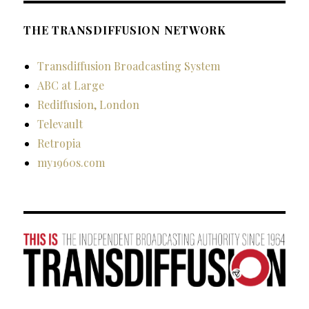
THE TRANSDIFFUSION NETWORK
Transdiffusion Broadcasting System
ABC at Large
Rediffusion, London
Televault
Retropia
my1960s.com