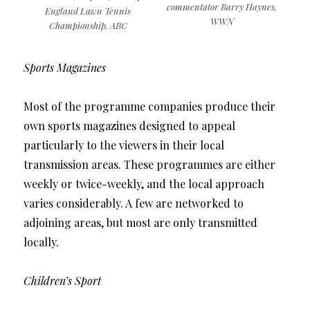
commentator Barry Haynes.
England Lawn Tennis
WWN
Championship. ABC
Sports Magazines
Most of the programme companies produce their
own sports magazines designed to appeal
particularly to the viewers in their local
transmission areas. These programmes are either
weekly or twice-weekly, and the local approach
varies considerably. A few are networked to
adjoining areas, but most are only transmitted
locally.
Children’s Sport