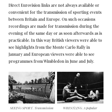
Direct Eurovision links are not always available or
convenient for the transmission of sporting events
between Britain and Europe. On such occasions
recordings are made for transmission during the
evening of the same day or as soon afterwards as is
practicable. In this way British viewers were able to
see highlights from the Monte Carlo Rally in
January and European viewers were able to see
programmes from Wimbledon in June and July.
SEEING SPORT. Transmission
WRESTLING. A popular