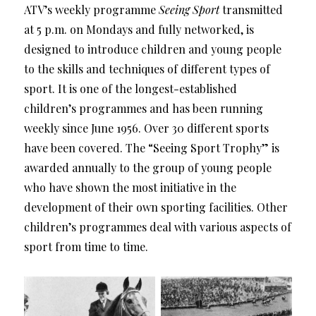
ATV’s weekly programme
Seeing Sport
transmitted
at 5 p.m. on Mondays and fully networked, is
designed to introduce children and young people
to the skills and techniques of different types of
sport. It is one of the longest-established
children’s programmes and has been running
weekly since June 1956. Over 30 different sports
have been covered. The “Seeing Sport Trophy” is
awarded annually to the group of young people
who have shown the most initiative in the
development of their own sporting facilities. Other
children’s programmes deal with various aspects of
sport from time to time.