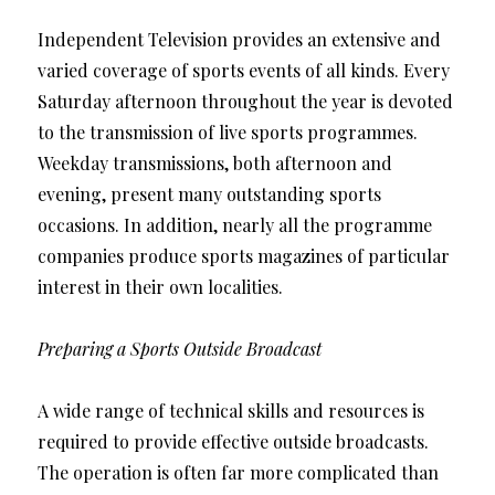
Independent Television provides an extensive and
varied coverage of sports events of all kinds. Every
Saturday afternoon throughout the year is devoted
to the transmission of live sports programmes.
Weekday transmissions, both afternoon and
evening, present many outstanding sports
occasions. In addition, nearly all the programme
companies produce sports magazines of particular
interest in their own localities.
Preparing a Sports Outside Broadcast
A wide range of technical skills and resources is
required to provide effective outside broadcasts.
The operation is often far more complicated than