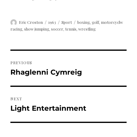
Author
Posted
Categories
Tags
Eric Croston
1963
Sport
boxing
golf
motorcyclw
,
,
on
racing
show jumping
soccer
tennis
wrestling
,
,
,
,
Post
PREVIOUS
navigation
Rhaglenni Cymreig
Previous
post:
NEXT
Light Entertainment
Next
post: