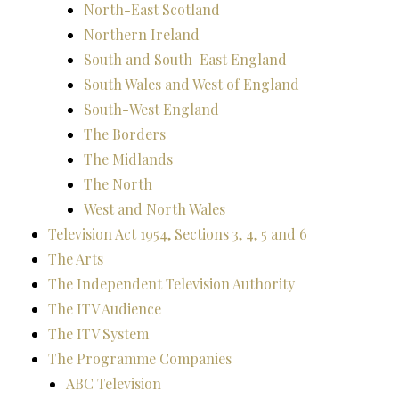
North-East Scotland
Northern Ireland
South and South-East England
South Wales and West of England
South-West England
The Borders
The Midlands
The North
West and North Wales
Television Act 1954, Sections 3, 4, 5 and 6
The Arts
The Independent Television Authority
The ITV Audience
The ITV System
The Programme Companies
ABC Television