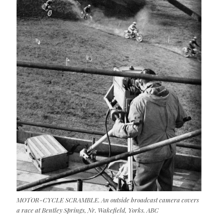
MOTOR-CYCLE SCRAMBLE. An outside broadcast camera covers
a race at Bentley Springs, Nr. Wakefield, Yorks. ABC