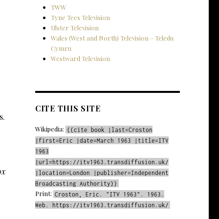
TWW
Tyne Tees Television
Ulster Television
Wales (West and North) Television – Teledu
Cymru
Westward Television
CITE THIS SITE
s.
Wikipedia:
{{cite book |last=Croston
|first=Eric |date=March 1963 |title=ITV
1963
|url=https://itv1963.transdiffusion.uk/
ox
|location=London |publisher=Independent
Broadcasting Authority}}
Print:
Croston, Eric. "ITV 1963". 1963.
Web. https://itv1963.transdiffusion.uk/