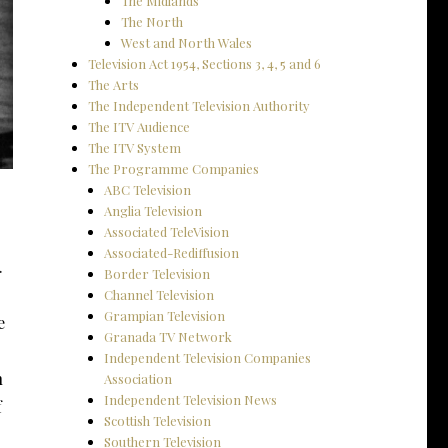
The Midlands
The North
West and North Wales
Television Act 1954, Sections 3, 4, 5 and 6
The Arts
The Independent Television Authority
The ITV Audience
The ITV System
The Programme Companies
ABC Television
Anglia Television
Associated TeleVision
Associated-Rediffusion
.
Border Television
Channel Television
Grampian Television
e
Granada TV Network
Independent Television Companies
n
Association
Independent Television News
f
Scottish Television
Southern Television