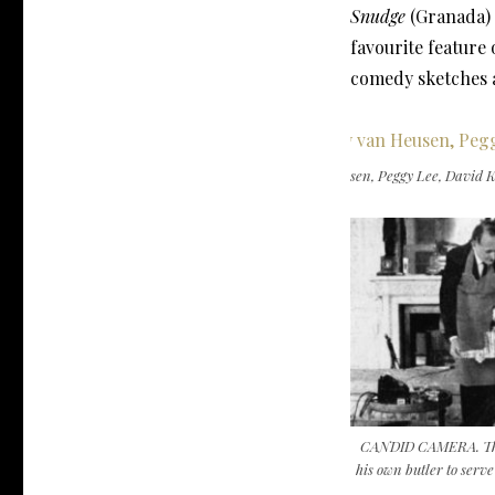
Snudge
(Granada)
favourite feature
comedy sketches a
THE PEGGY LEE SHOW. Jimmy van Heusen, Peggy Lee, David Ko
CANDID CAMERA. The 
his own butler to serv