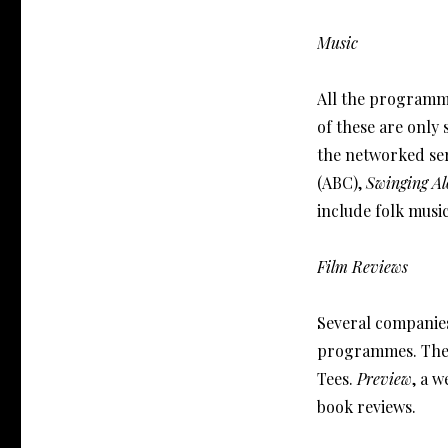
Music
All the programm
of these are only 
the networked ser
(ABC),
Swinging Al
include folk musi
Film Reviews
Several companie
programmes. Thes
Tees.
Preview
, a 
book reviews.