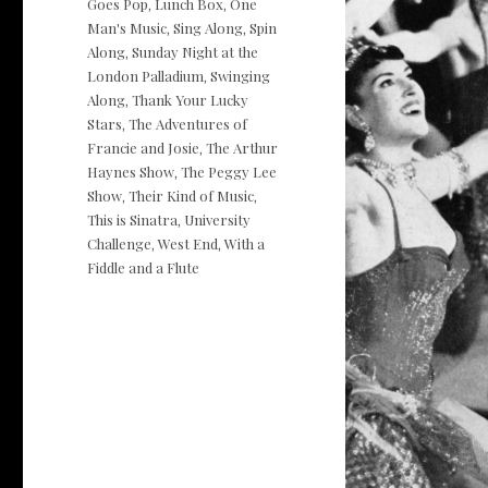
Goes Pop
Lunch Box
One
,
,
Man's Music
Sing Along
Spin
,
,
Along
Sunday Night at the
,
London Palladium
Swinging
,
Along
Thank Your Lucky
,
Stars
The Adventures of
,
Francie and Josie
The Arthur
,
Haynes Show
The Peggy Lee
,
Show
Their Kind of Music
,
,
This is Sinatra
University
,
Challenge
West End
With a
,
,
Fiddle and a Flute