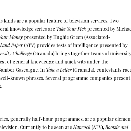
s kinds are a popular feature of television services. Two
eral knowledge series are
Take Your Pick
presented by Michae
Your Money
presented by Hughie Green (Associated-
l and Paper
(ATV) provides tests of intelligence presented by
ersity Challenge
(Granada) brings together teams of universit
test of general knowledge and quick wits under the
Bamber Gascoigne. In
Take a Letter
(Granada), contestants rac
in well-known phrases. Several programme companies present
s.
ies, generally half-hour programmes, are a popular elemen
levision. Currently to be seen are
Hancock
(ATV),
Bootsie and