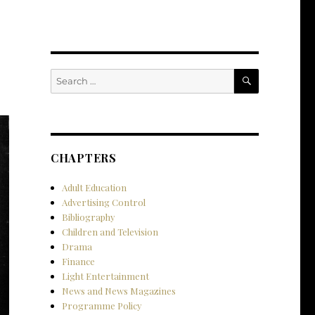
SEARCH
Search
for:
CHAPTERS
Adult Education
Advertising Control
Bibliography
Children and Television
Drama
Finance
Light Entertainment
News and News Magazines
Programme Policy