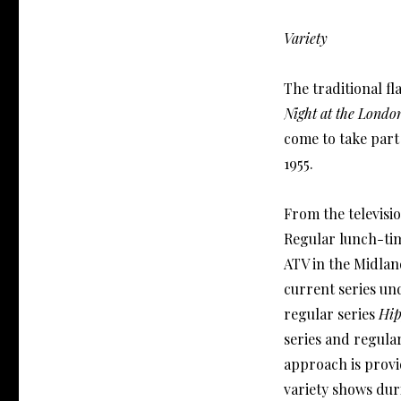
Variety
The traditional fl
Night at the Londo
come to take part
1955.
From the televisio
Regular lunch-time
ATV in the Midlan
current series und
regular series
Hi
series and regula
approach is prov
variety shows dur