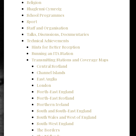
Religion
Rhaglenni Cymreig
School Programmes
Sport
Staff and Organisation
Talks, Discussions, Documentaries
Technical Achievements
Hints for Better Reception
Running an ITA Station
Transmitting Stations and Coverage Maps
Central Scotland
Channel Islands
East Anglia
London
North-East England
North-East Scotland
Northern Ireland
South and South-East England
South Wales and West of England
South-West England
The Borders