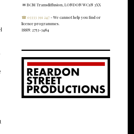
✉ BCM Transdiffusion, LONDON WC1N 3XX
☎ 03333 391 247
- We cannot help you find or
licence programmes.
l
ISSN: 2753-3484
y
e
t