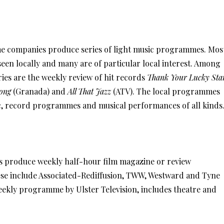
e companies produce series of light music programmes. Mos
seen locally and many are of particular local interest. Among
ies are the weekly review of hit records
Thank Your Lucky Sta
ong
(Granada) and
All That Jazz
(ATV). The local programmes
c, record programmes and musical performances of all kinds
s produce weekly half-hour film magazine or review
e include Associated-Rediffusion, TWW, Westward and Tyne
weekly programme by Ulster Television, includes theatre and