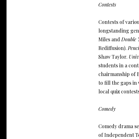
Contests
Contests of variou
longstanding gen
Miles and
Double 
Rediffusion).
Penci
Shaw Taylor.
Univ
students in a con
chairmanship of 
to fill the gaps 
local quiz contest
Comedy
Comedy drama ser
of Independent Te