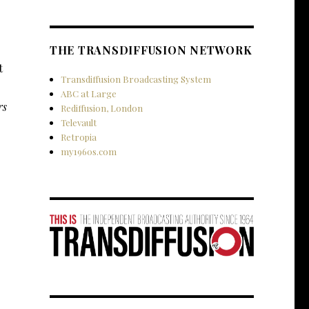
THE TRANSDIFFUSION NETWORK
t
Transdiffusion Broadcasting System
ABC at Large
rs
Rediffusion, London
Televault
Retropia
.
my1960s.com