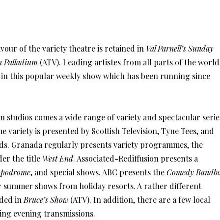
avour of the variety theatre is retained in
Val Parnell’s Sunday
n Palladium
(ATV). Leading artistes from all parts of the world
 in this popular weekly show which has been running since
n studios comes a wide range of variety and spectacular serie
 variety is presented by Scottish Television, Tyne Tees, and
ds. Granada regularly presents variety programmes, the
er the title
West End
. Associated-Rediffusion presents a
ppodrome
, and special shows. ABC presents the
Comedy Bandb
r summer shows from holiday resorts. A rather different
ided in
Bruce’s Show
(ATV). In addition, there are a few local
ing evening transmissions.