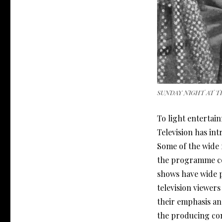
SUNDAY NIGHT AT T
To light enterta
Television has in
Some of the wide 
the programme com
shows have wide p
television viewer
their emphasis an
the producing co