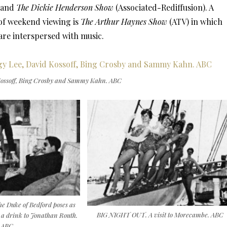
 and
The Dickie Henderson Show
(Associated-Rediffusion). A
 of weekend viewing is
The Arthur Haynes Show
(ATV) in which
re interspersed with music.
ssoff, Bing Crosby and Sammy Kahn. ABC
Duke of Bedford poses as
BIG NIGHT OUT. A visit to Morecambe. ABC
e a drink to Jonathan Routh.
ABC