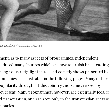
HE LONDON PALLADIUM. ATV
inment, as to many aspects of programmes, Independent
troduced many features which are new to British broadcasting
range of variety, light music and comedy shows presented by
panies are illustrated in the following pages. Many of thes
opularity throughout this country and some are seen by
s overseas. Many programmes, however, are essentially local i
d presentation, and are seen only in the transmission areas o
mpanies.