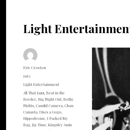
Light Entertainmen
Author
Eric Croston
Posted
1963
on
Categories
Light Entertainment
Tags
All That Jazz
Beat in the
,
Border
Big Night Out
Bothy
,
,
Nichts
Candid Camera
Chan
,
,
Canasta
Discs a Gogo
,
,
Hippodrome
I Packed My
,
Bag
Jig Time
Kingsley Amis
,
,