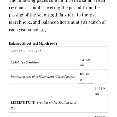
The following pages contain the ITA’s summarised
revenue accounts covering the period from the
passing of the Act on 29th July 1954 to the 31st
March 1962, and Balance Sheets as at 31st March of
each year since 1955.
Balance Sheet 31st March 1962
CAPITAL RESERVES
3,295,0
Capital expenditure
00
100,00
Increased cost of replacement of fixed assets
0
3,395,0
00
RESERVE FUND,
created under Section 14 of
the
1,920,0