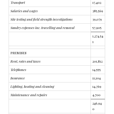
Transport
17,402
Salaries and wages
385,569
Site testing and field strength investigations
39,079
Sundry expenses inc. travelling and removal
57,905
1,274,54
1
PREMISES
Rent, rates and taxes
201,812
Telephones
14,555
Insurance
11,104
Lighting, heating and cleaning
14,769
Maintenance and repairs
4,700
246,94
0