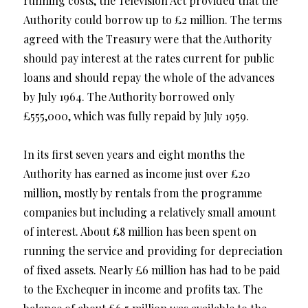
running costs, the Television Act provided that the
Authority could borrow up to £2 million. The terms
agreed with the Treasury were that the Authority
should pay interest at the rates current for public
loans and should repay the whole of the advances
by July 1964. The Authority borrowed only
£555,000, which was fully repaid by July 1959.
In its first seven years and eight months the
Authority has earned as income just over £20
million, mostly by rentals from the programme
companies but including a relatively small amount
of interest. About £8 million has been spent on
running the service and providing for depreciation
of fixed assets. Nearly £6 million has had to be paid
to the Exchequer in income and profits tax. The