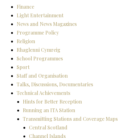
Finance
Light Entertainment
News and News Magazines
Programme Policy
Religion
Rhaglenni Cymreig
School Programmes
Sport
Staff and Organisation
Talks, Discussions, Documentaries
Technical Achievements
Hints for Better Reception
Running an ITA Station
Transmitting Stations and Coverage Maps
Central Scotland
Channel Islands