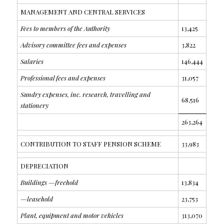
MANAGEMENT AND CENTRAL SERVICES
Fees to members of the Authority
13,425
Advisory committee fees and expenses
3,822
Salaries
146,444
Professional fees and expenses
31,057
Sundry expenses, inc. research, travelling and
68,516
stationery
263,264
CONTRIBUTION TO STAFF PENSION SCHEME
33,983
DEPRECIATION
Buildings —freehold
13,834
—leasehold
23,753
Plant, equipment and motor vehicles
313,070