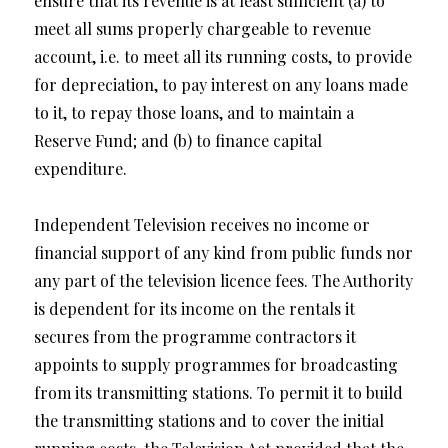
ensure that its revenue is at least sufficient (a) to
meet all sums properly chargeable to revenue
account, i.e. to meet all its running costs, to provide
for depreciation, to pay interest on any loans made
to it, to repay those loans, and to maintain a
Reserve Fund; and (b) to finance capital
expenditure.
Independent Television receives no income or
financial support of any kind from public funds nor
any part of the television licence fees. The Authority
is dependent for its income on the rentals it
secures from the programme contractors it
appoints to supply programmes for broadcasting
from its transmitting stations. To permit it to build
the transmitting stations and to cover the initial