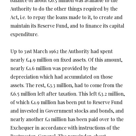
balance of about £6.5 million was available to the
Authority to do the other things required by the
Act, i.e. to repay the loans made to it, to create and
maintain its Reserve Fund, and to finance its capital
expenditure.
Up to 31st March 1962 the Authority had spent
nearly £4.9 million on fixed assets. Of this amount,
nearly £1.6 million was provided by the
depreciation which had accumulated on those
assets. The rest, £3.3 million, had to come from the
£6.5 million left after taxation. This left £3.2 million,
of which £1.9 million has been put to Reserve Fund
and invested in Government stocks and bonds, and
nearly another £1 million has been paid over to the
Exchequer in accordance with instructions of the