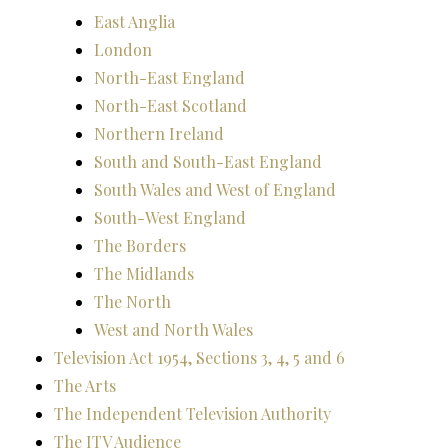
East Anglia
London
North-East England
North-East Scotland
Northern Ireland
South and South-East England
South Wales and West of England
South-West England
The Borders
The Midlands
The North
West and North Wales
Television Act 1954, Sections 3, 4, 5 and 6
The Arts
The Independent Television Authority
The ITV Audience