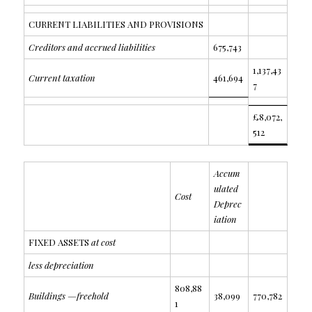
CURRENT LIABILITIES AND PROVISIONS
Creditors and accrued liabilities
675,743
1,137,43
Current taxation
461,694
7
£8,072,
512
Accum
ulated
Cost
Deprec
iation
FIXED ASSETS
at cost
less depreciation
808,88
Buildings —freehold
38,099
770,782
1