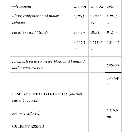
—leasehold
274,401
119,002
155,399
Plant, equipment and motor
3,176,51
1,402,2
1,774,28
vehicles
7
35
2
Furniture and fittings
105,775
18,081
87,694
4,365,5
1,577,41
2,788,15
74
7
7
Payments on account for plant and buildings
505,255
under construction
3,293,41
2
RESERVE FUND INVESTMENTS
(market
value £1,990,449,
1,919,9
1961 – £1,480,551)
96
CURRENT ASSETS