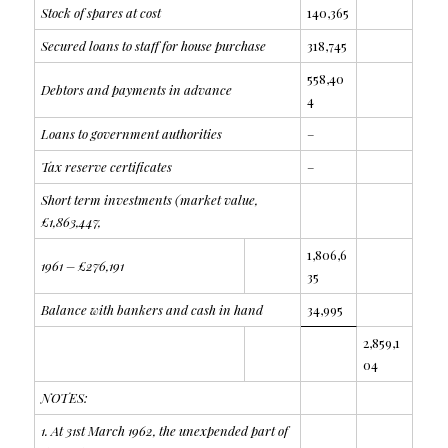
Stock of spares at cost
140,365
Secured loans to staff for house purchase
318,745
558,40
Debtors and payments in advance
4
Loans to government authorities
–
Tax reserve certificates
–
Short term investments (market value,
£1,863,447,
1,806,6
1961 – £276,191
35
Balance with bankers and cash in hand
34,995
2,859,1
04
NOTES:
1. At 31st March 1962, the unexpended part of