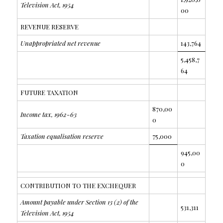
Television Act, 1954
00
REVENUE RESERVE
Unappropriated net revenue
143,764
5,458,7
64
FUTURE TAXATION
870,00
Income tax, 1962-63
0
Taxation equalisation reserve
75,000
945,00
0
CONTRIBUTION TO THE EXCHEQUER
Amount payable under Section 13 (2) of the
531,311
Television Act, 1954