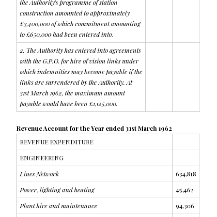
the Authority’s programme of station
construction amounted to approximately
£3,400,000 of which commitment amounting
to £650,000 had been entered into.
2. The Authority has entered into agreements
with the G.P.O. for hire of vision links under
which indemnities may become payable if the
links are surrendered by the Authority. At
31st March 1962, the maximum amount
payable would have been £1,125,000.
Revenue Account for the Year ended 31st March 1962
REVENUE EXPENDITURE
ENGINEERING
Lines Network
634,818
Power, lighting and heating
45,462
Plant hire and maintenance
94,306