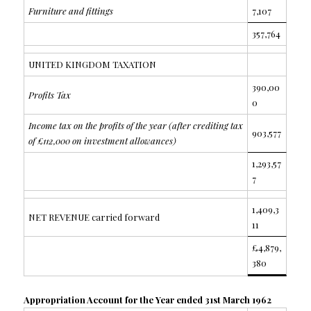
Furniture and fittings
7,107
357,764
UNITED KINGDOM TAXATION
390,00
Profits Tax
0
Income tax on the profits of the year (after crediting tax
903,577
of £112,000 on investment allowances)
1,293,57
7
1,409,3
NET REVENUE carried forward
11
£4,879,
380
Appropriation Account for the Year ended 31st March 1962