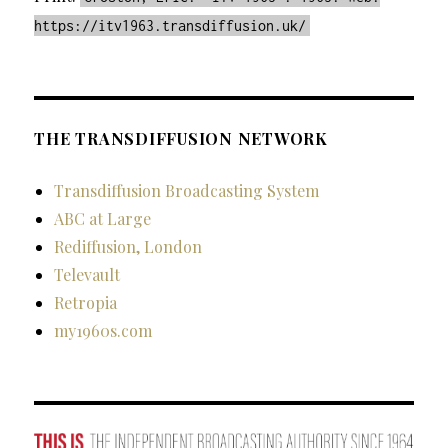
https://itv1963.transdiffusion.uk/
THE TRANSDIFFUSION NETWORK
Transdiffusion Broadcasting System
ABC at Large
Rediffusion, London
Televault
Retropia
my1960s.com