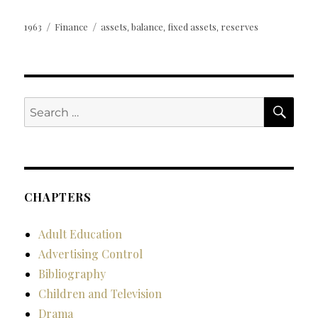
Posted
Categories
Tags
1963
Finance
assets
balance
fixed assets
reserves
,
,
,
on
SE
Search
for:
CHAPTERS
Adult Education
Advertising Control
Bibliography
Children and Television
Drama