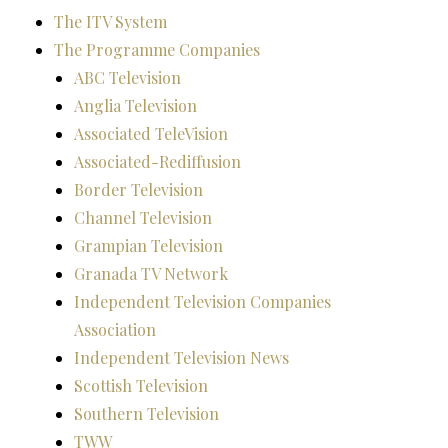
The ITV System
The Programme Companies
ABC Television
Anglia Television
Associated TeleVision
Associated-Rediffusion
Border Television
Channel Television
Grampian Television
Granada TV Network
Independent Television Companies
Association
Independent Television News
Scottish Television
Southern Television
TWW