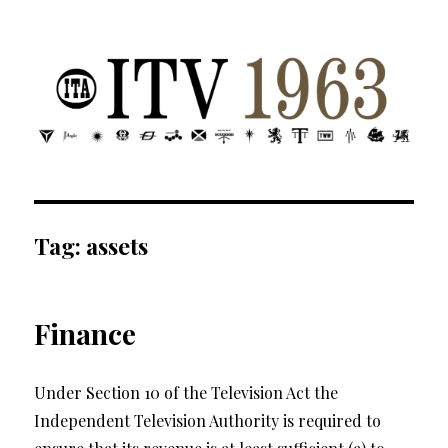
ITV 1963 | Transdiffusion presentation
Tag:
assets
Finance
Under Section 10 of the Television Act the
Independent Television Authority is required to