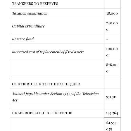
TRANSFERS TO RESERVES
Taxation equalisation
38,000
740,00
Capital expenditure
0
Reserve fund
–
100,00
Increased cost of replacement of fixed assets
0
878,00
0
CONTRIBUTION TO THE EXCHEQUER
Amount payable under Section 13 (2) of the Television
531,311
Act
UNAPPROPRIATED NET REVENUE
143,764
£1,553,
075