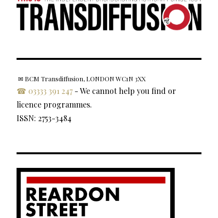
✉ BCM Transdiffusion, LONDON WC1N 3XX
☎ 03333 391 247
- We cannot help you find or
licence programmes.
ISSN: 2753-3484