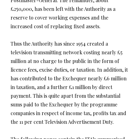
Postmaster-General. The remainder, about
£250,000, has been left with the Authority as a
reserve to cover working expenses and the
increased cost of replacing fixed assets.
Thus the Authority has since 1954 created a
television transmitting network costing nearly £5
million at no charge to the public in the form of
licence fees, excise duties, or taxation. In addition, it
has contributed to the Exchequer nearly £6 million
in taxation, and a further £1 million by direct
payment. This is quite apart from the substantial
sums paid to the Exchequer by the programme
companies in respect of income tax, profits tax and
the 11 per cent Television Advertisement Duty.