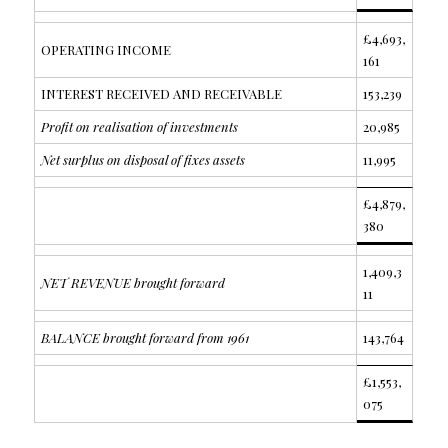
£4,693,
OPERATING INCOME
161
INTEREST RECEIVED AND RECEIVABLE
153,239
Profit on realisation of investments
20,985
Net surplus on disposal of fixes assets
11,995
£4,879,
380
1,409,3
NET REVENUE brought forward
11
BALANCE brought forward from 1961
143,764
£1,553,
075