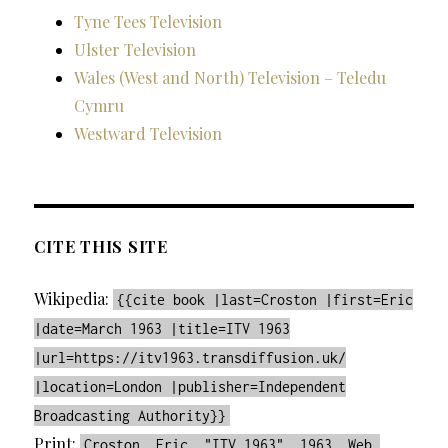
Tyne Tees Television
Ulster Television
Wales (West and North) Television – Teledu
Cymru
Westward Television
CITE THIS SITE
Wikipedia:
{{cite book |last=Croston |first=Eric
|date=March 1963 |title=ITV 1963
|url=https://itv1963.transdiffusion.uk/
|location=London |publisher=Independent
Broadcasting Authority}}
Print:
Croston, Eric. "ITV 1963". 1963. Web.