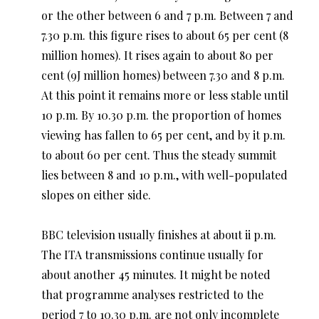
or the other between 6 and 7 p.m. Between 7 and
7.30 p.m. this figure rises to about 65 per cent (8
million homes). It rises again to about 80 per
cent (9J million homes) between 7.30 and 8 p.m.
At this point it remains more or less stable until
10 p.m. By 10.30 p.m. the proportion of homes
viewing has fallen to 65 per cent, and by it p.m.
to about 60 per cent. Thus the steady summit
lies between 8 and 10 p.m., with well-populated
slopes on either side.
BBC television usually finishes at about ii p.m.
The ITA transmissions continue usually for
about another 45 minutes. It might be noted
that programme analyses restricted to the
period 7 to 10.30 p.m. are not only incomplete