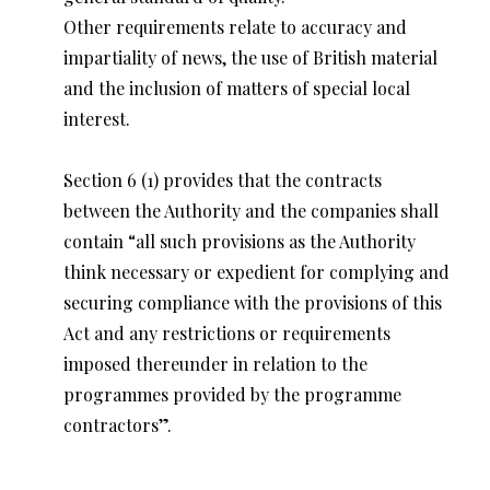
Other requirements relate to accuracy and
impartiality of news, the use of British material
and the inclusion of matters of special local
interest.
Section 6 (1) provides that the contracts
between the Authority and the companies shall
contain “all such provisions as the Authority
think necessary or expedient for complying and
securing compliance with the provisions of this
Act and any restrictions or requirements
imposed thereunder in relation to the
programmes provided by the programme
contractors”.