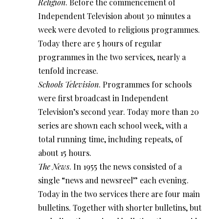
Religion
. Before the commencement of
Independent Television about 30 minutes a
week were devoted to religious programmes.
Today there are 5 hours of regular
programmes in the two services, nearly a
tenfold increase.
Schools Television
. Programmes for schools
were first broadcast in Independent
Television’s second year. Today more than 20
series are shown each school week, with a
total running time, including repeats, of
about 15 hours.
The News
. In 1955 the news consisted of a
single “news and newsreel” each evening.
Today in the two services there are four main
bulletins. Together with shorter bulletins, but