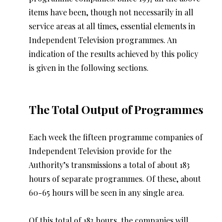
items have been, though not necessarily in all
service areas at all times, essential elements in
Independent Television programmes. An
indication of the results achieved by this policy
is given in the following sections.
The Total Output of Programmes
Each week the fifteen programme companies of
Independent Television provide for the
Authority’s transmissions a total of about 183
hours of separate programmes. Of these, about
60-65 hours will be seen in any single area.
Of this total of 183 hours, the companies will