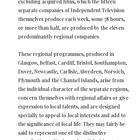
excluding acquired films, which the fifteen
separate companies of Independent Television
themselves produce each week, some 78 hours,
or more than half, are produced by the eleven
predominantly regional companies.
These regional programmes, produced in
Glasgow, Belfast, Cardiff, Bristol, Southampton,
Dover, Newcastle, Carlisle, Aberdeen, Norwich,
Plymouth and the Channel Islands, arise from
the individual character of the separate regions,
concern themselves with regional affairs or give
expression to local talents, and are designed
specially to appeal to local interests and add to
the significance of local life. They may fairly be
said to represent one of the distinctive