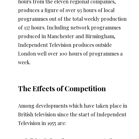
hours from the eleven regional companies,
produces a figure of over 93 hours of local
programmes out of the total weekly production
of 137 hours. Including network programmes
produced in Manchester and Birmingham,
Independent Television produces outside
London well over 100 hours of programmes a
week.
The Effects of Competition
Among developments which have taken place in
British television since the start of Independent
Television in 1955 are: