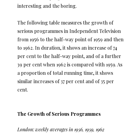
interesting and the boring.
The following table measures the growth of
serious programmes in Independent Television
from 1956 to the half-way point of 1959 and then
to 1962. In duration, it shows an increase of 74
per cent to the half-way point, and of a further
39 per cent when 1962 is compared with 1959. As
a proportion of total running time, it shows
similar increases of 37 per cent and of 35 per
cent.
The Growth of Serious Programmes
London: weekly averages in 1956, 1959, 1962