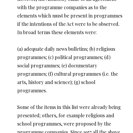
with the programme companies as to the
elements which must be present in programmes
if the intentions of the Act were to be observed.
In broad terms these elements were:
(a) adequate daily news bulletins; (b) religious
programmes; (c) political programmes; (d)
social programmes; (e) documentary
programmes; (f) cultural programmes (i.e. the
arts, history and science); (g) school
programmes.
Some of the items in this list were already being
presented; others, for example religious and
school programmes, were proposed by the
programme companies. Since 1957 all the above