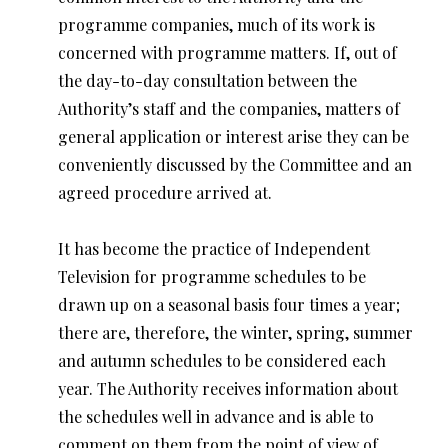
programme companies, much of its work is
concerned with programme matters. If, out of
the day-to-day consultation between the
Authority’s staff and the companies, matters of
general application or interest arise they can be
conveniently discussed by the Committee and an
agreed procedure arrived at.
It has become the practice of Independent
Television for programme schedules to be
drawn up on a seasonal basis four times a year;
there are, therefore, the winter, spring, summer
and autumn schedules to be considered each
year. The Authority receives information about
the schedules well in advance and is able to
comment on them from the point of view of