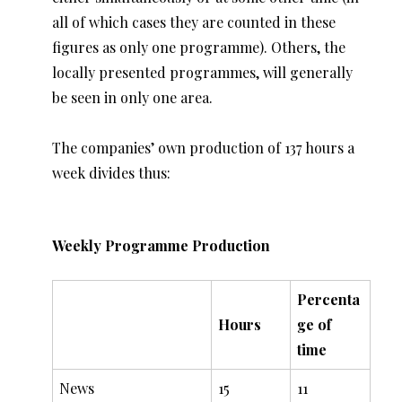
all of which cases they are counted in these
figures as only one programme). Others, the
locally presented programmes, will generally
be seen in only one area.
The companies’ own production of 137 hours a
week divides thus:
Weekly Programme Production
Percenta
Hours
ge of
time
News
15
11