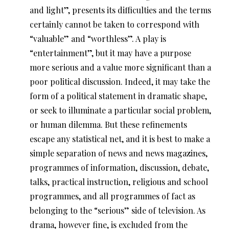
and light”, presents its difficulties and the terms
certainly cannot be taken to correspond with
“valuable” and “worthless”. A play is
“entertainment”, but it may have a purpose
more serious and a value more significant than a
poor political discussion. Indeed, it may take the
form of a political statement in dramatic shape,
or seek to illuminate a particular social problem,
or human dilemma. But these refinements
escape any statistical net, and it is best to make a
simple separation of news and news magazines,
programmes of information, discussion, debate,
talks, practical instruction, religious and school
programmes, and all programmes of fact as
belonging to the “serious” side of television. As
drama, however fine, is excluded from the