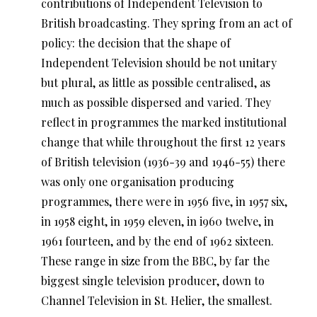
contributions of Independent Television to
British broadcasting. They spring from an act of
policy: the decision that the shape of
Independent Television should be not unitary
but plural, as little as possible centralised, as
much as possible dispersed and varied. They
reflect in programmes the marked institutional
change that while throughout the first 12 years
of British television (1936-39 and 1946-55) there
was only one organisation producing
programmes, there were in 1956 five, in 1957 six,
in 1958 eight, in 1959 eleven, in i960 twelve, in
1961 fourteen, and by the end of 1962 sixteen.
These range in size from the BBC, by far the
biggest single television producer, down to
Channel Television in St. Helier, the smallest.