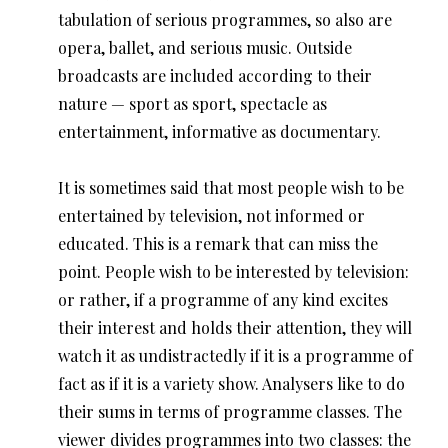
tabulation of serious programmes, so also are
opera, ballet, and serious music. Outside
broadcasts are included according to their
nature — sport as sport, spectacle as
entertainment, informative as documentary.
It is sometimes said that most people wish to be
entertained by television, not informed or
educated. This is a remark that can miss the
point. People wish to be interested by television:
or rather, if a programme of any kind excites
their interest and holds their attention, they will
watch it as undistractedly if it is a programme of
fact as if it is a variety show. Analysers like to do
their sums in terms of programme classes. The
viewer divides programmes into two classes: the