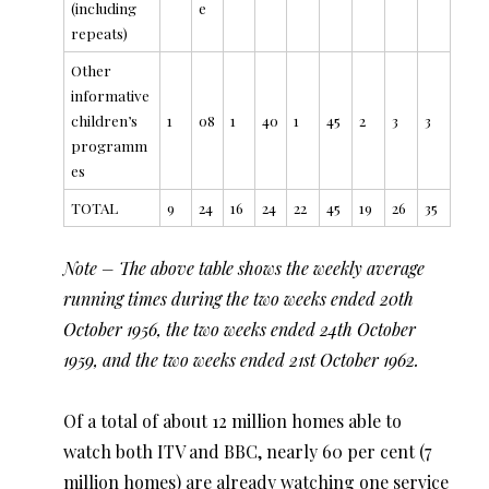
(including
e
repeats)
Other
informative
children’s
1
08
1
40
1
45
2
3
3
programm
es
TOTAL
9
24
16
24
22
45
19
26
35
Note – The above table shows the weekly average
running times during the two weeks ended 20th
October 1956, the two weeks ended 24th October
1959, and the two weeks ended 21st October 1962.
Of a total of about 12 million homes able to
watch both ITV and BBC, nearly 60 per cent (7
million homes) are already watching one service