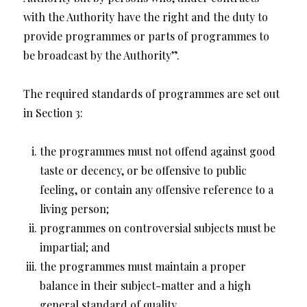
with the Authority have the right and the duty to
provide programmes or parts of programmes to
be broadcast by the Authority”.
The required standards of programmes are set out
in Section 3:
the programmes must not offend against good
taste or decency, or be offensive to public
feeling, or contain any offensive reference to a
living person;
programmes on controversial subjects must be
impartial; and
the programmes must maintain a proper
balance in their subject-matter and a high
general standard of quality.