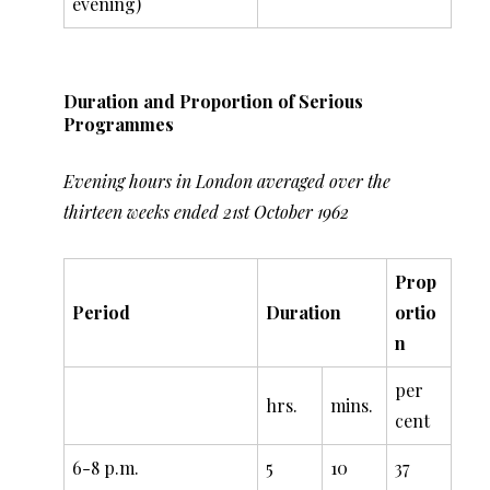
evening)
Duration and Proportion of Serious
Programmes
Evening hours in London averaged over the
thirteen weeks ended 21st October 1962
Prop
Period
Duration
ortio
n
per
hrs.
mins.
cent
6-8 p.m.
5
10
37