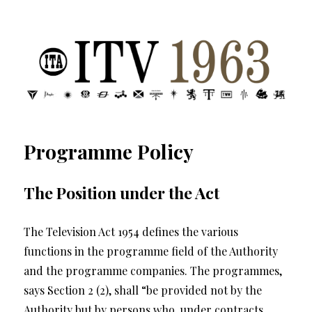
ITV 1963 | Transdiffusion presentation
Programme Policy
The Position under the Act
The Television Act 1954 defines the various
functions in the programme field of the Authority
and the programme companies. The programmes,
says Section 2 (2), shall “be provided not by the
Authority but by persons who, under contracts