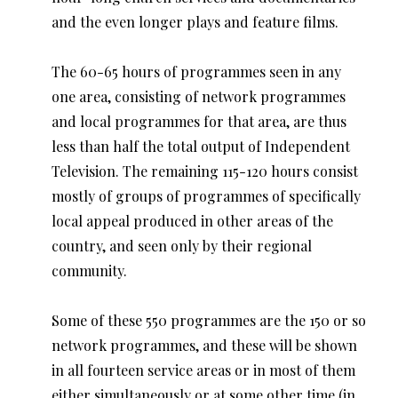
and the even longer plays and feature films.
The 60-65 hours of programmes seen in any
one area, consisting of network programmes
and local programmes for that area, are thus
less than half the total output of Independent
Television. The remaining 115-120 hours consist
mostly of groups of programmes of specifically
local appeal produced in other areas of the
country, and seen only by their regional
community.
Some of these 550 programmes are the 150 or so
network programmes, and these will be shown
in all fourteen service areas or in most of them
either simultaneously or at some other time (in