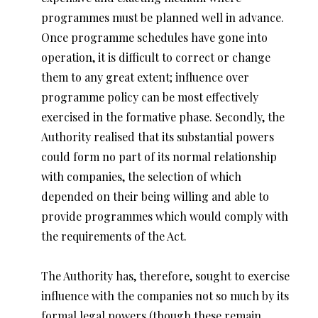
programmes must be planned well in advance.
Once programme schedules have gone into
operation, it is difficult to correct or change
them to any great extent; influence over
programme policy can be most effectively
exercised in the formative phase. Secondly, the
Authority realised that its substantial powers
could form no part of its normal relationship
with companies, the selection of which
depended on their being willing and able to
provide programmes which would comply with
the requirements of the Act.
The Authority has, therefore, sought to exercise
influence with the companies not so much by its
formal legal powers (though these remain