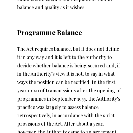
balance and quality as it wishes.
Programme Balance
The Act requires balance, but it does not define
it in any way and it is left to the Authority to
decide whether balance is being secured and, if
in the Authority’s view it is not, to say in what
ways the position can be rectified. In the first
year or so of transmissions after the opening of
programmes in September 1955, the Authority’s
practice was largely to assess balance
retrospectively, in accordance with the strict
provisions of the Act. After about a year,
however, the Authority came to an agreement