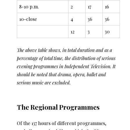
8-10 p.m.
2
17
16
10-close
4
36
36
12
3
30
The above table shows, in total duration and as a
percentage of total time, the distribution of serious
evening programmes in Independent Television. It
should be noted that drama, opera, ballet and
serious music are excluded.
The Regional Programmes
Of the 137 hours of different programmes,