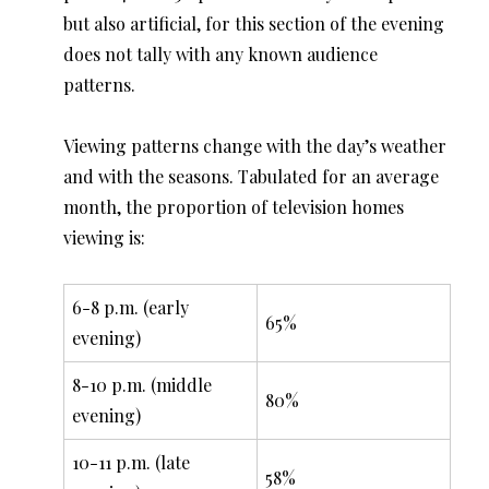
but also artificial, for this section of the evening
does not tally with any known audience
patterns.
Viewing patterns change with the day’s weather
and with the seasons. Tabulated for an average
month, the proportion of television homes
viewing is:
6-8 p.m. (early
65%
evening)
8-10 p.m. (middle
80%
evening)
10-11 p.m. (late
58%