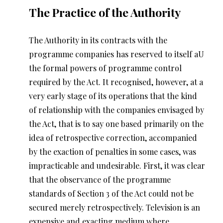
The Practice of the Authority
The Authority in its contracts with the
programme companies has reserved to itself aU
the formal powers of programme control
required by the Act. It recognised, however, at a
very early stage of its operations that the kind
of relationship with the companies envisaged by
the Act, that is to say one based primarily on the
idea of retrospective correction, accompanied
by the exaction of penalties in some cases, was
impracticable and undesirable. First, it was clear
that the observance of the programme
standards of Section 3 of the Act could not be
secured merely retrospectively. Television is an
expensive and exacting medium where