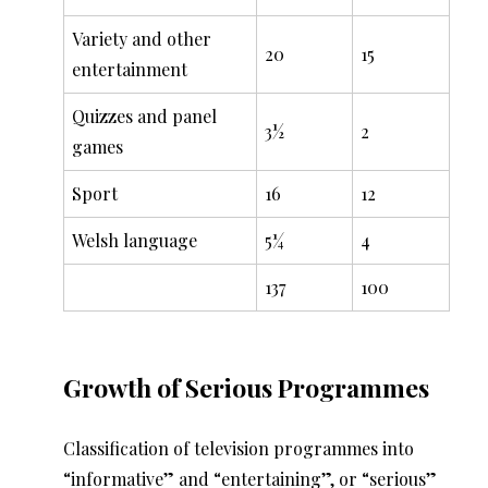
Variety and other
20
15
entertainment
Quizzes and panel
3½
2
games
Sport
16
12
Welsh language
5¼
4
137
100
Growth of Serious Programmes
Classification of television programmes into
“informative” and “entertaining”, or “serious”