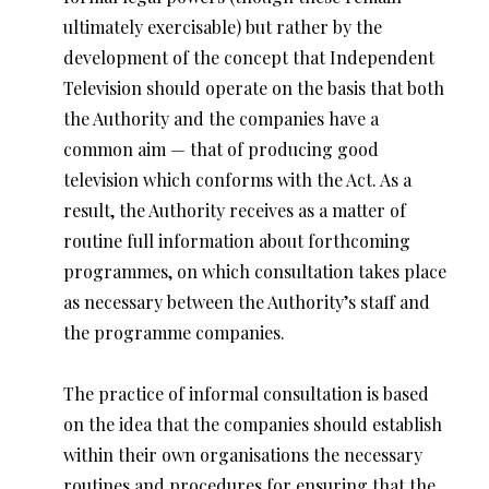
ultimately exercisable) but rather by the
development of the concept that Independent
Television should operate on the basis that both
the Authority and the companies have a
common aim — that of producing good
television which conforms with the Act. As a
result, the Authority receives as a matter of
routine full information about forthcoming
programmes, on which consultation takes place
as necessary between the Authority’s staff and
the programme companies.
The practice of informal consultation is based
on the idea that the companies should establish
within their own organisations the necessary
routines and procedures for ensuring that the