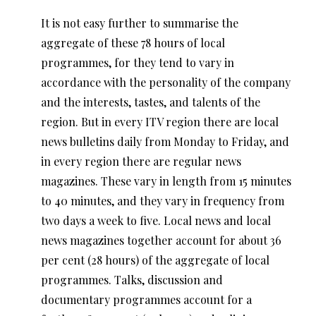
It is not easy further to summarise the
aggregate of these 78 hours of local
programmes, for they tend to vary in
accordance with the personality of the company
and the interests, tastes, and talents of the
region. But in every ITV region there are local
news bulletins daily from Monday to Friday, and
in every region there are regular news
magazines. These vary in length from 15 minutes
to 40 minutes, and they vary in frequency from
two days a week to five. Local news and local
news magazines together account for about 36
per cent (28 hours) of the aggregate of local
programmes. Talks, discussion and
documentary programmes account for a