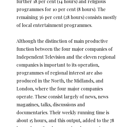
further 18 per cent (14 hours) and religious
programmes for 10 per cent (8 hours). The
remaining 36 per cent (28 hours) consists mostly
of local entertainment programmes.
Although the distinction of main productive
function between the four major companies of
Independent Television and the eleven regional
companies is important to its operation,
programmes of regional interest are also
produced in the North, the Midlands, and
London, where the four major companies
operate. These consist largely of news, news
magazines, talks, discussions and
documentaries. Their weekly running time is
about 15 hours, and this output, added to the 78