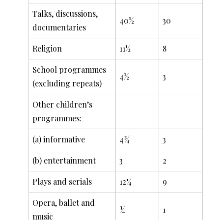
Talks, discussions,
40½
30
documentaries
Religion
11½
8
School programmes
4½
3
(excluding repeats)
Other children’s
programmes:
(a) informative
4¾
3
(b) entertainment
3
2
Plays and serials
12¼
9
Opera, ballet and
¾
1
music