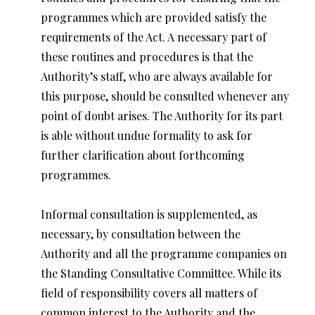
programmes which are provided satisfy the
requirements of the Act. A necessary part of
these routines and procedures is that the
Authority’s staff, who are always available for
this purpose, should be consulted whenever any
point of doubt arises. The Authority for its part
is able without undue formality to ask for
further clarification about forthcoming
programmes.
Informal consultation is supplemented, as
necessary, by consultation between the
Authority and all the programme companies on
the Standing Consultative Committee. While its
field of responsibility covers all matters of
common interest to the Authority and the