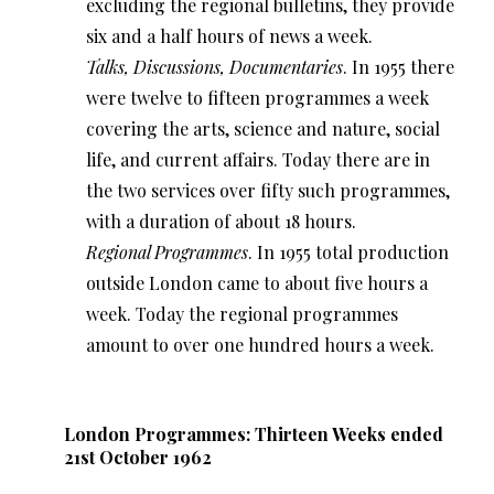
excluding the regional bulletins, they provide
six and a half hours of news a week.
Talks, Discussions, Documentaries
. In 1955 there
were twelve to fifteen programmes a week
covering the arts, science and nature, social
life, and current affairs. Today there are in
the two services over fifty such programmes,
with a duration of about 18 hours.
Regional Programmes
. In 1955 total production
outside London came to about five hours a
week. Today the regional programmes
amount to over one hundred hours a week.
London Programmes: Thirteen Weeks ended
21st October 1962