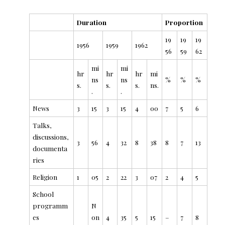
Duration
Proportion
19
19
19
1956
1959
1962
56
59
62
mi
mi
hr
hr
hr
mi
ns
ns
%
%
%
s.
s.
s.
ns.
.
.
News
3
15
3
15
4
00
7
5
6
Talks,
discussions,
3
56
4
32
8
38
8
7
13
documenta
ries
Religion
1
05
2
22
3
07
2
4
5
School
programm
N
es
on
4
35
5
15
–
7
8