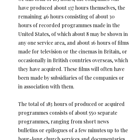
have produced about 137 hours themselves, the
remaining 46 hours consisting of about 30
hours of recorded programmes made in the
United States, of which about 8 may be shown in
any one service area, and about 16 hours of films
made for television or the cinemas in Britain, or
occasionally in British countries overseas, which
they have acquired. These films will often have
been made by subsidiaries of the companies or
in association with them.
The total of 183 hours of produced or acquired
programmes consists of about 550 separate
programmes, ranging from short news
bulletins or epilogues of a few minutes up to the
hour-long church services and documentaries