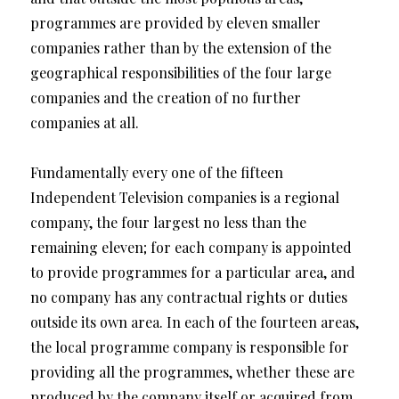
programmes are provided by eleven smaller
companies rather than by the extension of the
geographical responsibilities of the four large
companies and the creation of no further
companies at all.
Fundamentally every one of the fifteen
Independent Television companies is a regional
company, the four largest no less than the
remaining eleven; for each company is appointed
to provide programmes for a particular area, and
no company has any contractual rights or duties
outside its own area. In each of the fourteen areas,
the local programme company is responsible for
providing all the programmes, whether these are
produced by the company itself or acquired from