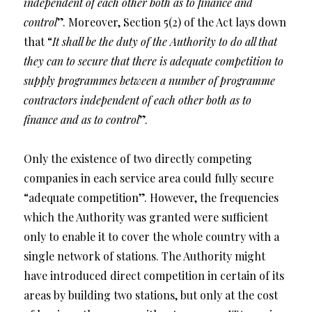
independent of each other both as to finance and
control
”. Moreover, Section 5(2) of the Act lays down
that “
It shall be the duty of the Authority to do all that
they can to secure that there is adequate competition to
supply programmes between a number of programme
contractors independent of each other both as to
finance and as to control
”.
Only the existence of two directly competing
companies in each service area could fully secure
“adequate competition”. However, the frequencies
which the Authority was granted were sufficient
only to enable it to cover the whole country with a
single network of stations. The Authority might
have introduced direct competition in certain of its
areas by building two stations, but only at the cost