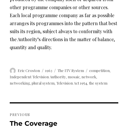
other programme companies or other sources.
Each local programme company as far as possible
arranges its programmes into the pattern that best
suits its region, subject always to conformity with
the Authority’s directions in the matter of balance,
quantity and quality.
Author
Posted
Categories
Tags
Eric Croston
1963
The ITV System
competition
,
on
Independent Television Authority
mosaic
network
,
,
,
networking
plural system
Television Act 1954
the system
,
,
,
Post
PREVIOUS
navigation
The Coverage
Previous