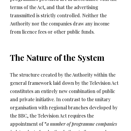
terms of the Act, and that the advertising
transmitted is strictly controlled. Neither the
Authority nor the companies draw any income
from licence fees or other public funds.
The Nature of the System
The structure created by the Authority within the
general framework laid down by the Television Act
constitutes an entirely new combination of public
and private initiative. In contrast to the unitary
organisation with regional branches developed by
the BBC, the Television Act requires the
appointment of “
a number of programme companies