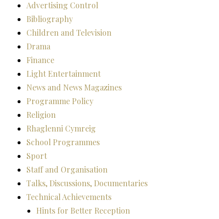
Advertising Control
Bibliography
Children and Television
Drama
Finance
Light Entertainment
News and News Magazines
Programme Policy
Religion
Rhaglenni Cymreig
School Programmes
Sport
Staff and Organisation
Talks, Discussions, Documentaries
Technical Achievements
Hints for Better Reception