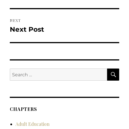
post:
NEXT
Next Post
Next
post:
SE
Search
for:
CHAPTERS
Adult Education