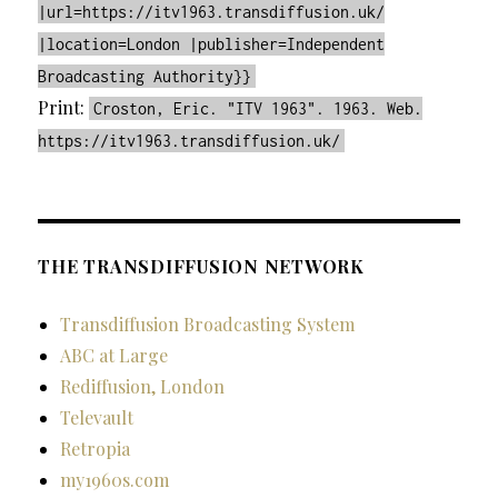
|url=https://itv1963.transdiffusion.uk/
|location=London |publisher=Independent
Broadcasting Authority}}
Print:
Croston, Eric. "ITV 1963". 1963. Web.
https://itv1963.transdiffusion.uk/
THE TRANSDIFFUSION NETWORK
Transdiffusion Broadcasting System
ABC at Large
Rediffusion, London
Televault
Retropia
my1960s.com