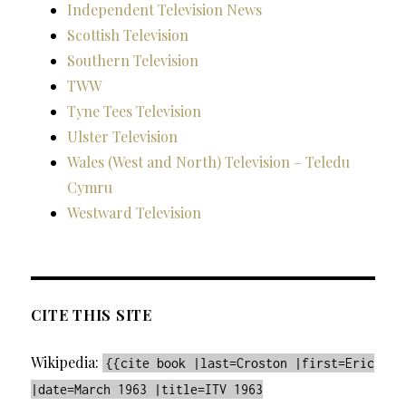
Independent Television News
Scottish Television
Southern Television
TWW
Tyne Tees Television
Ulster Television
Wales (West and North) Television – Teledu
Cymru
Westward Television
CITE THIS SITE
Wikipedia:
{{cite book |last=Croston |first=Eric
|date=March 1963 |title=ITV 1963