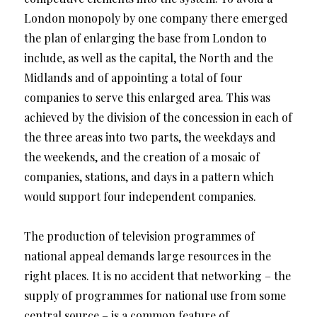
London monopoly by one company there emerged
the plan of enlarging the base from London to
include, as well as the capital, the North and the
Midlands and of appointing a total of four
companies to serve this enlarged area. This was
achieved by the division of the concession in each of
the three areas into two parts, the weekdays and
the weekends, and the creation of a mosaic of
companies, stations, and days in a pattern which
would support four independent companies.
The production of television programmes of
national appeal demands large resources in the
right places. It is no accident that networking – the
supply of programmes for national use from some
central source – is a common feature of