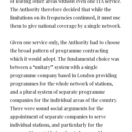
of leaving other areas without even one ITA service.
The Authority therefore decided that while the
limitations on its frequencies continued, it must use
them to give national coverage by a single network.
Given one service only, the Authority had to choose
the broad pattern of programme contracting
which it would adopt. The fundamental choice was
between a “unitary” system with a single
programme company based in London providing
programmes for the whole network of stations,
and a plural system of separate programme
companies for the individual areas of the country.
There were sound social arguments for the
appointment of separate companies to serve
individual stations, and particularly for the