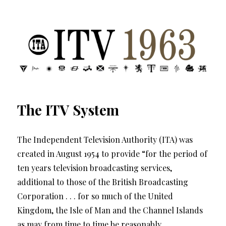
ITV 1963 | Transdiffusion presentation
The ITV System
The Independent Television Authority (ITA) was
created in August 1954 to provide “for the period of
ten years television broadcasting services,
additional to those of the British Broadcasting
Corporation . . . for so much of the United
Kingdom, the Isle of Man and the Channel Islands
as may from time to time be reasonably