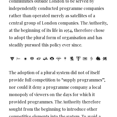
communities outside London to be served by
independently conducted programme companies
rather than operated merely as satellites of a
central group of London companies. The Authority,
at the beginning of its life in 1954, therefore chose
to adopt the plural form of organisation and has
steadily pursued this policy ever since.
The adoption of a plural system did not of itself
provide full competition to “supply programmes”,
nor could it deny a programme company a local
monopoly of viewers on the days for which it
provided programmes. The Authority therefore
sought from the beginning to introduce other
competitive elements into the system. To avoid a