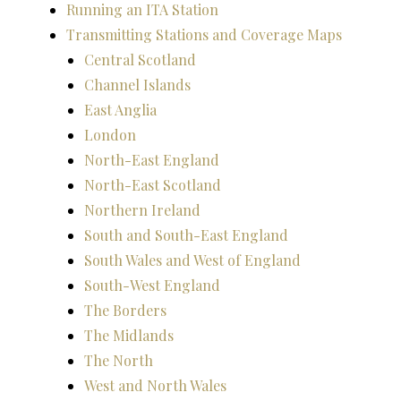
Running an ITA Station
Transmitting Stations and Coverage Maps
Central Scotland
Channel Islands
East Anglia
London
North-East England
North-East Scotland
Northern Ireland
South and South-East England
South Wales and West of England
South-West England
The Borders
The Midlands
The North
West and North Wales