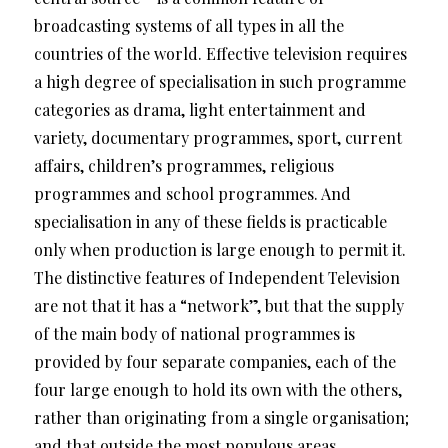
broadcasting systems of all types in all the
countries of the world. Effective television requires
a high degree of specialisation in such programme
categories as drama, light entertainment and
variety, documentary programmes, sport, current
affairs, children’s programmes, religious
programmes and school programmes. And
specialisation in any of these fields is practicable
only when production is large enough to permit it.
The distinctive features of Independent Television
are not that it has a “network”, but that the supply
of the main body of national programmes is
provided by four separate companies, each of the
four large enough to hold its own with the others,
rather than originating from a single organisation;
and that outside the most populous areas,