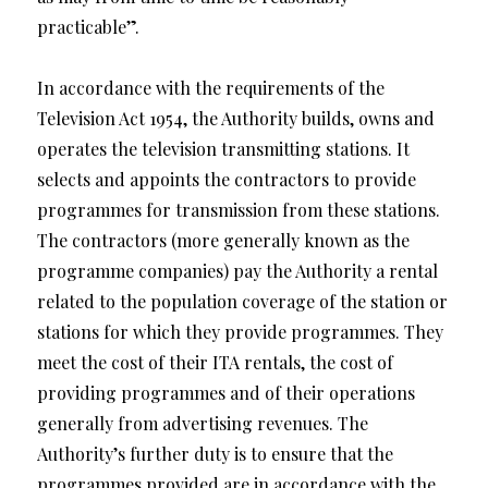
practicable”.
In accordance with the requirements of the
Television Act 1954, the Authority builds, owns and
operates the television transmitting stations. It
selects and appoints the contractors to provide
programmes for transmission from these stations.
The contractors (more generally known as the
programme companies) pay the Authority a rental
related to the population coverage of the station or
stations for which they provide programmes. They
meet the cost of their ITA rentals, the cost of
providing programmes and of their operations
generally from advertising revenues. The
Authority’s further duty is to ensure that the
programmes provided are in accordance with the