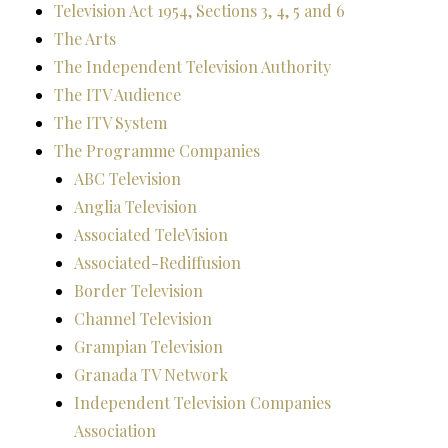
Television Act 1954, Sections 3, 4, 5 and 6
The Arts
The Independent Television Authority
The ITV Audience
The ITV System
The Programme Companies
ABC Television
Anglia Television
Associated TeleVision
Associated-Rediffusion
Border Television
Channel Television
Grampian Television
Granada TV Network
Independent Television Companies
Association