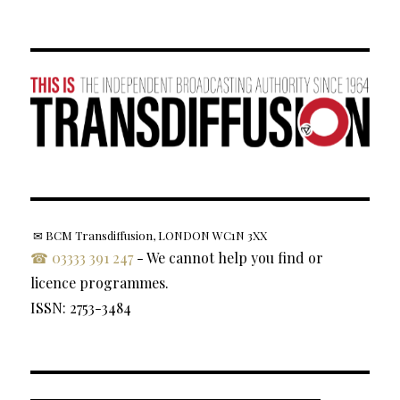
✉ BCM Transdiffusion, LONDON WC1N 3XX
☎ 03333 391 247
- We cannot help you find or
licence programmes.
ISSN: 2753-3484