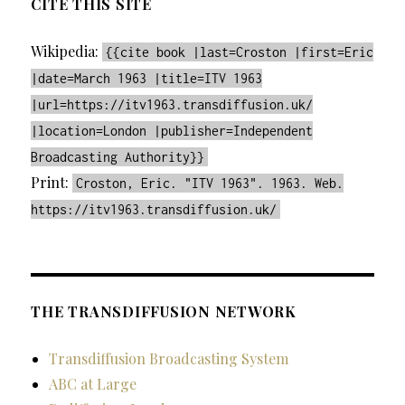
CITE THIS SITE
Wikipedia:
{{cite book |last=Croston |first=Eric
|date=March 1963 |title=ITV 1963
|url=https://itv1963.transdiffusion.uk/
|location=London |publisher=Independent
Broadcasting Authority}}
Print:
Croston, Eric. "ITV 1963". 1963. Web.
https://itv1963.transdiffusion.uk/
THE TRANSDIFFUSION NETWORK
Transdiffusion Broadcasting System
ABC at Large