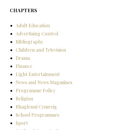
CHAPTERS
Adult Education
Advertising Control
Bibliography
Children and Television
Drama
Finance
Light Entertainment
News and News Magazines
Programme Policy
Religion
Rhaglenni Cymreig
School Programmes
Sport