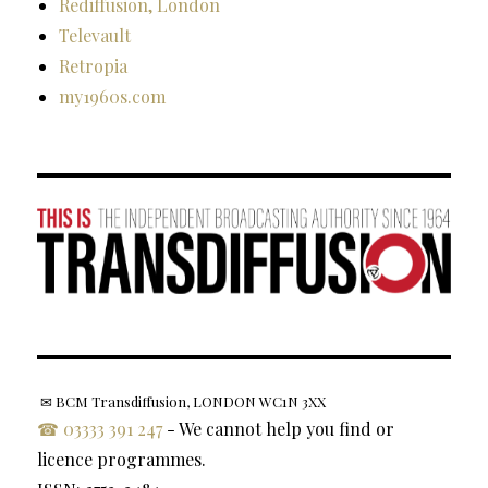
Rediffusion, London
Televault
Retropia
my1960s.com
✉ BCM Transdiffusion, LONDON WC1N 3XX
☎ 03333 391 247
- We cannot help you find or
licence programmes.