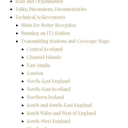
Staff and Organisation
Talks, Discussions, Documentaries
Technical Achievements
Hints for Better Reception
Running an ITA Station
Transmitting Stations and Coverage Maps
Central Scotland
Channel Islands
East Anglia
London
North-East England
North-East Scotland
Northern Ireland
South and South-East England
South Wales and West of England
South-West England