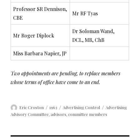
Professor SR Dennison,
Mr RF Tyas
CBE
Dr Soloman Wand,
Mr Roger Diplock
DCL, MB, ChB
Miss Barbara Napier, JP
Two appointments are pending, to replace members
whose terms of office have come to an end.
Author
Posted
Categories
Tags
Eric Croston
1963
Advertising Control
Advertising
on
Advisory Committee
advisors
committee members
,
,