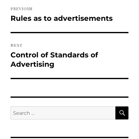
Post
PREVIOUS
navigation
Rules as to advertisements
Previous
post:
NEXT
Control of Standards of
Next
post:
Advertising
SE
Search
for: