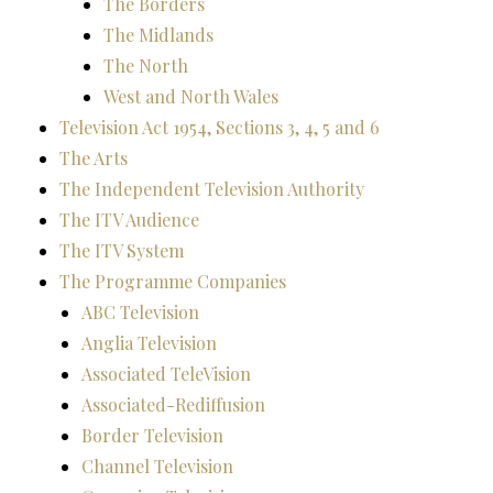
The Borders
The Midlands
The North
West and North Wales
Television Act 1954, Sections 3, 4, 5 and 6
The Arts
The Independent Television Authority
The ITV Audience
The ITV System
The Programme Companies
ABC Television
Anglia Television
Associated TeleVision
Associated-Rediffusion
Border Television
Channel Television