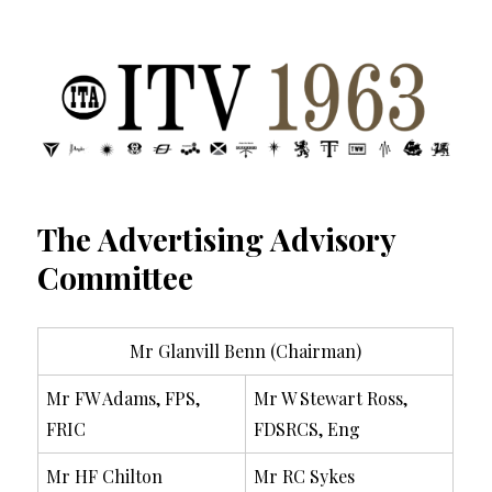
ITV 1963 | Transdiffusion presentation
The Advertising Advisory
Committee
Mr Glanvill Benn (Chairman)
Mr FW Adams, FPS,
Mr W Stewart Ross,
FRIC
FDSRCS, Eng
Mr HF Chilton
Mr RC Sykes