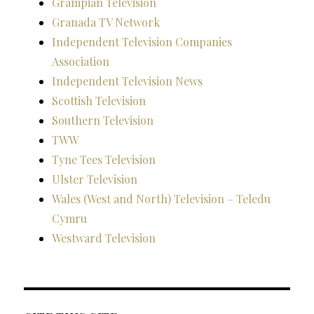
Grampian Television
Granada TV Network
Independent Television Companies
Association
Independent Television News
Scottish Television
Southern Television
TWW
Tyne Tees Television
Ulster Television
Wales (West and North) Television – Teledu
Cymru
Westward Television