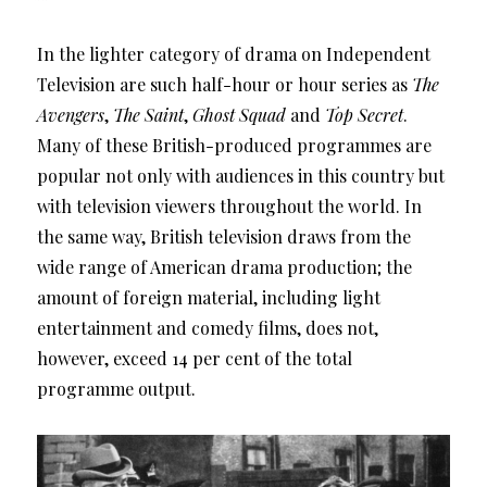
In the lighter category of drama on Independent
Television are such half-hour or hour series as
The
Avengers
,
The Saint
,
Ghost Squad
and
Top Secret
.
Many of these British-produced programmes are
popular not only with audiences in this country but
with television viewers throughout the world. In
the same way, British television draws from the
wide range of American drama production; the
amount of foreign material, including light
entertainment and comedy films, does not,
however, exceed 14 per cent of the total
programme output.