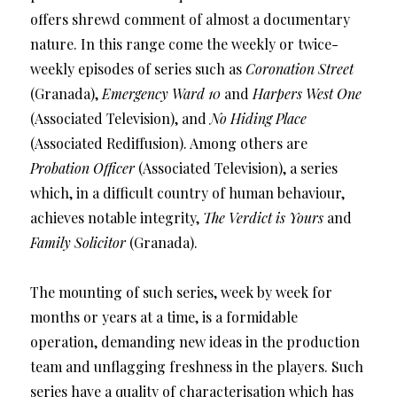
offers shrewd comment of almost a documentary
nature. In this range come the weekly or twice-
weekly episodes of series such as
Coronation Street
(Granada),
Emergency Ward 10
and
Harpers West One
(Associated Television), and
No Hiding Place
(Associated Rediffusion). Among others are
Probation Officer
(Associated Television), a series
which, in a difficult country of human behaviour,
achieves notable integrity,
The Verdict is Yours
and
Family Solicitor
(Granada).
The mounting of such series, week by week for
months or years at a time, is a formidable
operation, demanding new ideas in the production
team and unflagging freshness in the players. Such
series have a quality of characterisation which has