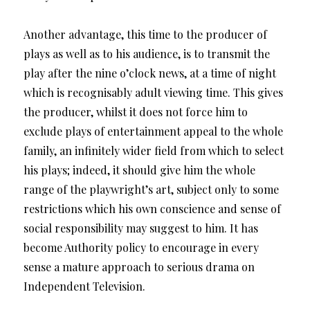
Another advantage, this time to the producer of
plays as well as to his audience, is to transmit the
play after the nine o’clock news, at a time of night
which is recognisably adult viewing time. This gives
the producer, whilst it does not force him to
exclude plays of entertainment appeal to the whole
family, an infinitely wider field from which to select
his plays; indeed, it should give him the whole
range of the playwright’s art, subject only to some
restrictions which his own conscience and sense of
social responsibility may suggest to him. It has
become Authority policy to encourage in every
sense a mature approach to serious drama on
Independent Television.