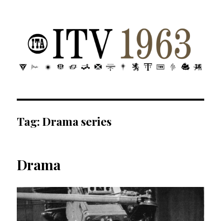
ITV 1963 | Transdiffusion presentation
Tag:
Drama series
Drama