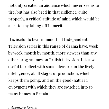
not only created an audience which never seems to
tire, but has also bred in that audience, quite
properly, a critical attitude of mind which would be
alert to any falling off in merit.
It is useful to bear in mind that Independent
Television series in this range of drama have, week
by week, month by month, more viewers than any
other programmes on British television. It is also
useful to reflect with some pleasure on the lively
intelligence, at all stages of production, which
keeps them going, and on the good-natured
enjoyment with which they are switched into so
many homes in Britain.
Adventure Series