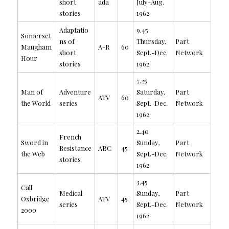
short
ada
July-Aug.
stories
1962
Adaptatio
9.45
Somerset
ns of
Thursday,
Part
Maugham
A-R
60
short
Sept.-Dec.
Network
Hour
stories
1962
7.25
Man of
Adventure
Saturday,
Part
ATV
60
the World
series
Sept.-Dec.
Network
1962
2.40
French
Sword in
Sunday,
Part
Resistance
ABC
45
the Web
Sept.-Dec.
Network
stories
1962
3.45
Call
Medical
Sunday,
Part
Oxbridge
ATV
45
series
Sept.-Dec.
Network
2000
1962