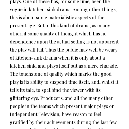
plays. One of these has, for some time, been the
vogue in kitchen-sink drama. Among other things,
this is about some materialistic aspects of the
present age. But in this kind of drama, as in any
other, if some quality of thought which has no
dependence upon the actual setting is not apparent
the play will fail. Thus the public may well be weary
of kitchen-sink drama when it is only about a
kitchen sink, and plays itself out as a mere charade.
The touchstone of quality which marks the good
play is its ability to suspend time itself, and, whilst it
tells its tale, to spellbind the viewer with its
glittering eye. Producers, and all the many other
people in the teams which present major plays on
Independent Television, have reason to feel
gratified by their achievements during the last few