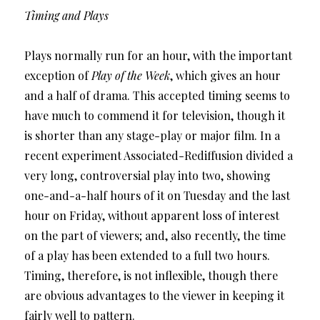
Timing and Plays
Plays normally run for an hour, with the important
exception of
Play of the Week
, which gives an hour
and a half of drama. This accepted timing seems to
have much to commend it for television, though it
is shorter than any stage-play or major film. In a
recent experiment Associated-Rediffusion divided a
very long, controversial play into two, showing
one-and-a-half hours of it on Tuesday and the last
hour on Friday, without apparent loss of interest
on the part of viewers; and, also recently, the time
of a play has been extended to a full two hours.
Timing, therefore, is not inflexible, though there
are obvious advantages to the viewer in keeping it
fairly well to pattern.