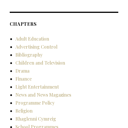
CHAPTERS
Adult Education
Advertising Control
Bibliography
Children and Television
Drama
Finance
Light Entertainment
News and News Magazines
Programme Policy
Religion
Rhaglenni Cymreig
School Programmes