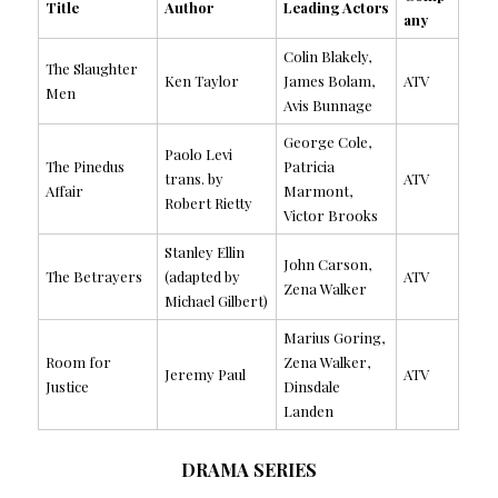
Title
Author
Leading Actors
any
Colin Blakely,
The Slaughter
Ken Taylor
James Bolam,
ATV
Men
Avis Bunnage
George Cole,
Paolo Levi
The Pinedus
Patricia
trans. by
ATV
Affair
Marmont,
Robert Rietty
Victor Brooks
Stanley Ellin
John Carson,
The Betrayers
(adapted by
ATV
Zena Walker
Michael Gilbert)
Marius Goring,
Room for
Zena Walker,
Jeremy Paul
ATV
Justice
Dinsdale
Landen
DRAMA SERIES