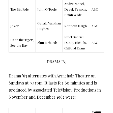
Andre Morel,
The Big Ride
John O’Toole
Derek Francis,
ABC
Brian Wilde
Gerald Vaughan
Joker
Kenneth Haigh
ABC
Hughes
Ethel Gabriel,
Hear the Tiger,
Alun Richards
Dandy Nichols,
ABC
See the Bay
Clifford Evans
DRAMA ’63
Drama ’63 alternates with Armchair Theatre on
Sundays at 9.35pm. It lasts for 60 minutes and is
produced by Associated TeleVision. Productions in
November and December 1962 were:
Comp