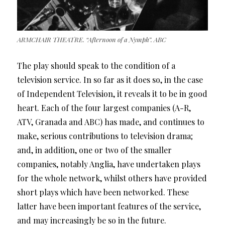
ARMCHAIR THEATRE. “Afternoon of a Nymph”. ABC
The play should speak to the condition of a
television service. In so far as it does so, in the case
of Independent Television, it reveals it to be in good
heart. Each of the four largest companies (A-R,
ATV, Granada and ABC) has made, and continues to
make, serious contributions to television drama;
and, in addition, one or two of the smaller
companies, notably Anglia, have undertaken plays
for the whole network, whilst others have provided
short plays which have been networked. These
latter have been important features of the service,
and may increasingly be so in the future.