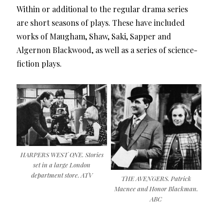
Within or additional to the regular drama series
are short seasons of plays. These have included
works of Maugham, Shaw, Saki, Sapper and
Algernon Blackwood, as well as a series of science-
fiction plays.
HARPERS WEST ONE. Stories
set in a large London
department store. ATV
THE AVENGERS. Patrick
Macnee and Honor Blackman.
ABC