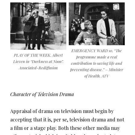
EMERGENCY WARD 10. “The
PLAY OF THE WEEK. Albert
programme made a real
Lieven in “Darkness at Noon”.
contribution to saving life and
Associated-Rediffusion
preventing disease.” – Minister
of Health. ATV
Character of Television Drama
Appraisal of drama on television must begin by
accepting that it is, per se, television drama and not
a film or a stage play. Both these other media may