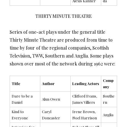
Alexis Kanner
da
THIRTY MINUTE THEATRE
Series of one-act plays under the general title
Thirty Minute Theatre are produced from time to
time by four of the regional companies, Scottish
Television, TWW, Southern and Anglia. Some plays
shown over most of the network during 1962 were:
Comp
Title
Author
Leading Actors
any
Dare to be a
Clifford Evans,
Southe
Alun Owen
Daniel
James Villiers
rn
Kind to
Caryl
Irene Brown,
Anglia
Everyone
Doncaster
Noel Harrison