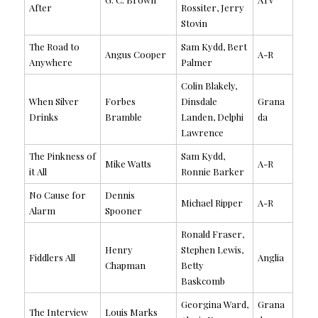
After
Rossiter, Jerry
Stovin
The Road to
Sam Kydd, Bert
Angus Cooper
A-R
Anywhere
Palmer
Colin Blakely,
When Silver
Forbes
Dinsdale
Grana
Drinks
Bramble
Landen, Delphi
da
Lawrence
The Pinkness of
Sam Kydd,
Mike Watts
A-R
it All
Ronnie Barker
No Cause for
Dennis
Michael Ripper
A-R
Alarm
Spooner
Ronald Fraser,
Henry
Stephen Lewis,
Fiddlers All
Anglia
Chapman
Betty
Baskcomb
Georgina Ward,
Grana
The Interview
Louis Marks