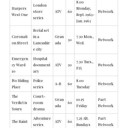
8.00
London
Harpers
Monday,
store
ATV
60
Network
West One
Sept. 1962-
series
Jan. 1963
Serial set
Coronati
in a
Gran
7.30 Mon.,
30
Network
on Street
Lancashir
ada
Wed.
e city
Emergen
Hospital
7.30 Tues.,
cy Ward
document
ATV
30
Network
Fri.
10
ary
No Hiding
Police
8.00
A-R
60
Network
Place
series
Tuesday
The
Court-
Gran
10.15
Part
Verdict is
room
60
ada
Friday
Network
Yours
drama
Adventure
7.25 Alt.
Part
The Saint
ATV
60
series
Sundays
Network