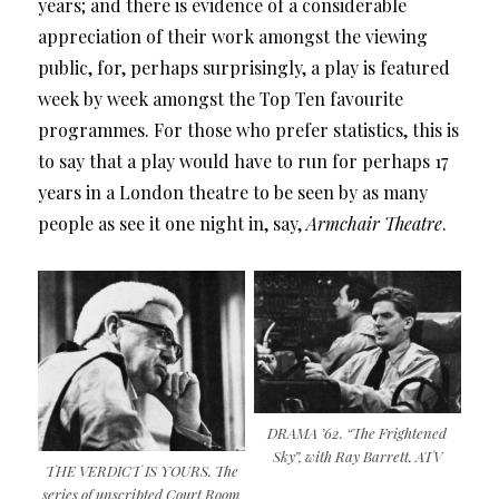
years; and there is evidence of a considerable
appreciation of their work amongst the viewing
public, for, perhaps surprisingly, a play is featured
week by week amongst the Top Ten favourite
programmes. For those who prefer statistics, this is
to say that a play would have to run for perhaps 17
years in a London theatre to be seen by as many
people as see it one night in, say,
Armchair Theatre
.
DRAMA ’62. “The Frightened
Sky”, with Ray Barrett. ATV
THE VERDICT IS YOURS. The
series of unscripted Court Room