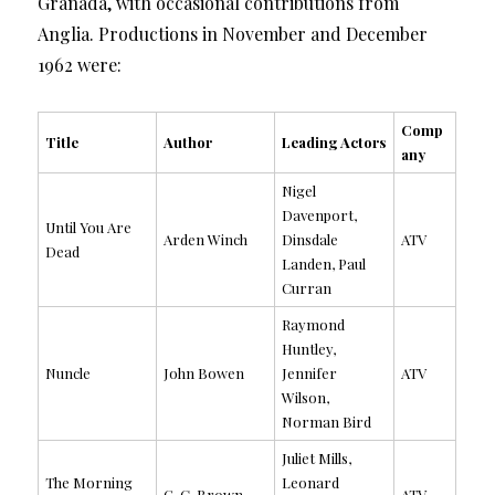
Granada, with occasional contributions from
Anglia. Productions in November and December
1962 were:
Comp
Title
Author
Leading Actors
any
Nigel
Davenport,
Until You Are
Arden Winch
Dinsdale
ATV
Dead
Landen, Paul
Curran
Raymond
Huntley,
Nuncle
John Bowen
Jennifer
ATV
Wilson,
Norman Bird
Juliet Mills,
The Morning
Leonard
G. C. Brown
ATV