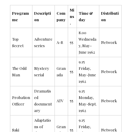
Mi
Program
Descripti
Com
Time &
Distributi
ns
me
on
pany
day
on
.
8.00
Top
Adventure
Wednesda
A-R
55
Network
Secret
series
y, May-
June 1962
9.15
The Odd
Mystery
Gran
Friday,
55
Network
Man
serial
ada
May-June
1962
Dramatis
9.15
Probation
ed
Monday,
ATV
55
Network
Officer
document
May-Sept.
ary
1962
Adaptatio
9.15
ns of
Gran
Friday,
Saki
55
Network