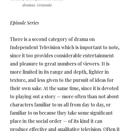
dramas. Granada
Episode Series
There is a second category of drama on
Independent Television which is important to note,
since it too provides considerable entertainment
and pleasure to great numbers of viewers. It is
more limited in its range and depth, lighter in
texture, and less given to the pursuit of ideas for
their own sake. At the same time, since it is devoted
to playing out a story — more often than not about
characters familiar to us all from day to day, or
familiar to us because they take some significant
place in the social order — of its kind it can
produce effective and qualitative television. Often it