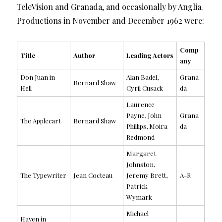
TeleVision and Granada, and occasionally by Anglia.
Productions in November and December 1962 were:
Comp
Title
Author
Leading Actors
any
Don Juan in
Alan Badel,
Grana
Bernard Shaw
Hell
Cyril Cusack
da
Laurence
Payne, John
Grana
The Applecart
Bernard Shaw
Phillips, Moira
da
Redmond
Margaret
Johnston,
The Typewriter
Jean Cocteau
Jeremy Brett,
A-R
Patrick
Wymark
Michael
Haven in