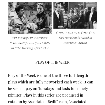
THIRTY MINUTE THEATRE.
Noel Harrison in “Kind to
TELEVISION PLAYHOUSE.
Everyone”. Anglia
Robin Phillips and Juliet Mills
in “The Morning After”. ATV
PLAY OF THE WEEK
Play of the Week is one of the three full-length
plays which are fully networked each week. It can
be seen at 9.15 on Tuesdays and lasts for ninety
minutes. Plays in this series are produced in
rotation by Associated-Rediffusion, Associated