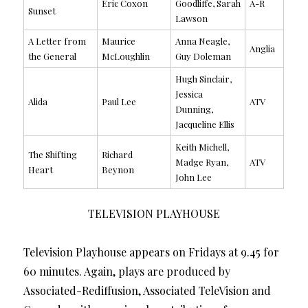
Eric Coxon
Goodliffe, Sarah
A-R
Sunset
Lawson
A Letter from
Maurice
Anna Neagle,
Anglia
the General
McLoughlin
Guy Doleman
Hugh Sinclair,
Jessica
Alida
Paul Lee
ATV
Dunning,
Jacqueline Ellis
Keith Michell,
The Shifting
Richard
Madge Ryan,
ATV
Heart
Beynon
John Lee
TELEVISION PLAYHOUSE
Television Playhouse appears on Fridays at 9.45 for
60 minutes. Again, plays are produced by
Associated-Rediffusion, Associated TeleVision and