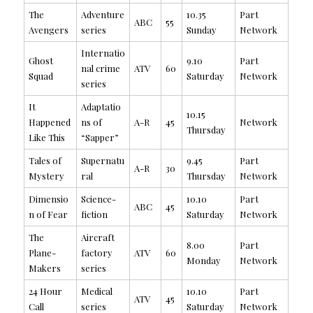
The
Adventure
10.35
Part
ABC
55
Avengers
series
Sunday
Network
Internatio
Ghost
9.10
Part
nal crime
ATV
60
Squad
Saturday
Network
series
It
Adaptatio
10.15
Happened
ns of
A-R
45
Network
Thursday
Like This
“Sapper”
Tales of
Supernatu
9.45
Part
A-R
30
Mystery
ral
Thursday
Network
Dimensio
Science-
10.10
Part
ABC
45
n of Fear
fiction
Saturday
Network
The
Aircraft
8.00
Part
Plane-
factory
ATV
60
Monday
Network
Makers
series
24 Hour
Medical
10.10
Part
ATV
45
Call
series
Saturday
Network