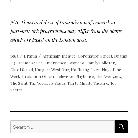
N.B. Times and days of transmission of network or
part-network programmes may differ from the above
which are based on the London area.
Posted
Categories
Tags
1963
Drama
Armchair Theatre
Coronation Street
Drama
,
,
on
'63
Drama series
Emergency - Ward 10
Family Solicitor
,
,
,
,
Ghost Squad
Harpers West One
No Hiding Place
Play of the
,
,
,
Week
Probation Officer
Television Playhouse
The Avengers
,
,
,
,
The Saint
The Verdict is Yours
Thirty Minute Theatre
Top
,
,
,
Secret
SE
Search
for: