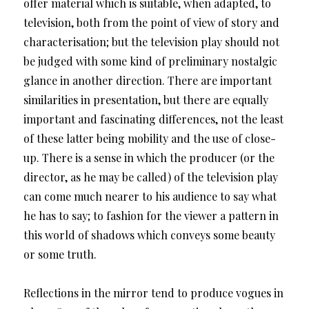
offer material which is suitable, when adapted, to
television, both from the point of view of story and
characterisation; but the television play should not
be judged with some kind of preliminary nostalgic
glance in another direction. There are important
similarities in presentation, but there are equally
important and fascinating differences, not the least
of these latter being mobility and the use of close-
up. There is a sense in which the producer (or the
director, as he may be called) of the television play
can come much nearer to his audience to say what
he has to say; to fashion for the viewer a pattern in
this world of shadows which conveys some beauty
or some truth.
Reflections in the mirror tend to produce vogues in