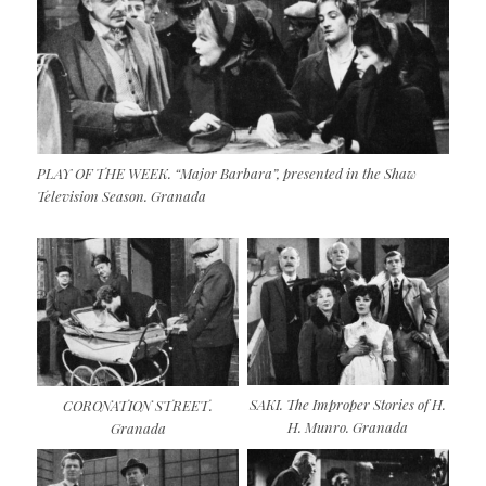
PLAY OF THE WEEK. “Major Barbara”, presented in the Shaw
Television Season. Granada
SAKI. The Improper Stories of H.
CORONATION STREET.
H. Munro. Granada
Granada