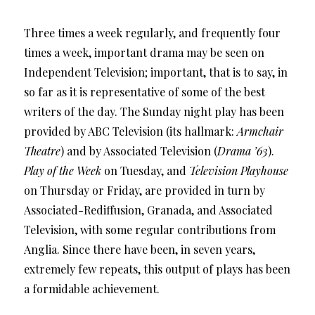
Three times a week regularly, and frequently four
times a week, important drama may be seen on
Independent Television; important, that is to say, in
so far as it is representative of some of the best
writers of the day. The Sunday night play has been
provided by ABC Television (its hallmark:
Armchair
Theatre
) and by Associated Television (
Drama ’63
).
Play of the Week
on Tuesday, and
Television Playhouse
on Thursday or Friday, are provided in turn by
Associated-Rediffusion, Granada, and Associated
Television, with some regular contributions from
Anglia. Since there have been, in seven years,
extremely few repeats, this output of plays has been
a formidable achievement.