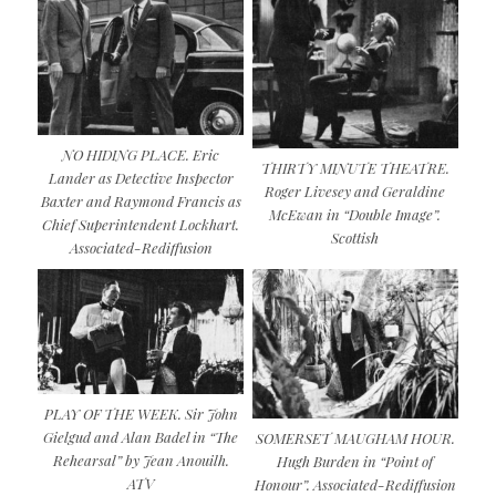
NO HIDING PLACE. Eric
THIRTY MINUTE THEATRE.
Lander as Detective Inspector
Roger Livesey and Geraldine
Baxter and Raymond Francis as
McEwan in “Double Image”.
Chief Superintendent Lockhart.
Scottish
Associated-Rediffusion
PLAY OF THE WEEK. Sir John
Gielgud and Alan Badel in “The
SOMERSET MAUGHAM HOUR.
Rehearsal” by Jean Anouilh.
Hugh Burden in “Point of
ATV
Honour”. Associated-Rediffusion