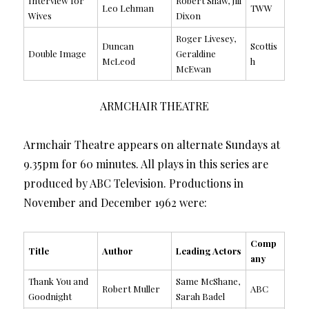
Interview for
Robert Shaw, Jill
Leo Lehman
TWW
Wives
Dixon
Roger Livesey,
Duncan
Scottis
Double Image
Geraldine
McLeod
h
McEwan
ARMCHAIR THEATRE
Armchair Theatre appears on alternate Sundays at
9.35pm for 60 minutes. All plays in this series are
produced by ABC Television. Productions in
November and December 1962 were:
Comp
Title
Author
Leading Actors
any
Thank You and
Same McShane,
Robert Muller
ABC
Goodnight
Sarah Badel