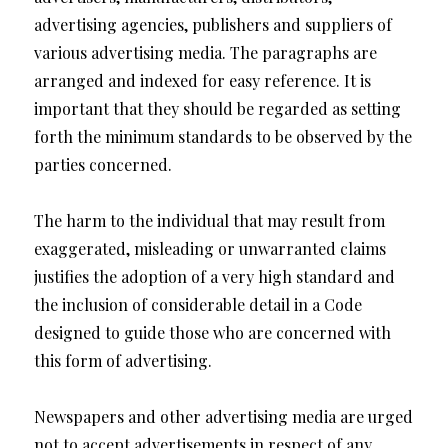
advertising agencies, publishers and suppliers of
various advertising media. The paragraphs are
arranged and indexed for easy reference. It is
important that they should be regarded as setting
forth the minimum standards to be observed by the
parties concerned.
The harm to the individual that may result from
exaggerated, misleading or unwarranted claims
justifies the adoption of a very high standard and
the inclusion of considerable detail in a Code
designed to guide those who are concerned with
this form of advertising.
Newspapers and other advertising media are urged
not to accept advertisements in respect of any