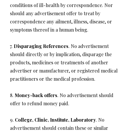
conditions of ill-health by correspondence. Nor
should any advertisement offer to treat by
correspondence any ailment, illness, disease, or
symptoms thereof in a human being.
7.
Disparaging References
. No advertisement
should directly or by implication, disparage the
products, medicines or treatments of another
advertiser or manufacturer, or registered medical
practitioners or the medical profession.
8.
Money-back offers
. No advertisement should
offer to refund money paid.
9.
College, Clinic, Institute, Laboratory
. No
advertisement should contain these or similar