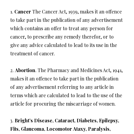
1.
Cancer
The Cancer Act, 1939, makes it an offence
to take part in the publication of any advertisement
which contains an offer to treat any person for
cancer, to prescribe any remedy therefor, or to
give any advice calculated to lead to its use in the
treatment of cancer.
2.
Abortion
. The Pharmacy and Medicines Act, 1941,
makes it an offence to take part in the publication
of any advertisement referring to any article in
terms which are calculated to lead to the use of the
article for procuring the miscarriage of women.
3.
Bright’s Disease, Cataract, Diabetes, Epilepsy,
Fits, Glaucoma, Locomotor Ataxy, Paralysis,