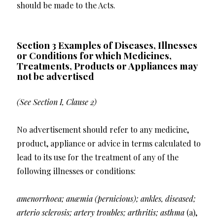
should be made to the Acts.
Section 3 Examples of Diseases, Illnesses
or Conditions for which Medicines,
Treatments, Products or Appliances may
not be advertised
(See Section I, Clause 2)
No advertisement should refer to any medicine,
product, appliance or advice in terms calculated to
lead to its use for the treatment of any of the
following illnesses or conditions:
amenorrhoea; anæmia (pernicious); ankles, diseased;
arterio sclerosis; artery troubles; arthritis; asthma
(a),