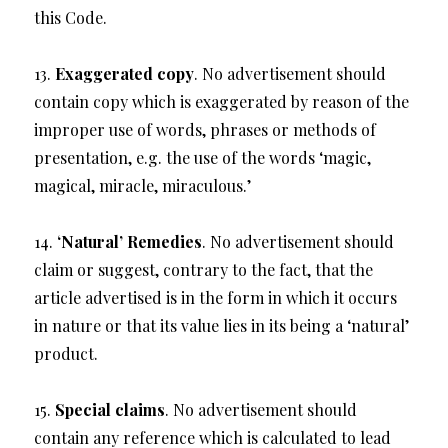
this Code.
13.
Exaggerated copy
. No advertisement should
contain copy which is exaggerated by reason of the
improper use of words, phrases or methods of
presentation, e.g. the use of the words ‘magic,
magical, miracle, miraculous.’
14.
‘Natural’ Remedies
. No advertisement should
claim or suggest, contrary to the fact, that the
article advertised is in the form in which it occurs
in nature or that its value lies in its being a ‘natural’
product.
15.
Special claims
. No advertisement should
contain any reference which is calculated to lead