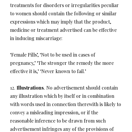
treatments for disorders or irregularities peculiar
to women should contain the following or similar
expressions which may imply that the product,
medicine or treatment advertised can be effective
in inducing miscarriage:
‘Female Pills’, ‘Not to be used in cases of
pregnancy,’ ‘The stronger the remedy the more
effective it is,’ ‘Never known to fail.’
12.
Illustrations
. No advertisement should contain
any illustration which by itself or in combination
with words used in connection therewith is likely to
convey a misleading impression, or if the
reasonable inference to be drawn from such
advertisement infringes any of the provisions of