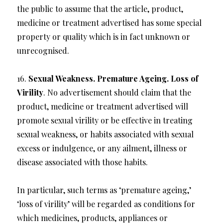
the public to assume that the article, product,
medicine or treatment advertised has some special
property or quality which is in fact unknown or
unrecognised.
16.
Sexual Weakness. Premature Ageing. Loss of
Virility
. No advertisement should claim that the
product, medicine or treatment advertised will
promote sexual virility or be effective in treating
sexual weakness, or habits associated with sexual
excess or indulgence, or any ailment, illness or
disease associated with those habits.
In particular, such terms as ‘premature ageing,’
‘loss of virility’ will be regarded as conditions for
which medicines, products, appliances or