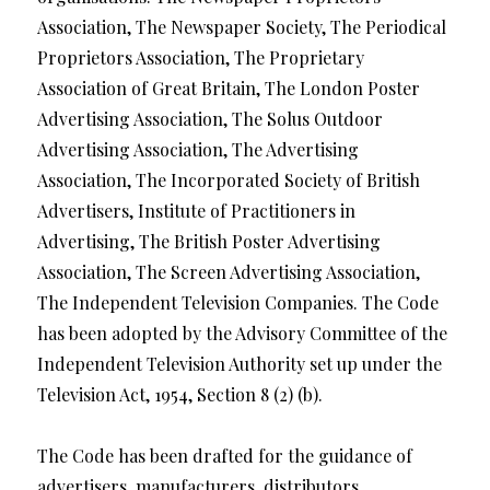
Association, The Newspaper Society, The Periodical
Proprietors Association, The Proprietary
Association of Great Britain, The London Poster
Advertising Association, The Solus Outdoor
Advertising Association, The Advertising
Association, The Incorporated Society of British
Advertisers, Institute of Practitioners in
Advertising, The British Poster Advertising
Association, The Screen Advertising Association,
The Independent Television Companies. The Code
has been adopted by the Advisory Committee of the
Independent Television Authority set up under the
Television Act, 1954, Section 8 (2) (b).
The Code has been drafted for the guidance of
advertisers, manufacturers, distributors,