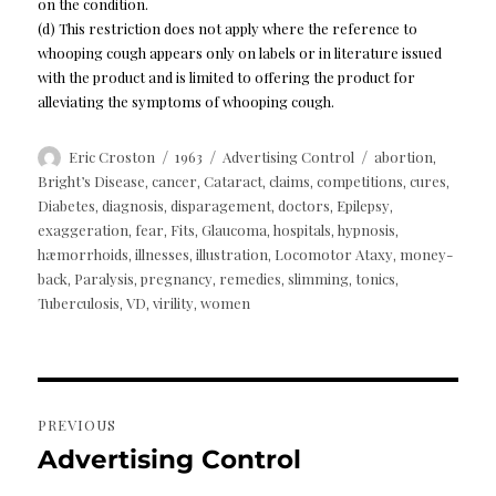
on the condition.
(d) This restriction does not apply where the reference to
whooping cough appears only on labels or in literature issued
with the product and is limited to offering the product for
alleviating the symptoms of whooping cough.
Author
Posted
Categories
Tags
Eric Croston
1963
Advertising Control
abortion
,
on
Bright’s Disease
cancer
Cataract
claims
competitions
cures
,
,
,
,
,
,
Diabetes
diagnosis
disparagement
doctors
Epilepsy
,
,
,
,
,
exaggeration
fear
Fits
Glaucoma
hospitals
hypnosis
,
,
,
,
,
,
hæmorrhoids
illnesses
illustration
Locomotor Ataxy
money-
,
,
,
,
back
Paralysis
pregnancy
remedies
slimming
tonics
,
,
,
,
,
,
Tuberculosis
VD
virility
women
,
,
,
Post
PREVIOUS
navigation
Advertising Control
Previous
post: