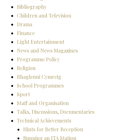
Bibliography
Children and Television
Drama
Finance
Light Entertainment
News and News Magazines
Programme Policy
Religion
Rhaglenni Cymreig
School Programmes
Sport
Staff and Organisation
Talks, Discussions, Documentaries
Technical Achievements
Hints for Better Reception
Running an ITA Station