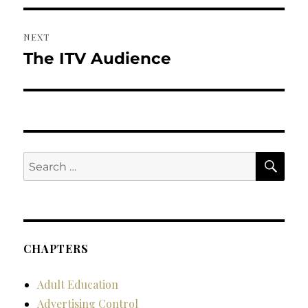
NEXT
The ITV Audience
Next
post:
SE
Search
for:
CHAPTERS
Adult Education
Advertising Control