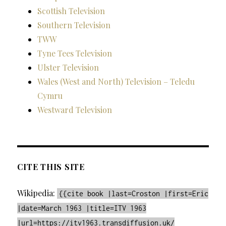
Scottish Television
Southern Television
TWW
Tyne Tees Television
Ulster Television
Wales (West and North) Television – Teledu
Cymru
Westward Television
CITE THIS SITE
Wikipedia:
{{cite book |last=Croston |first=Eric
|date=March 1963 |title=ITV 1963
|url=https://itv1963.transdiffusion.uk/