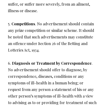
suffer, or suffer more severely, from an ailment,
illness or disease.
5.
Competitions
. No advertisement should contain
any prize competition or similar scheme. It should
be noted that such advertisements may constitute
an offence under Section 26 of the Betting and
Lotteries Act, 1934.
6.
Diagnosis or Treatment by Correspondence
.
No advertisement should offer to diagnose, by
correspondence, diseases, conditions or any
symptoms of ill-health in a human being; or
request from any person a statement of his or any
other person’s symptoms of ill-health with a view
to advising as to or providing for treatment of such