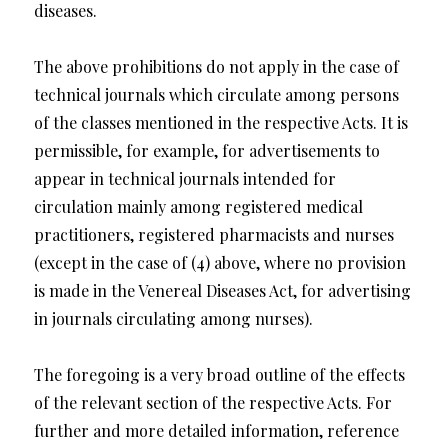
diseases.
The above prohibitions do not apply in the case of
technical journals which circulate among persons
of the classes mentioned in the respective Acts. It is
permissible, for example, for advertisements to
appear in technical journals intended for
circulation mainly among registered medical
practitioners, registered pharmacists and nurses
(except in the case of (4) above, where no provision
is made in the Venereal Diseases Act, for advertising
in journals circulating among nurses).
The foregoing is a very broad outline of the effects
of the relevant section of the respective Acts. For
further and more detailed information, reference