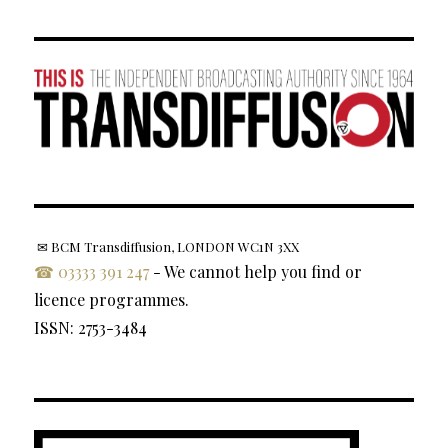
✉ BCM Transdiffusion, LONDON WC1N 3XX
☎ 03333 391 247
- We cannot help you find or
licence programmes.
ISSN: 2753-3484