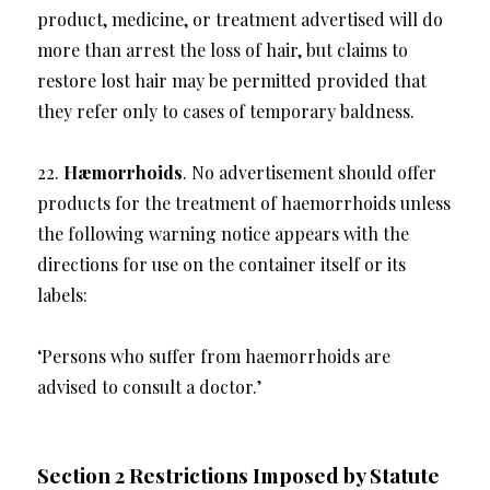
product, medicine, or treatment advertised will do
more than arrest the loss of hair, but claims to
restore lost hair may be permitted provided that
they refer only to cases of temporary baldness.
22.
Hæmorrhoids
. No advertisement should offer
products for the treatment of haemorrhoids unless
the following warning notice appears with the
directions for use on the container itself or its
labels:
‘Persons who suffer from haemorrhoids are
advised to consult a doctor.’
Section 2 Restrictions Imposed by Statute