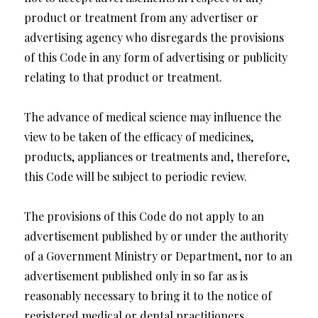
product or treatment from any advertiser or
advertising agency who disregards the provisions
of this Code in any form of advertising or publicity
relating to that product or treatment.
The advance of medical science may influence the
view to be taken of the efficacy of medicines,
products, appliances or treatments and, therefore,
this Code will be subject to periodic review.
The provisions of this Code do not apply to an
advertisement published by or under the authority
of a Government Ministry or Department, nor to an
advertisement published only in so far as is
reasonably necessary to bring it to the notice of
registered medical or dental practitioners,