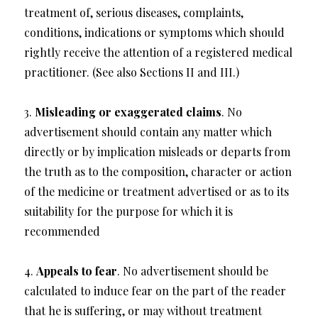
treatment of, serious diseases, complaints,
conditions, indications or symptoms which should
rightly receive the attention of a registered medical
practitioner. (See also Sections II and III.)
3.
Misleading or exaggerated claims
. No
advertisement should contain any matter which
directly or by implication misleads or departs from
the truth as to the composition, character or action
of the medicine or treatment advertised or as to its
suitability for the purpose for which it is
recommended
4.
Appeals to fear
. No advertisement should be
calculated to induce fear on the part of the reader
that he is suffering, or may without treatment