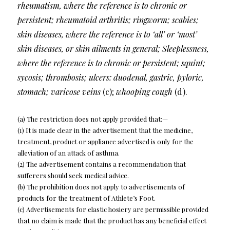
rheumatism, where the reference is to chronic or
persistent; rheumatoid arthritis; ringworm; scabies;
skin diseases, where the reference is to ‘all’ or ‘most’
skin diseases, or skin ailments in general; Sleeplessness,
where the reference is to chronic or persistent; squint;
sycosis; thrombosis; ulcers: duodenal, gastric, pyloric,
stomach; varicose veins
(c);
whooping cough
(d).
(a) The restriction does not apply provided that:—
(1) It is made clear in the advertisement that the medicine,
treatment, product or appliance advertised is only for the
alleviation of an attack of asthma.
(2) The advertisement contains a recommendation that
sufferers should seek medical advice.
(b) The prohibition does not apply to advertisements of
products for the treatment of Athlete’s Foot.
(c) Advertisements for elastic hosiery are permissible provided
that no claim is made that the product has any beneficial effect