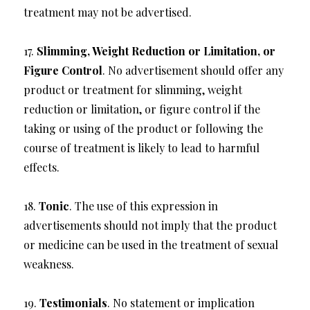
treatment may not be advertised.
17.
Slimming, Weight Reduction or Limitation, or
Figure Control
. No advertisement should offer any
product or treatment for slimming, weight
reduction or limitation, or figure control if the
taking or using of the product or following the
course of treatment is likely to lead to harmful
effects.
18.
Tonic
. The use of this expression in
advertisements should not imply that the product
or medicine can be used in the treatment of sexual
weakness.
19.
Testimonials
. No statement or implication