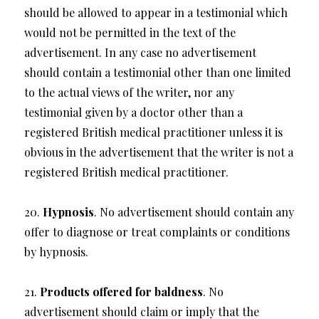
should be allowed to appear in a testimonial which
would not be permitted in the text of the
advertisement. In any case no advertisement
should contain a testimonial other than one limited
to the actual views of the writer, nor any
testimonial given by a doctor other than a
registered British medical practitioner unless it is
obvious in the advertisement that the writer is not a
registered British medical practitioner.
20.
Hypnosis
. No advertisement should contain any
offer to diagnose or treat complaints or conditions
by hypnosis.
21.
Products offered for baldness
. No
advertisement should claim or imply that the