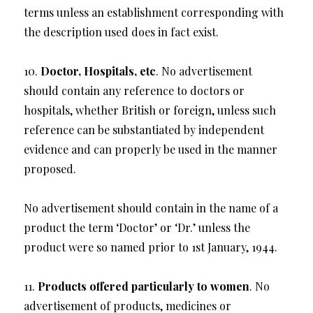
terms unless an establishment corresponding with
the description used does in fact exist.
10.
Doctor, Hospitals, etc
. No advertisement
should contain any reference to doctors or
hospitals, whether British or foreign, unless such
reference can be substantiated by independent
evidence and can properly be used in the manner
proposed.
No advertisement should contain in the name of a
product the term ‘Doctor’ or ‘Dr.’ unless the
product were so named prior to 1st January, 1944.
11.
Products offered particularly to women
. No
advertisement of products, medicines or