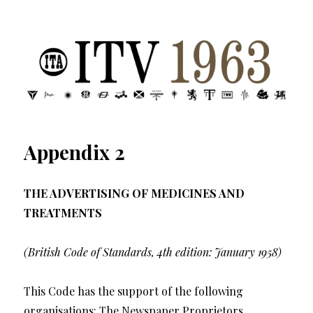
ITV 1963 | Transdiffusion presentation
Appendix 2
THE ADVERTISING OF MEDICINES AND
TREATMENTS
(British Code of Standards, 4th edition: January 1958)
This Code has the support of the following
organisations: The Newspaper Proprietors