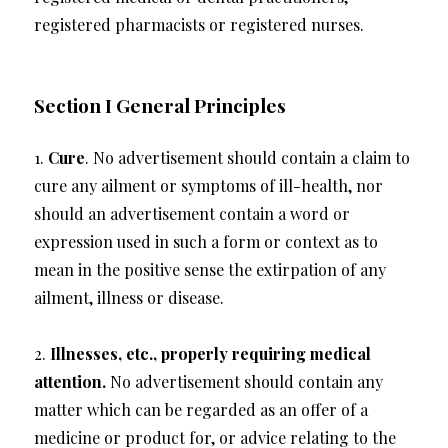
registered pharmacists or registered nurses.
Section I General Principles
1.
Cure
. No advertisement should contain a claim to
cure any ailment or symptoms of ill-health, nor
should an advertisement contain a word or
expression used in such a form or context as to
mean in the positive sense the extirpation of any
ailment, illness or disease.
2.
Illnesses, etc., properly requiring medical
attention.
No advertisement should contain any
matter which can be regarded as an offer of a
medicine or product for, or advice relating to the