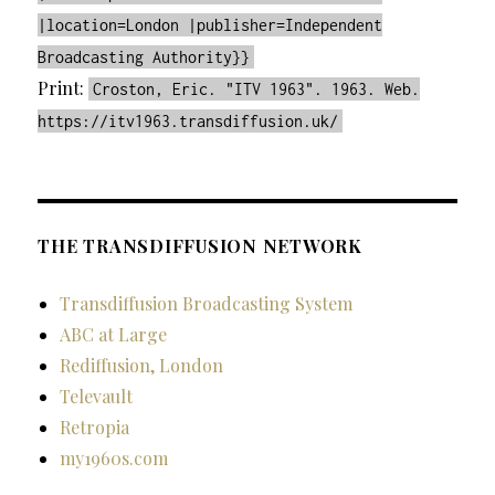
|location=London |publisher=Independent
Broadcasting Authority}}
Print:
Croston, Eric. "ITV 1963". 1963. Web.
https://itv1963.transdiffusion.uk/
THE TRANSDIFFUSION NETWORK
Transdiffusion Broadcasting System
ABC at Large
Rediffusion, London
Televault
Retropia
my1960s.com