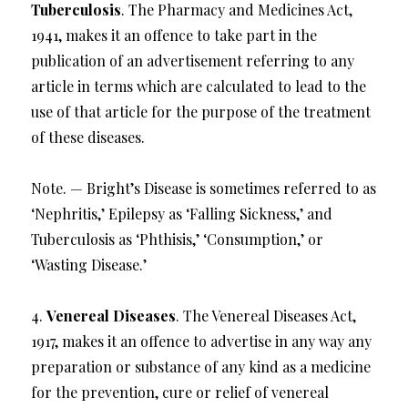
Tuberculosis
. The Pharmacy and Medicines Act,
1941, makes it an offence to take part in the
publication of an advertisement referring to any
article in terms which are calculated to lead to the
use of that article for the purpose of the treatment
of these diseases.
Note. — Bright’s Disease is sometimes referred to as
‘Nephritis,’ Epilepsy as ‘Falling Sickness,’ and
Tuberculosis as ‘Phthisis,’ ‘Consumption,’ or
‘Wasting Disease.’
4.
Venereal Diseases
. The Venereal Diseases Act,
1917, makes it an offence to advertise in any way any
preparation or substance of any kind as a medicine
for the prevention, cure or relief of venereal