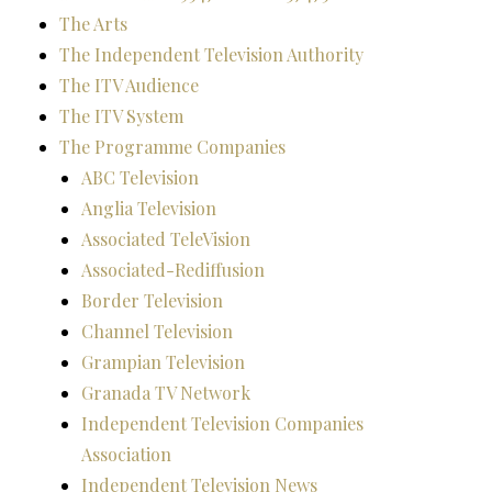
The Arts
The Independent Television Authority
The ITV Audience
The ITV System
The Programme Companies
ABC Television
Anglia Television
Associated TeleVision
Associated-Rediffusion
Border Television
Channel Television
Grampian Television
Granada TV Network
Independent Television Companies
Association
Independent Television News