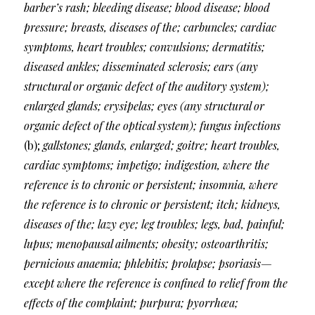
barber’s rash; bleeding disease; blood disease; blood
pressure; breasts, diseases of the; carbuncles; cardiac
symptoms, heart troubles; convulsions; dermatitis;
diseased ankles; disseminated sclerosis; ears (any
structural or organic defect of the auditory system);
enlarged glands; erysipelas; eyes (any structural or
organic defect of the optical system); fungus infections
(b);
gallstones; glands, enlarged; goitre; heart troubles,
cardiac symptoms; impetigo; indigestion, where the
reference is to chronic or persistent; insomnia, where
the reference is to chronic or persistent; itch; kidneys,
diseases of the; lazy eye; leg troubles; legs, bad, painful;
lupus; menopausal ailments; obesity; osteoarthritis;
pernicious anaemia; phlebitis; prolapse; psoriasis—
except where the reference is confined to relief from the
effects of the complaint; purpura; pyorrhœa;