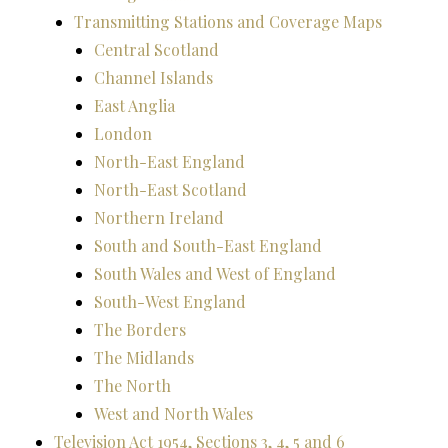
Transmitting Stations and Coverage Maps
Central Scotland
Channel Islands
East Anglia
London
North-East England
North-East Scotland
Northern Ireland
South and South-East England
South Wales and West of England
South-West England
The Borders
The Midlands
The North
West and North Wales
Television Act 1954, Sections 3, 4, 5 and 6